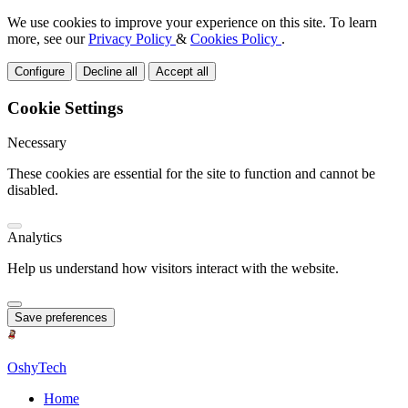
We use cookies to improve your experience on this site. To learn
more, see our
Privacy Policy
&
Cookies Policy
.
Configure
Decline all
Accept all
Cookie Settings
Necessary
These cookies are essential for the site to function and cannot be
disabled.
Analytics
Help us understand how visitors interact with the website.
Save preferences
OshyTech
Home