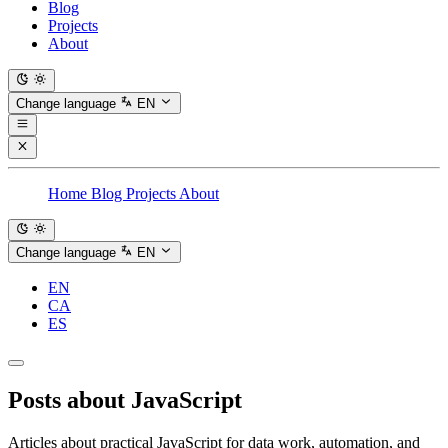
Blog
Projects
About
Change language
EN
Home
Blog
Projects
About
Change language
EN
EN
CA
ES
Posts about
JavaScript
Articles about practical JavaScript for data work, automation, and