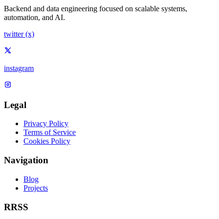
Backend and data engineering focused on scalable systems,
automation, and AI.
twitter (x)
instagram
Legal
Privacy Policy
Terms of Service
Cookies Policy
Navigation
Blog
Projects
RRSS