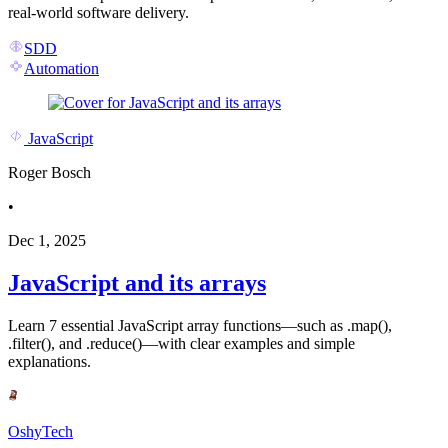
real-world software delivery.
SDD
Automation
JavaScript
Roger Bosch
•
Dec 1, 2025
JavaScript and its arrays
Learn 7 essential JavaScript array functions—such as .map(),
.filter(), and .reduce()—with clear examples and simple
explanations.
OshyTech