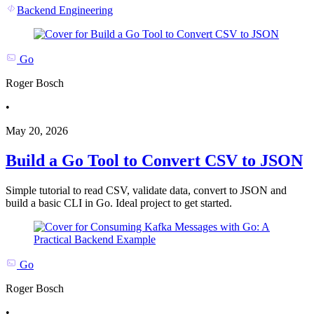
Backend Engineering
Go
Roger Bosch
•
May 20, 2026
Build a Go Tool to Convert CSV to JSON
Simple tutorial to read CSV, validate data, convert to JSON and
build a basic CLI in Go. Ideal project to get started.
Go
Roger Bosch
•