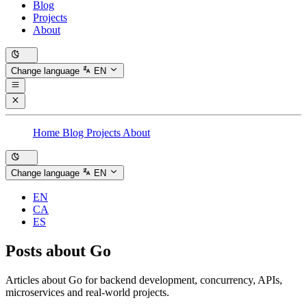
Blog
Projects
About
Change language
EN
Home
Blog
Projects
About
Change language
EN
EN
CA
ES
Posts about
Go
Articles about Go for backend development, concurrency, APIs,
microservices and real-world projects.