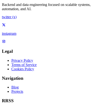
Backend and data engineering focused on scalable systems,
automation, and AI.
twitter (x)
instagram
Legal
Privacy Policy
Terms of Service
Cookies Policy
Navigation
Blog
Projects
RRSS