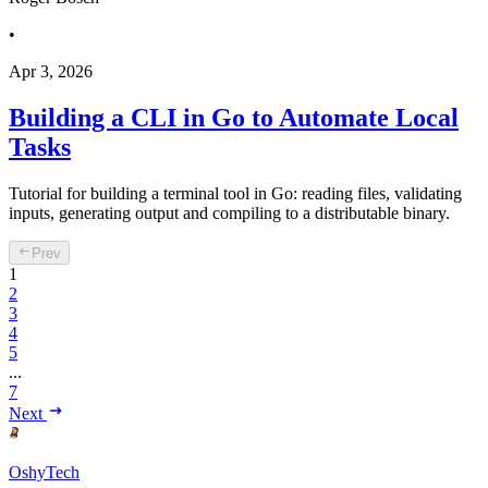
•
Apr 3, 2026
Building a CLI in Go to Automate Local
Tasks
Tutorial for building a terminal tool in Go: reading files, validating
inputs, generating output and compiling to a distributable binary.
Prev
1
2
3
4
5
...
7
Next
OshyTech