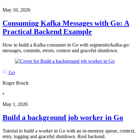
May 10, 2026
Consuming Kafka Messages with Go: A
Practical Backend Example
How to build a Kafka consumer in Go with segmentio/kafka-go:
messages, commits, errors, context and graceful shutdown.
Go
Roger Bosch
•
May 1, 2026
Build a background job worker in Go
Tutorial to build a worker in Go with an in-memory queue, context,
retry, logging and graceful shutdown. Real backend.