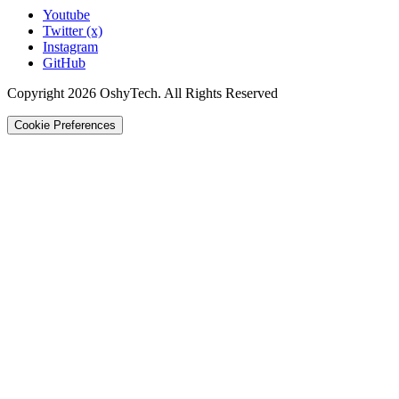
Youtube
Twitter (x)
Instagram
GitHub
Copyright 2026 OshyTech. All Rights Reserved
Cookie Preferences