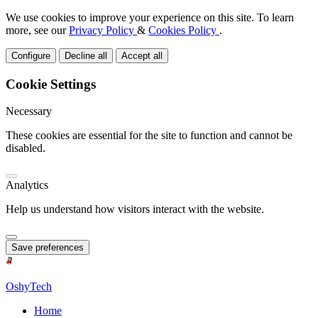
We use cookies to improve your experience on this site. To learn
more, see our
Privacy Policy
&
Cookies Policy
.
Configure
Decline all
Accept all
Cookie Settings
Necessary
These cookies are essential for the site to function and cannot be
disabled.
Analytics
Help us understand how visitors interact with the website.
Save preferences
OshyTech
Home