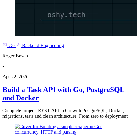
Go
Backend Engineering
Roger Bosch
•
Apr 22, 2026
Build a Task API with Go, PostgreSQL
and Docker
Complete project: REST API in Go with PostgreSQL, Docker,
migrations, tests and clean architecture. From zero to deployment.