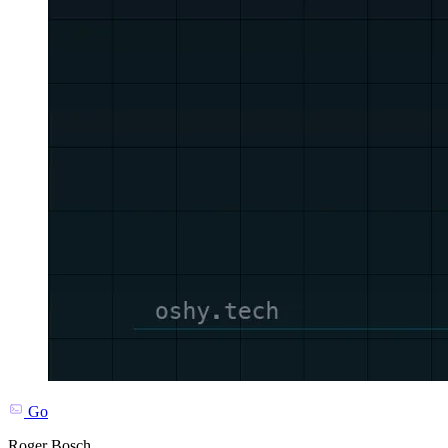
Go
Roger Bosch