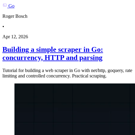
Go
Roger Bosch
•
Apr 12, 2026
Building a simple scraper in Go:
concurrency, HTTP and parsing
Tutorial for building a web scraper in Go with net/http, goquery, rate
limiting and controlled concurrency. Practical scraping.