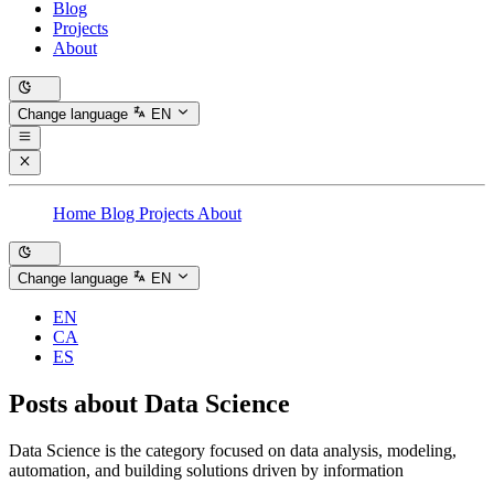
Blog
Projects
About
Change language
EN
Home
Blog
Projects
About
Change language
EN
EN
CA
ES
Posts about
Data Science
Data Science is the category focused on data analysis, modeling,
automation, and building solutions driven by information