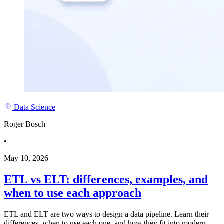
Data Science
Roger Bosch
•
May 10, 2026
ETL vs ELT: differences, examples, and
when to use each approach
ETL and ELT are two ways to design a data pipeline. Learn their
differences, when to use each one, and how they fit into modern