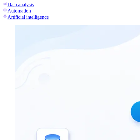
Data analysis
Automation
Artificial intelligence