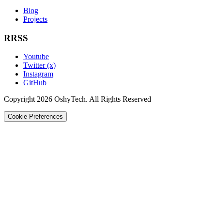
Blog
Projects
RRSS
Youtube
Twitter (x)
Instagram
GitHub
Copyright 2026 OshyTech. All Rights Reserved
Cookie Preferences