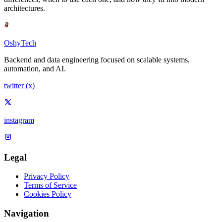
architectures.
OshyTech
Backend and data engineering focused on scalable systems,
automation, and AI.
twitter (x)
instagram
Legal
Privacy Policy
Terms of Service
Cookies Policy
Navigation