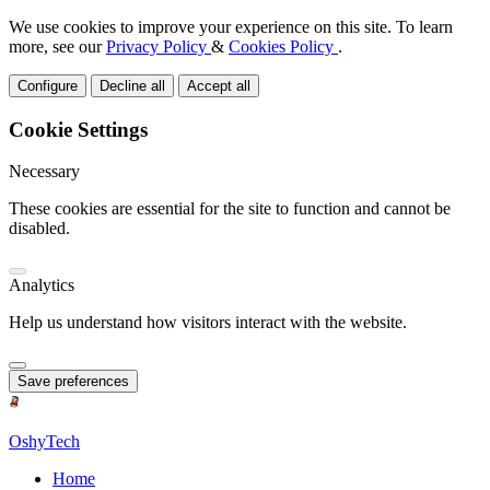
We use cookies to improve your experience on this site. To learn
more, see our
Privacy Policy
&
Cookies Policy
.
Configure
Decline all
Accept all
Cookie Settings
Necessary
These cookies are essential for the site to function and cannot be
disabled.
Analytics
Help us understand how visitors interact with the website.
Save preferences
OshyTech
Home