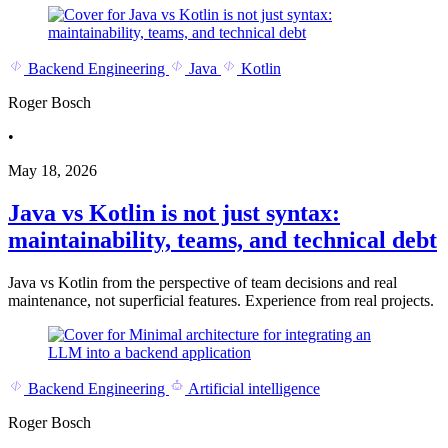
Backend Engineering
Java
Kotlin
Roger Bosch
•
May 18, 2026
Java vs Kotlin is not just syntax:
maintainability, teams, and technical debt
Java vs Kotlin from the perspective of team decisions and real
maintenance, not superficial features. Experience from real projects.
Backend Engineering
Artificial intelligence
Roger Bosch