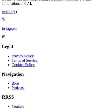
automation, and AI.
twitter (x)
instagram
Legal
Privacy Policy
Terms of Service
Cookies Policy
Navigation
Blog
Projects
RRSS
Youtube