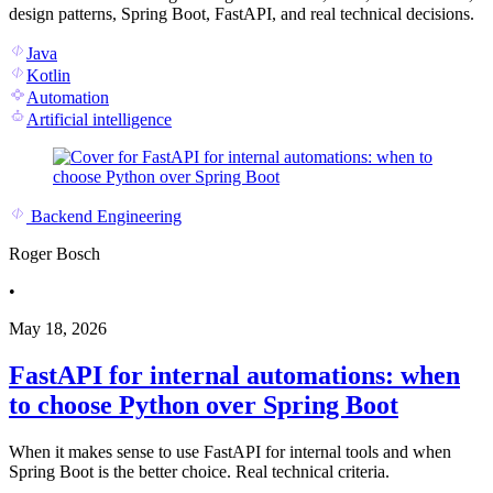
design patterns, Spring Boot, FastAPI, and real technical decisions.
Java
Kotlin
Automation
Artificial intelligence
Backend Engineering
Roger Bosch
•
May 18, 2026
FastAPI for internal automations: when
to choose Python over Spring Boot
When it makes sense to use FastAPI for internal tools and when
Spring Boot is the better choice. Real technical criteria.