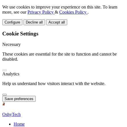
We use cookies to improve your experience on this site. To learn
more, see our
Privacy Policy
&
Cookies Policy
.
Configure
Decline all
Accept all
Cookie Settings
Necessary
These cookies are essential for the site to function and cannot be
disabled.
Analytics
Help us understand how visitors interact with the website.
Save preferences
OshyTech
Home