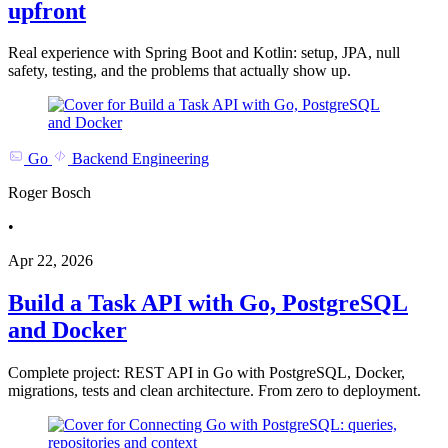
upfront
Real experience with Spring Boot and Kotlin: setup, JPA, null
safety, testing, and the problems that actually show up.
Go
Backend Engineering
Roger Bosch
•
Apr 22, 2026
Build a Task API with Go, PostgreSQL
and Docker
Complete project: REST API in Go with PostgreSQL, Docker,
migrations, tests and clean architecture. From zero to deployment.