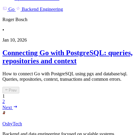
Go
Backend Engineering
Roger Bosch
•
Jan 10, 2026
Connecting Go with PostgreSQL: queries,
repositories and context
How to connect Go with PostgreSQL using pgx and database/sql.
Queries, repositories, context, transactions and common errors.
Prev
1
2
Next
OshyTech
Backend and data engineering focused on scalable systems,