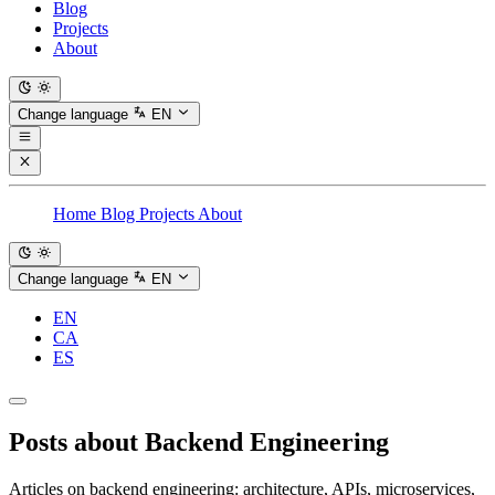
Blog
Projects
About
Change language
EN
Home
Blog
Projects
About
Change language
EN
EN
CA
ES
Posts about
Backend Engineering
Articles on backend engineering: architecture, APIs, microservices,