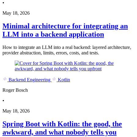
•
May 18, 2026
Minimal architecture for integrating an
LLM into a backend application
How to integrate an LLM into a real backend: layered architecture,
provider abstraction, limits, errors, costs, and tests.
Backend Engineering
Kotlin
Roger Bosch
•
May 18, 2026
Spring Boot with Kotlin: the good, the
awkward, and what nobody tells you