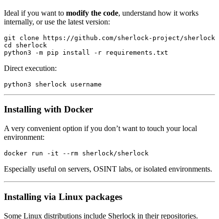
Ideal if you want to
modify the code
, understand how it works
internally, or use the latest version:
git
 clone
 https://github.com/sherlock-project/sherlock
cd
 sherlock
python3
 -m
 pip
 install
 -r
 requirements.txt
Direct execution:
python3
 sherlock
 username
Installing with Docker
A very convenient option if you don’t want to touch your local
environment:
docker
 run
 -it
 --rm
 sherlock/sherlock
Especially useful on servers, OSINT labs, or isolated environments.
Installing via Linux packages
Some Linux distributions include Sherlock in their repositories.