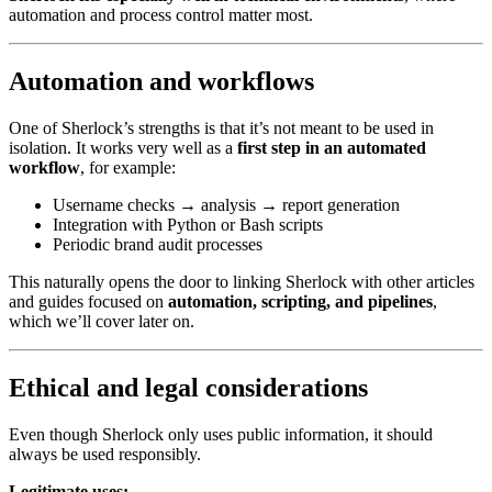
automation and process control matter most.
Automation and workflows
One of Sherlock’s strengths is that it’s not meant to be used in
isolation. It works very well as a
first step in an automated
workflow
, for example:
Username checks → analysis → report generation
Integration with Python or Bash scripts
Periodic brand audit processes
This naturally opens the door to linking Sherlock with other articles
and guides focused on
automation, scripting, and pipelines
,
which we’ll cover later on.
Ethical and legal considerations
Even though Sherlock only uses public information, it should
always be used responsibly.
Legitimate uses: