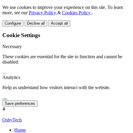
We use cookies to improve your experience on this site. To learn
more, see our
Privacy Policy
&
Cookies Policy
.
Configure
Decline all
Accept all
Cookie Settings
Necessary
These cookies are essential for the site to function and cannot be
disabled.
Analytics
Help us understand how visitors interact with the website.
Save preferences
OshyTech
Home