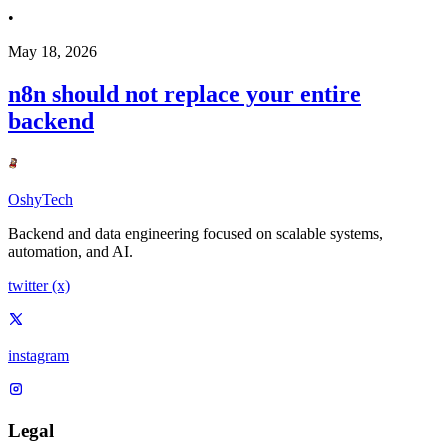
•
May 18, 2026
n8n should not replace your entire
backend
OshyTech
Backend and data engineering focused on scalable systems,
automation, and AI.
twitter (x)
instagram
Legal