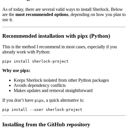
As of today, there are several valid ways to install Sherlock. Below
are the
most recommended options
, depending on how you plan to
use it.
Recommended installation with pipx (Python)
This is the method I recommend in most cases, especially if you
already work with Python:
pipx
 install
 sherlock-project
Why use pipx:
Keeps Sherlock isolated from other Python packages
Avoids dependency conflicts
Makes updates and removal straightforward
If you don’t have
, a quick alternative is:
pipx
pip
 install
 --user
 sherlock-project
Installing from the GitHub repository