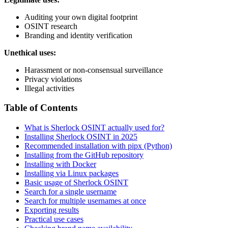
Auditing your own digital footprint
OSINT research
Branding and identity verification
Unethical uses:
Harassment or non-consensual surveillance
Privacy violations
Illegal activities
Table of Contents
What is Sherlock OSINT actually used for?
Installing Sherlock OSINT in 2025
Recommended installation with pipx (Python)
Installing from the GitHub repository
Installing with Docker
Installing via Linux packages
Basic usage of Sherlock OSINT
Search for a single username
Search for multiple usernames at once
Exporting results
Practical use cases