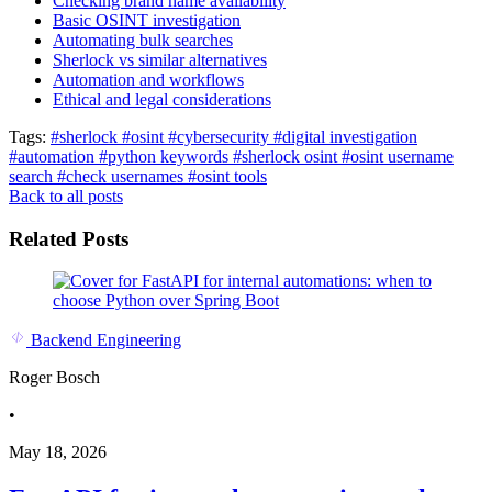
Checking brand name availability
Basic OSINT investigation
Automating bulk searches
Sherlock vs similar alternatives
Automation and workflows
Ethical and legal considerations
Tags:
#sherlock
#osint
#cybersecurity
#digital investigation
#automation
#python keywords
#sherlock osint
#osint username
search
#check usernames
#osint tools
Back to all posts
Related Posts
Backend Engineering
Roger Bosch
•
May 18, 2026