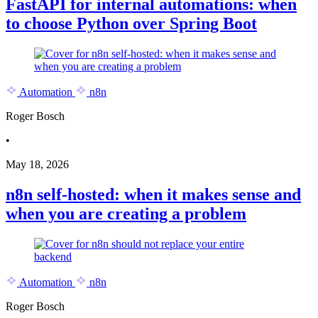
FastAPI for internal automations: when
to choose Python over Spring Boot
Automation
n8n
Roger Bosch
•
May 18, 2026
n8n self-hosted: when it makes sense and
when you are creating a problem
Automation
n8n
Roger Bosch