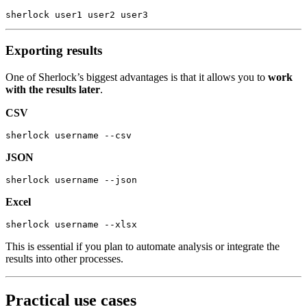
sherlock
 user1
 user2
 user3
Exporting results
One of Sherlock’s biggest advantages is that it allows you to
work
with the results later
.
CSV
sherlock
 username
 --csv
JSON
sherlock
 username
 --json
Excel
sherlock
 username
 --xlsx
This is essential if you plan to automate analysis or integrate the
results into other processes.
Practical use cases