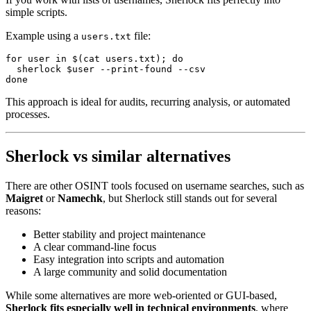
simple scripts.
Example using a
file:
users.txt
for
 user 
in
 $(
cat
 users.txt
); 
do
  sherlock
 $user 
--print-found
 --csv
done
This approach is ideal for audits, recurring analysis, or automated
processes.
Sherlock vs similar alternatives
There are other OSINT tools focused on username searches, such as
Maigret
or
Namechk
, but Sherlock still stands out for several
reasons:
Better stability and project maintenance
A clear command-line focus
Easy integration into scripts and automation
A large community and solid documentation
While some alternatives are more web-oriented or GUI-based,
Sherlock fits especially well in technical environments
, where