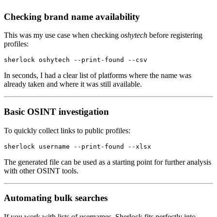
Checking brand name availability
This was my use case when checking
oshytech
before registering
profiles:
sherlock
 oshytech
 --print-found
 --csv
In seconds, I had a clear list of platforms where the name was
already taken and where it was still available.
Basic OSINT investigation
To quickly collect links to public profiles:
sherlock
 username
 --print-found
 --xlsx
The generated file can be used as a starting point for further analysis
with other OSINT tools.
Automating bulk searches
If you work with lists of usernames, Sherlock fits perfectly into