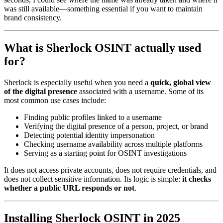
was still available—something essential if you want to maintain
brand consistency.
What is Sherlock OSINT actually used
for?
Sherlock is especially useful when you need a
quick, global view
of the digital presence
associated with a username. Some of its
most common use cases include:
Finding public profiles linked to a username
Verifying the digital presence of a person, project, or brand
Detecting potential identity impersonation
Checking username availability across multiple platforms
Serving as a starting point for OSINT investigations
It does not access private accounts, does not require credentials, and
does not collect sensitive information. Its logic is simple:
it checks
whether a public URL responds or not
.
Installing Sherlock OSINT in 2025