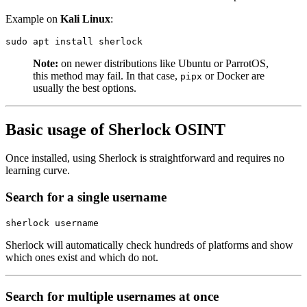
Example on
Kali Linux
:
sudo
 apt
 install
 sherlock
Note:
on newer distributions like Ubuntu or ParrotOS,
this method may fail. In that case,
or Docker are
pipx
usually the best options.
Basic usage of Sherlock OSINT
Once installed, using Sherlock is straightforward and requires no
learning curve.
Search for a single username
sherlock
 username
Sherlock will automatically check hundreds of platforms and show
which ones exist and which do not.
Search for multiple usernames at once