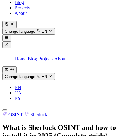
Blog
Projects
About
Change language
EN
Home
Blog
Projects
About
Change language
EN
EN
CA
ES
OSINT
Sherlock
What is Sherlock OSINT and how to
install it in 2025 (Complete guide)