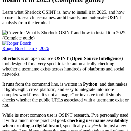
Learn what Sherlock OSINT is, how to install it in 2025, and how
to use it to search usernames, audit brands, and automate OSINT
analysis from the terminal.
Roger Bosch
Jan 7, 2026
Sherlock
is an open-source
OSINT (Open-Source Intelligence)
tool designed for a very specific task: automatically checking
whether a username exists across hundreds of platforms and social
networks.
It runs from the command line, is written in
Python
, and that makes
it lightweight, cross-platform, and easy to integrate into more
complex workflows. It’s not a “magic” or invasive tool: it simply
checks whether the public URLs associated with a username exist or
not.
While its most common use is OSINT research, I’ve personally used
it with a much more practical goal:
checking username availability
when creating a digital brand
, specifically
oshytech
. In just a few
seconds, I could see where the name was already taken and where it