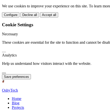
We use cookies to improve your experience on this site. To learn mor
Configure
Decline all
Accept all
Cookie Settings
Necessary
These cookies are essential for the site to function and cannot be disab
Analytics
Help us understand how visitors interact with the website.
Save preferences
OshyTech
Home
Blog
Projects