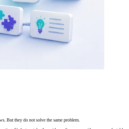
ows. But they do not solve the same problem.