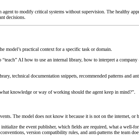
 agent to modify critical systems without supervision. The healthy app
ant decisions.
he model’s practical context for a specific task or domain.
so “teach” AI how to use an internal library, how to interpret a compa
ibrary, technical documentation snippets, recommended patterns and anti-p
 “what knowledge or way of working should the agent keep in mind?”.
ents. The model does not know it because it is not on the internet, or b
 initialize the event publisher, which fields are required, what a well-f
conventions, version compatibility rules, and anti-patterns the team doe