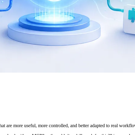
at are more useful, more controlled, and better adapted to real workfl