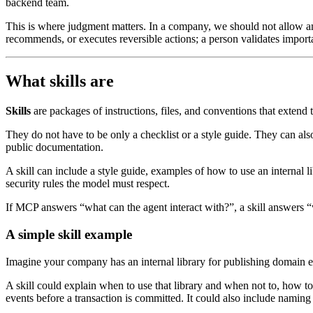
backend team.
This is where judgment matters. In a company, we should not allow an
recommends, or executes reversible actions; a person validates import
What skills are
Skills
are packages of instructions, files, and conventions that extend t
They do not have to be only a checklist or a style guide. They can al
public documentation.
A skill can include a style guide, examples of how to use an internal l
security rules the model must respect.
If MCP answers “what can the agent interact with?”, a skill answers
A simple skill example
Imagine your company has an internal library for publishing domain ev
A skill could explain when to use that library and when not to, how to
events before a transaction is committed. It could also include naming 