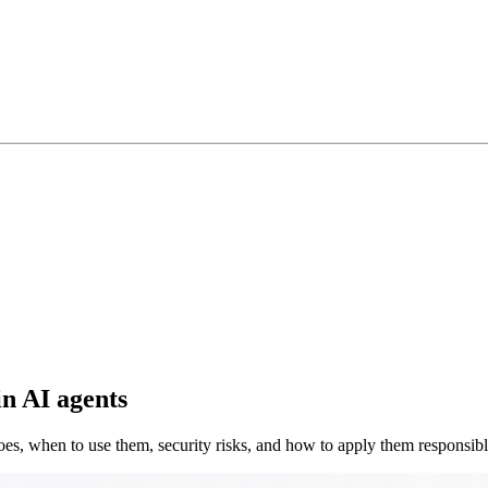
in AI agents
es, when to use them, security risks, and how to apply them responsib