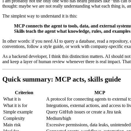
I am probably not the only one who has heard phrases like “this can 
thought: maybe we are not really understanding what each thing is, an
The simplest way to understand it is this:
MCP connects the agent to tools, data, and external systems
Skills teach the agent what knowledge, rules, and examples i
In other words: if you need AI to query a database, read a repository, c
conventions, follow a style guide, or work with company-specific ex
As a backend developer, I think this distinction matters. AI should n
and keep a layer of human review whenever there is real impact. That
Quick summary: MCP acts, skills guide
Criterion
MCP
What it is
A protocol for connecting agents to external t
What it is for
Integrations, external actions, and access to li
Simple example
Query GitHub issues or create a Jira task
Complexity
Medium/high
Main risk
Excessive permissions, data leaks, unintended