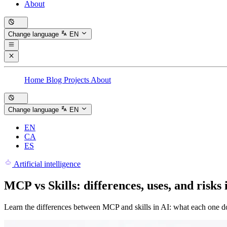
About
Change language
EN
Home
Blog
Projects
About
Change language
EN
EN
CA
ES
Artificial intelligence
MCP vs Skills: differences, uses, and risks 
Learn the differences between MCP and skills in AI: what each one do