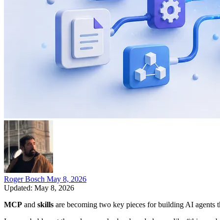
Roger Bosch
May 8, 2026
Updated: May 8, 2026
MCP
and
skills
are becoming two key pieces for building AI agents th