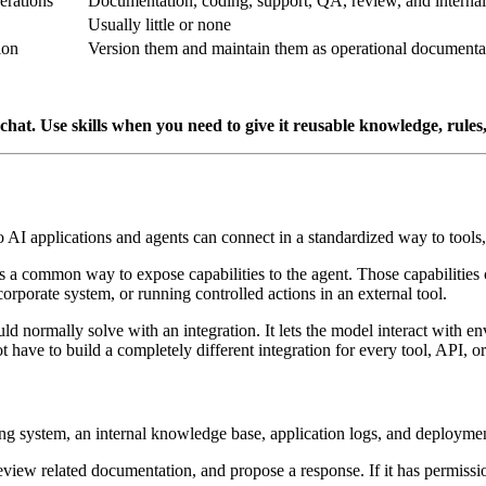
erations
Documentation, coding, support, QA, review, and intern
Usually little or none
ion
Version them and maintain them as operational documenta
hat. Use skills when you need to give it reusable knowledge, rules
 so AI applications and agents can connect in a standardized way to tools
es a common way to expose capabilities to the agent. Those capabilities
corporate system, or running controlled actions in an external tool.
 normally solve with an integration. It lets the model interact with 
t have to build a completely different integration for every tool, API, or
ing system, an internal knowledge base, application logs, and deployme
eview related documentation, and propose a response. If it has permission