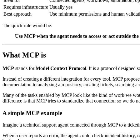
Ideal for
Connected agents, workflows, automation, op
Requires infrastructure
Usually yes
Best approach
Use minimum permissions and human validat
The quick rule would be:
Use MCP when the agent needs to access or act outside the c
What MCP is
MCP
stands for
Model Context Protocol
. It is a protocol designed
Instead of creating a different integration for every tool, MCP propos
documentation to analyzing a repository, creating tickets, searching a 
Many of the tasks enabled by MCP look like the kind of work we would
difference is that MCP tries to standardize that connection so we do no
A simple MCP example
Imagine a technical support agent connected through MCP to a ticket
When a user reports an error, the agent could check incident history, r