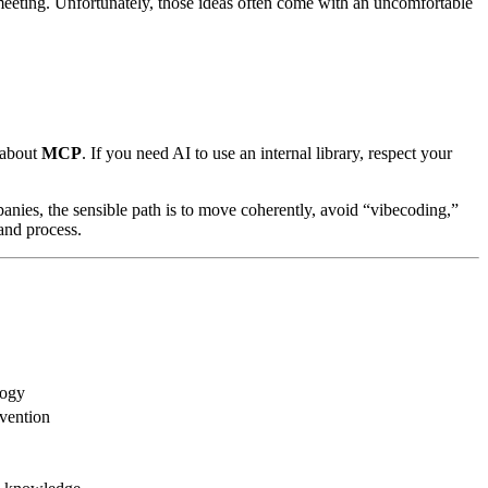
meeting. Unfortunately, those ideas often come with an uncomfortable
g about
MCP
. If you need AI to use an internal library, respect your
anies, the sensible path is to move coherently, avoid “vibecoding,”
and process.
logy
nvention