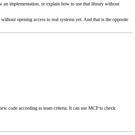
iew an implementation, or explain how to use that library without
 without opening access to real systems yet. And that is the opposite
eview code according to team criteria. It can use MCP to check