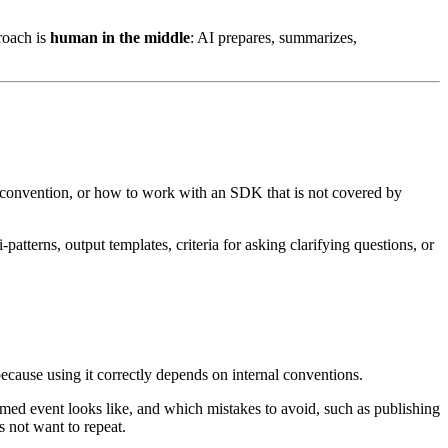
roach is
human in the middle
: AI prepares, summarizes,
ny convention, or how to work with an SDK that is not covered by
atterns, output templates, criteria for asking clarifying questions, or
ecause using it correctly depends on internal conventions.
ormed event looks like, and which mistakes to avoid, such as publishing
s not want to repeat.