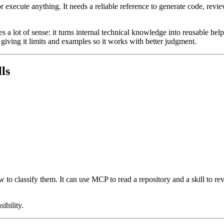
or execute anything. It needs a reliable reference to generate code, rev
a lot of sense: it turns internal technical knowledge into reusable help
t giving it limits and examples so it works with better judgment.
ls
w to classify them. It can use MCP to read a repository and a skill to r
ibility.