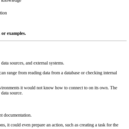
al knowledge
tion
, or examples.
, data sources, and external systems.
 can range from reading data from a database or checking internal
environments it would not know how to connect to on its own. The
 data source.
nt documentation.
s, it could even prepare an action, such as creating a task for the