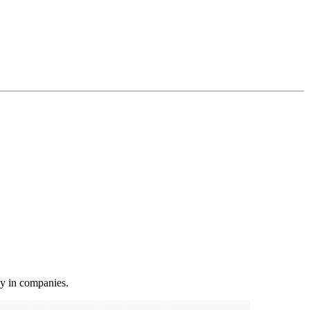
ly in companies.