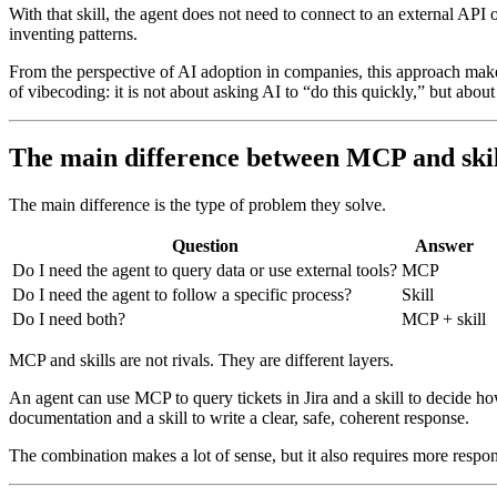
With that skill, the agent does not need to connect to an external API 
inventing patterns.
From the perspective of AI adoption in companies, this approach makes 
of vibecoding: it is not about asking AI to “do this quickly,” but abou
The main difference between MCP and skil
The main difference is the type of problem they solve.
Question
Answer
Do I need the agent to query data or use external tools?
MCP
Do I need the agent to follow a specific process?
Skill
Do I need both?
MCP + skill
MCP and skills are not rivals. They are different layers.
An agent can use MCP to query tickets in Jira and a skill to decide ho
documentation and a skill to write a clear, safe, coherent response.
The combination makes a lot of sense, but it also requires more respons