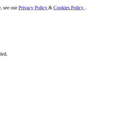
e, see our
Privacy Policy
&
Cookies Policy
.
led.