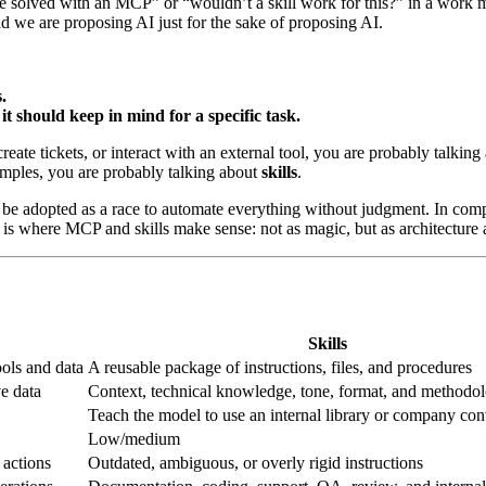
be solved with an MCP” or “wouldn’t a skill work for this?” in a work 
d we are proposing AI just for the sake of proposing AI.
.
t should keep in mind for a specific task.
reate tickets, or interact with an external tool, you are probably talkin
amples, you are probably talking about
skills
.
ot be adopted as a race to automate everything without judgment. In comp
 is where MCP and skills make sense: not as magic, but as architecture 
Skills
ools and data
A reusable package of instructions, files, and procedures
ve data
Context, technical knowledge, tone, format, and methodo
Teach the model to use an internal library or company co
Low/medium
 actions
Outdated, ambiguous, or overly rigid instructions