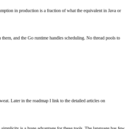
tion in production is a fraction of what the equivalent in Java or
n them, and the Go runtime handles scheduling. No thread pools to
eat. Later in the roadmap I link to the detailed articles on
’s simplicity is a huge advantage for these tools. The language has few