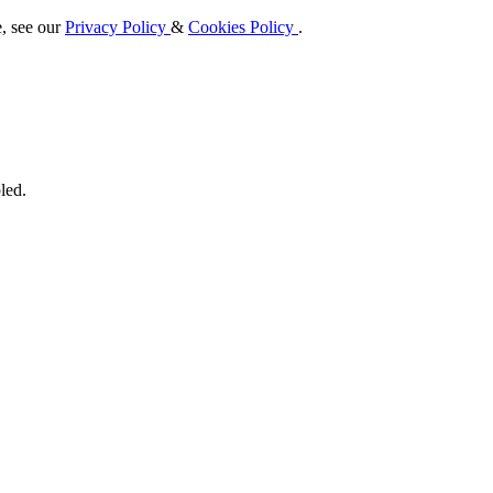
e, see our
Privacy Policy
&
Cookies Policy
.
led.