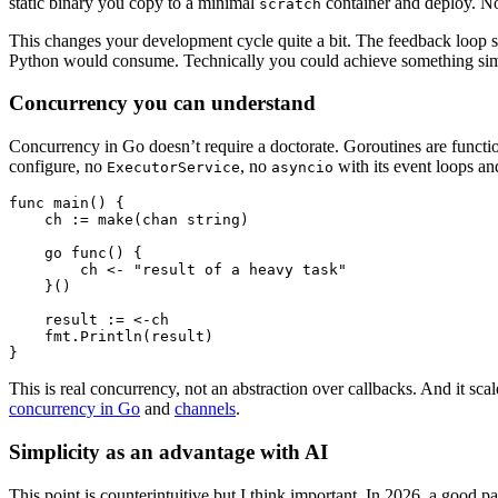
static binary you copy to a minimal
container and deploy. N
scratch
This changes your development cycle quite a bit. The feedback loop s
Python would consume. Technically you could achieve something simil
Concurrency you can understand
Concurrency in Go doesn’t require a doctorate. Goroutines are functi
configure, no
, no
with its event loops an
ExecutorService
asyncio
func
 main
() {
    ch 
:=
 make
(
chan
 string
)
    go
 func
() {
        ch 
<-
 "result of a heavy task"
    }()
    result 
:=
 <-
ch
    fmt.
Println
(result)
}
This is real concurrency, not an abstraction over callbacks. And it sca
concurrency in Go
and
channels
.
Simplicity as an advantage with AI
This point is counterintuitive but I think important. In 2026, a good p