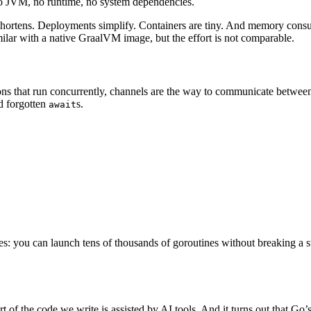
o JVM, no runtime, no system dependencies.
hortens. Deployments simplify. Containers are tiny. And memory consump
ar with a native GraalVM image, but the effort is not comparable.
ons that run concurrently, channels are the way to communicate betwee
d forgotten
s.
await
les: you can launch tens of thousands of goroutines without breaking a sw
art of the code we write is assisted by AI tools. And it turns out that Go