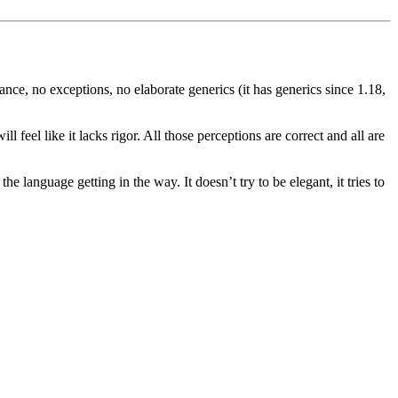
itance, no exceptions, no elaborate generics (it has generics since 1.18,
 feel like it lacks rigor. All those perceptions are correct and all are
e language getting in the way. It doesn’t try to be elegant, it tries to