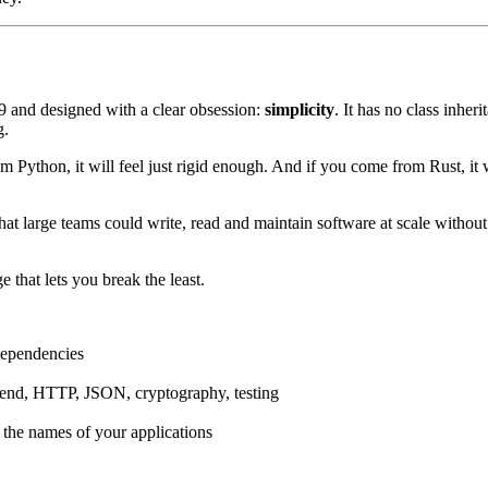
09 and designed with a clear obsession:
simplicity
. It has no class inher
g.
Python, it will feel just rigid enough. And if you come from Rust, it will
at large teams could write, read and maintain software at scale without th
e that lets you break the least.
 dependencies
ckend, HTTP, JSON, cryptography, testing
 the names of your applications