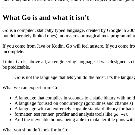
What Go is and what it isn’t
Go is a compiled, statically typed language, created by Google in 20
but deliberately limited ones), no macros or magical metaprogrammin
If you come from Java or Kotlin, Go will feel austere. If you come from 
incomplete.
I think Go is, above all, an engineering language. It was designed so th
be predictable.
Go is not the language that lets you do the most. It’s the languag
What we can expect from Go:
A language that compiles in seconds to a static binary with no
A language focused on concurrency (goroutines and channels)
A language with an extremely capable standard library for ba
formatter, test runner, profiler and analysis tools like
go vet
And the inevitable bonus: being able to make terrible puns with
What you shouldn’t look for in Go: