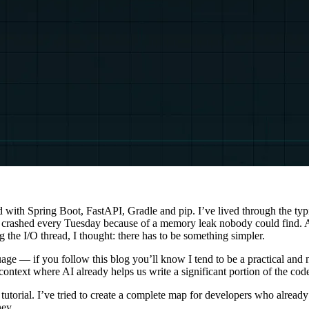
d with Spring Boot, FastAPI, Gradle and pip. I’ve lived through the ty
at crashed every Tuesday because of a memory leak nobody could find. 
 the I/O thread, I thought: there has to be something simpler.
uage — if you follow this blog you’ll know I tend to be a practical and
ntext where AI already helps us write a significant portion of the code, 
ntax tutorial. I’ve tried to create a complete map for developers who a
ney.