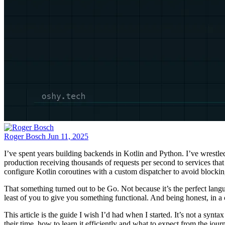
Roger Bosch
Jun 11, 2025
I’ve spent years building backends in Kotlin and Python. I’ve wrestle
production receiving thousands of requests per second to services th
configure Kotlin coroutines with a custom dispatcher to avoid blocking
That something turned out to be Go. Not because it’s the perfect lang
least of you to give you something functional. And being honest, in a co
This article is the guide I wish I’d had when I started. It’s not a sy
their time, how to learn it efficiently and what to expect from the jour