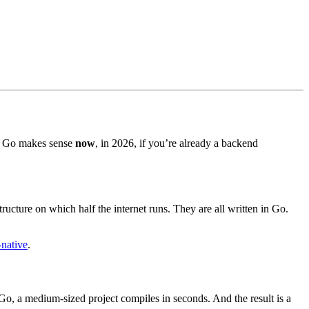
ink Go makes sense
now
, in 2026, if you’re already a backend
cture on which half the internet runs. They are all written in Go.
-native
.
Go, a medium-sized project compiles in seconds. And the result is a