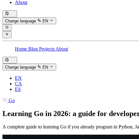
About
Change language
EN
Home
Blog
Projects
About
Change language
EN
EN
CA
ES
Go
Learning Go in 2026: a guide for develop
A complete guide to learning Go if you already program in Python, Ja