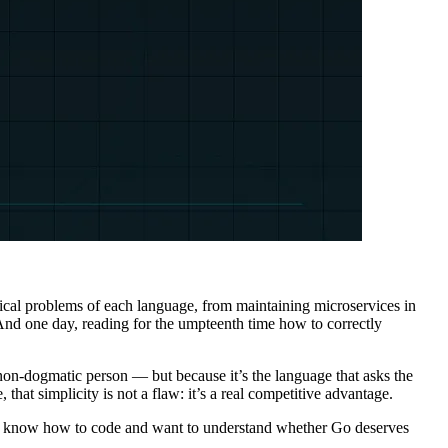
pical problems of each language, from maintaining microservices in
And one day, reading for the umpteenth time how to correctly
 non-dogmatic person — but because it’s the language that asks the
that simplicity is not a flaw: it’s a real competitive advantage.
lready know how to code and want to understand whether Go deserves