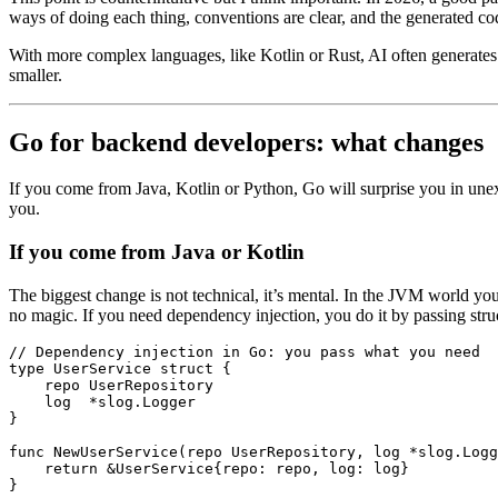
ways of doing each thing, conventions are clear, and the generated code
With more complex languages, like Kotlin or Rust, AI often generates co
smaller.
Go for backend developers: what changes
If you come from Java, Kotlin or Python, Go will surprise you in unex
you.
If you come from Java or Kotlin
The biggest change is not technical, it’s mental. In the JVM world yo
no magic. If you need dependency injection, you do it by passing struc
// Dependency injection in Go: you pass what you need
type
 UserService
 struct
 {
    repo 
UserRepository
    log  
*
slog
.
Logger
}
func
 NewUserService
(repo 
UserRepository
, log 
*
slog
.
Logg
    return
 &
UserService
{repo: repo, log: log}
}