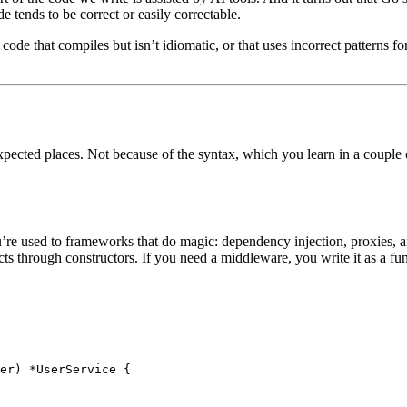
 tends to be correct or easily correctable.
de that compiles but isn’t idiomatic, or that uses incorrect patterns for
pected places. Not because of the syntax, which you learn in a couple 
u’re used to frameworks that do magic: dependency injection, proxies, an
ts through constructors. If you need a middleware, you write it as a fu
er
) 
*
UserService
 {