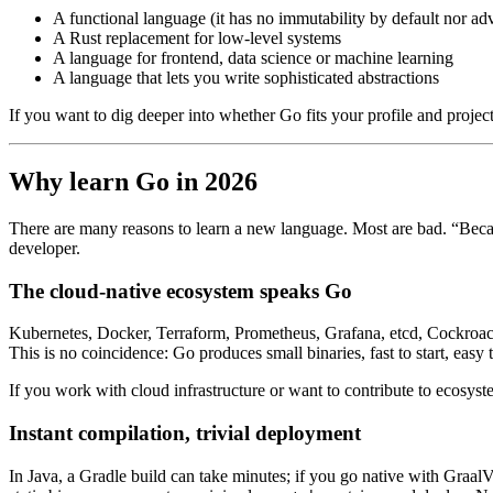
A functional language (it has no immutability by default nor a
A Rust replacement for low-level systems
A language for frontend, data science or machine learning
A language that lets you write sophisticated abstractions
If you want to dig deeper into whether Go fits your profile and projects
Why learn Go in 2026
There are many reasons to learn a new language. Most are bad. “Becaus
developer.
The cloud-native ecosystem speaks Go
Kubernetes, Docker, Terraform, Prometheus, Grafana, etcd, CockroachDB
This is no coincidence: Go produces small binaries, fast to start, eas
If you work with cloud infrastructure or want to contribute to ecosyste
Instant compilation, trivial deployment
In Java, a Gradle build can take minutes; if you go native with Graal