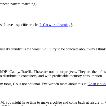
dvanced pattern matching)
, I have a specific article:
Is Go worth learning?
.
e it’s trendy” is the worst. So I’ll try to be concrete about why I th
, Caddy, Traefik. These are not minor projects. They are the infrastru
y to distribute in containers, and with predictable memory consumption.
m tools, Go is not optional. I’ve written more about this in
Go in cloud
VM, you might have time to make a coffee and come back at leisure. In 