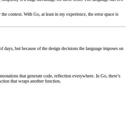
 the context. With Go, at least in my experience, the error space is
of days, but because of the design decisions the language imposes on
notations that generate code, reflection everywhere. In Go, there’s
nction that wraps another function.