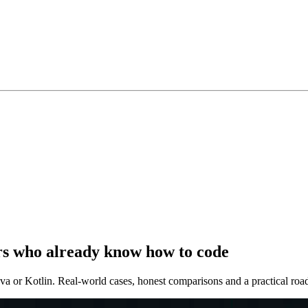
ers who already know how to code
va or Kotlin. Real-world cases, honest comparisons and a practical ro