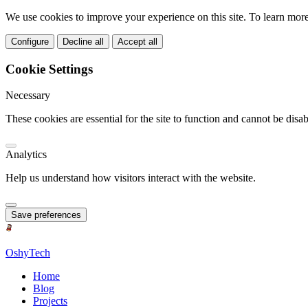
We use cookies to improve your experience on this site. To learn mor
Configure
Decline all
Accept all
Cookie Settings
Necessary
These cookies are essential for the site to function and cannot be disab
Analytics
Help us understand how visitors interact with the website.
Save preferences
OshyTech
Home
Blog
Projects