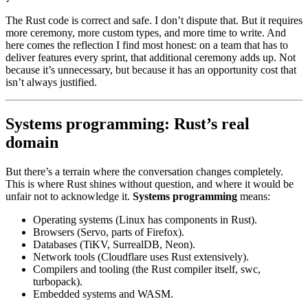
The Rust code is correct and safe. I don’t dispute that. But it requires
more ceremony, more custom types, and more time to write. And
here comes the reflection I find most honest: on a team that has to
deliver features every sprint, that additional ceremony adds up. Not
because it’s unnecessary, but because it has an opportunity cost that
isn’t always justified.
Systems programming: Rust’s real
domain
But there’s a terrain where the conversation changes completely.
This is where Rust shines without question, and where it would be
unfair not to acknowledge it.
Systems programming
means:
Operating systems (Linux has components in Rust).
Browsers (Servo, parts of Firefox).
Databases (TiKV, SurrealDB, Neon).
Network tools (Cloudflare uses Rust extensively).
Compilers and tooling (the Rust compiler itself, swc,
turbopack).
Embedded systems and WASM.