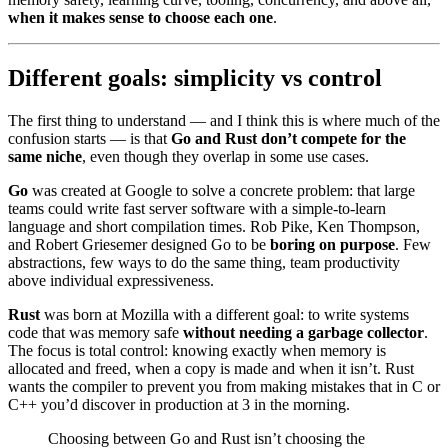
when it makes sense to choose each one
.
Different goals: simplicity vs control
The first thing to understand — and I think this is where much of the
confusion starts — is that
Go and Rust don’t compete for the
same niche
, even though they overlap in some use cases.
Go
was created at Google to solve a concrete problem: that large
teams could write fast server software with a simple-to-learn
language and short compilation times. Rob Pike, Ken Thompson,
and Robert Griesemer designed Go to be
boring on purpose
. Few
abstractions, few ways to do the same thing, team productivity
above individual expressiveness.
Rust
was born at Mozilla with a different goal: to write systems
code that was memory safe
without needing a garbage collector
.
The focus is total control: knowing exactly when memory is
allocated and freed, when a copy is made and when it isn’t. Rust
wants the compiler to prevent you from making mistakes that in C or
C++ you’d discover in production at 3 in the morning.
Choosing between Go and Rust isn’t choosing the