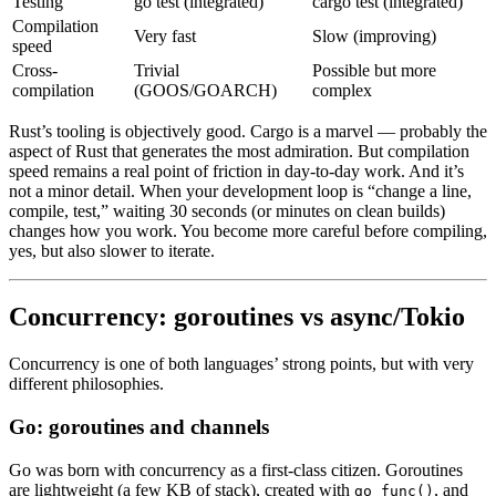
Testing
go test (integrated)
cargo test (integrated)
Compilation
Very fast
Slow (improving)
speed
Cross-
Trivial
Possible but more
compilation
(GOOS/GOARCH)
complex
Rust’s tooling is objectively good. Cargo is a marvel — probably the
aspect of Rust that generates the most admiration. But compilation
speed remains a real point of friction in day-to-day work. And it’s
not a minor detail. When your development loop is “change a line,
compile, test,” waiting 30 seconds (or minutes on clean builds)
changes how you work. You become more careful before compiling,
yes, but also slower to iterate.
Concurrency: goroutines vs async/Tokio
Concurrency is one of both languages’ strong points, but with very
different philosophies.
Go: goroutines and channels
Go was born with concurrency as a first-class citizen. Goroutines
are lightweight (a few KB of stack), created with
, and
go func()