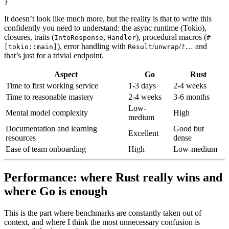
}
It doesn’t look like much more, but the reality is that to write this
confidently you need to understand: the async runtime (Tokio),
closures, traits (
,
), procedural macros (
IntoResponse
Handler
#
), error handling with
/
/
… and
[tokio::main]
Result
unwrap
?
that’s just for a trivial endpoint.
Aspect
Go
Rust
Time to first working service
1-3 days
2-4 weeks
Time to reasonable mastery
2-4 weeks
3-6 months
Low-
Mental model complexity
High
medium
Documentation and learning
Good but
Excellent
resources
dense
Ease of team onboarding
High
Low-medium
Performance: where Rust really wins and
where Go is enough
This is the part where benchmarks are constantly taken out of
context, and where I think the most unnecessary confusion is