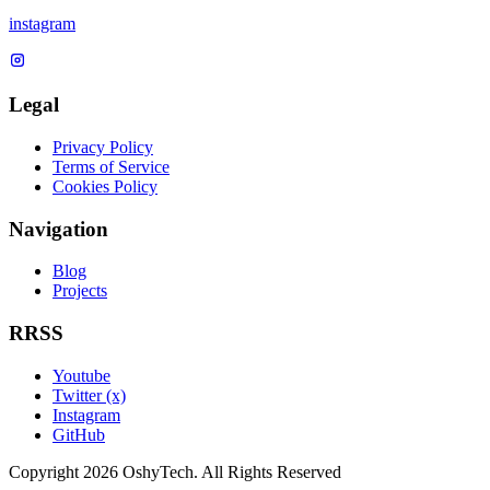
instagram
Legal
Privacy Policy
Terms of Service
Cookies Policy
Navigation
Blog
Projects
RRSS
Youtube
Twitter (x)
Instagram
GitHub
Copyright 2026 OshyTech. All Rights Reserved