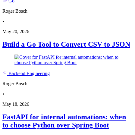
Go
Roger Bosch
•
May 20, 2026
Build a Go Tool to Convert CSV to JSON
Backend Engineering
Roger Bosch
•
May 18, 2026
FastAPI for internal automations: when
to choose Python over Spring Boot