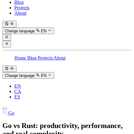
Blog
Projects
About
Change language
EN
Home
Blog
Projects
About
Change language
EN
EN
CA
ES
Go
Go vs Rust: productivity, performance,
and real complexity