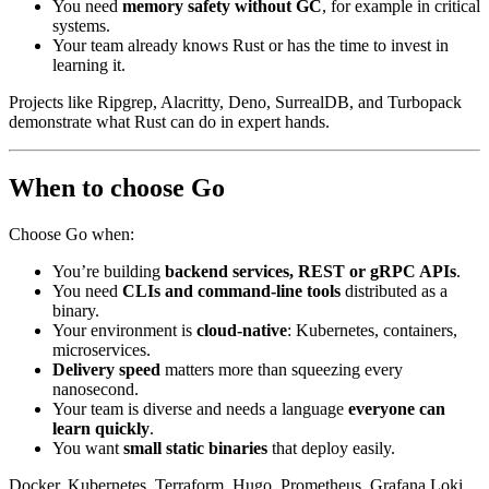
You need
memory safety without GC
, for example in critical
systems.
Your team already knows Rust or has the time to invest in
learning it.
Projects like Ripgrep, Alacritty, Deno, SurrealDB, and Turbopack
demonstrate what Rust can do in expert hands.
When to choose Go
Choose Go when:
You’re building
backend services, REST or gRPC APIs
.
You need
CLIs and command-line tools
distributed as a
binary.
Your environment is
cloud-native
: Kubernetes, containers,
microservices.
Delivery speed
matters more than squeezing every
nanosecond.
Your team is diverse and needs a language
everyone can
learn quickly
.
You want
small static binaries
that deploy easily.
Docker, Kubernetes, Terraform, Hugo, Prometheus, Grafana Loki,