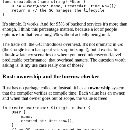
func
 createUser
(name 
string
) 
*
User
 {
    u 
:=
 &
User
{Name: name, CreatedAt: time.
Now
()}
    return
 u 
// the GC manages the lifecycle
}
It’s simple. It works. And for 95% of backend services it’s more than
enough. I think this percentage matters, because a lot of people
optimize for that remaining 5% without actually being in it.
The trade-off: the GC introduces overhead. It’s not dramatic in Go
(the Google team has spent years optimizing it), but it exists. In
ultra-low latency scenarios or where you need microsecond-level
predictable performance, that overhead matters. The question worth
asking is: is my use case really one of those?
Rust: ownership and the borrow checker
Rust has no garbage collector. Instead, it has an
ownership
system
that the compiler verifies at compile time. Each value has an owner,
and when that owner goes out of scope, the value is freed.
fn
 create_user
(name
:
 String
) 
->
 User
 {
    User
 {
        name,
        created_at
:
 Utc
::
now
(),
    }
    // no GC, memory is managed by ownership