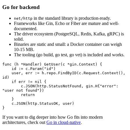
Go for backend
in the standard library is production-ready.
net/http
Frameworks like Gin, Echo or Fiber are mature and well-
documented.
The driver ecosystem (PostgreSQL, Redis, Kafka, gRPC) is
solid.
Binaries are static and small: a Docker container can weigh
10-15 MB.
The tooling (go build, go test, go vet) is included and works.
func
 (h 
*
Handler
) 
GetUser
(c 
*
gin
.
Context
) {
    id 
:=
 c.
Param
(
"id"
)
    user, err 
:=
 h.repo.
FindByID
(c.Request.
Context
(), 
id)
    if
 err 
!=
 nil
 {
        c.
JSON
(http.StatusNotFound, 
gin
.
H
{
"error"
: 
"user not found"
})
        return
    }
    c.
JSON
(http.StatusOK, user)
}
If you want to dig deeper into how Go fits into modern
architectures, check out
Go in cloud-native
.