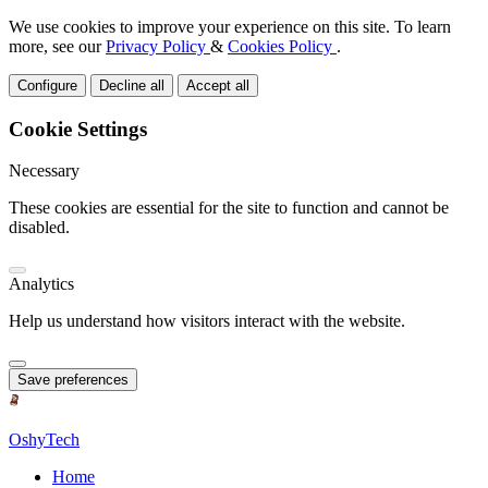
We use cookies to improve your experience on this site. To learn
more, see our
Privacy Policy
&
Cookies Policy
.
Configure
Decline all
Accept all
Cookie Settings
Necessary
These cookies are essential for the site to function and cannot be
disabled.
Analytics
Help us understand how visitors interact with the website.
Save preferences
OshyTech
Home