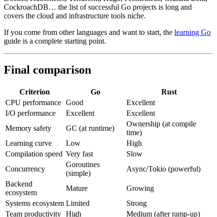
CockroachDB… the list of successful Go projects is long and
covers the cloud and infrastructure tools niche.
If you come from other languages and want to start, the
learning Go
guide is a complete starting point.
Final comparison
Criterion
Go
Rust
CPU performance
Good
Excellent
I/O performance
Excellent
Excellent
Ownership (at compile
Memory safety
GC (at runtime)
time)
Learning curve
Low
High
Compilation speed
Very fast
Slow
Goroutines
Concurrency
Async/Tokio (powerful)
(simple)
Backend
Mature
Growing
ecosystem
Systems ecosystem
Limited
Strong
Team productivity
High
Medium (after ramp-up)