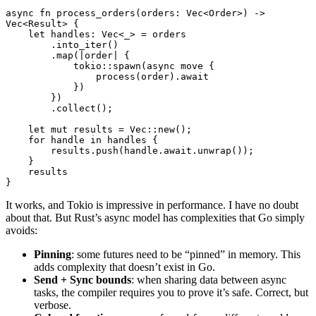
async
 fn
 process_orders
(orders
:
 Vec
<
Order
>) 
->
Vec
<
Result
> {
    let
 handles
:
 Vec
<_> 
=
 orders
        .
into_iter
()
        .
map
(
|
order
|
 {
            tokio
::
spawn
(
async
 move
 {
                process
(order)
.await
            })
        })
        .
collect
();
    let
 mut
 results 
=
 Vec
::
new
();
    for
 handle 
in
 handles {
        results
.
push
(handle
.await.
unwrap
());
    }
    results
}
It works, and Tokio is impressive in performance. I have no doubt
about that. But Rust’s async model has complexities that Go simply
avoids:
Pinning
: some futures need to be “pinned” in memory. This
adds complexity that doesn’t exist in Go.
Send + Sync bounds
: when sharing data between async
tasks, the compiler requires you to prove it’s safe. Correct, but
verbose.