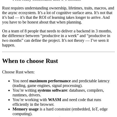
Rust requires understanding ownership, lifetimes, traits, macros, and
the async ecosystem. It’s a lot of cognitive surface area. It’s not that
it’s bad — it’s that the ROI of learning takes longer to arrive. And
you have to be honest about that when planning.
On a team of 8 people that needs to deliver a backend in 3 months,
the difference between “productive in a week” and “productive in
two months” can define the project. It’s not theory — I’ve seen it
happen.
When to choose Rust
Choose Rust when:
You need
maximum performance
and predictable latency
(trading, game engines, signal processing).
You’re writing
systems software
: databases, compilers,
runtimes, drivers.
You’re working with
WASM
and need code that runs
efficiently in the browser.
Memory usage
is a hard constraint (embedded, IoT, edge
computing).