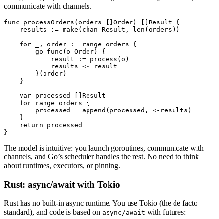
communicate with channels.
func
 processOrders
(orders []
Order
) []
Result
 {
    results 
:=
 make
(
chan
 Result
, 
len
(orders))
    for
 _, order 
:=
 range
 orders {
        go
 func
(o 
Order
) {
            result 
:=
 process
(o)
            results 
<-
 result
        }(order)
    }
    var
 processed []
Result
    for
 range
 orders {
        processed 
=
 append
(processed, 
<-
results)
    }
    return
 processed
}
The model is intuitive: you launch goroutines, communicate with
channels, and Go’s scheduler handles the rest. No need to think
about runtimes, executors, or pinning.
Rust: async/await with Tokio
Rust has no built-in async runtime. You use Tokio (the de facto
standard), and code is based on
with futures:
async/await