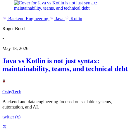
Backend Engineering
Java
Kotlin
Roger Bosch
•
May 18, 2026
Java vs Kotlin is not just syntax:
maintainability, teams, and technical debt
OshyTech
Backend and data engineering focused on scalable systems,
automation, and AI.
twitter (x)