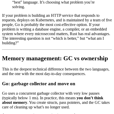
“best” language. It’s choosing what problem you’re
solving.
If your problem is building an HTTP service that responds to
requests, deploys on Kubernetes, and is maintained by a team of five
people, Go is probably the most cost-effective option. If your
problem is writing a database engine, a compiler, or an embedded
system where every microsecond matters, Rust has real advantages.
The interesting question is not “which is better,” but “what am I
building?”
Memory management: GC vs ownership
This is the deepest technical difference between the two languages,
and the one with the most day-to-day consequences.
Go: garbage collector and move on
Go uses a concurrent garbage collector with very low pauses
(typically below 1 ms). In practice, this means
you don’t think
about memory
. You create structs, pass pointers, and the GC takes
care of cleaning up what’s no longer used.