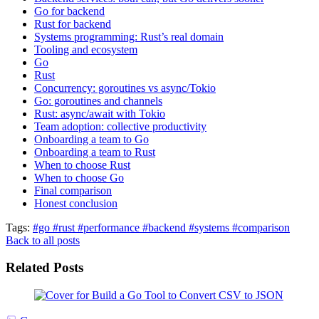
Go for backend
Rust for backend
Systems programming: Rust’s real domain
Tooling and ecosystem
Go
Rust
Concurrency: goroutines vs async/Tokio
Go: goroutines and channels
Rust: async/await with Tokio
Team adoption: collective productivity
Onboarding a team to Go
Onboarding a team to Rust
When to choose Rust
When to choose Go
Final comparison
Honest conclusion
Tags:
#go
#rust
#performance
#backend
#systems
#comparison
Back to all posts
Related Posts