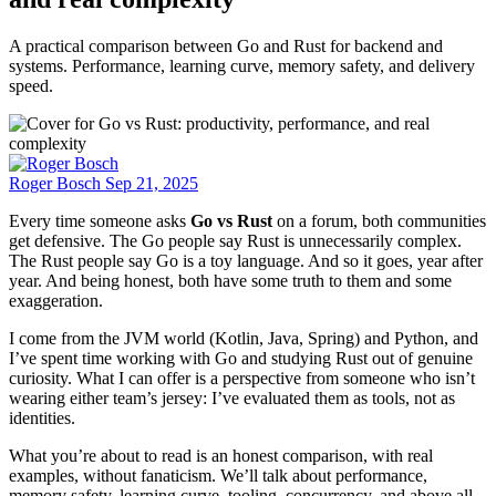
A practical comparison between Go and Rust for backend and
systems. Performance, learning curve, memory safety, and delivery
speed.
Roger Bosch
Sep 21, 2025
Every time someone asks
Go vs Rust
on a forum, both communities
get defensive. The Go people say Rust is unnecessarily complex.
The Rust people say Go is a toy language. And so it goes, year after
year. And being honest, both have some truth to them and some
exaggeration.
I come from the JVM world (Kotlin, Java, Spring) and Python, and
I’ve spent time working with Go and studying Rust out of genuine
curiosity. What I can offer is a perspective from someone who isn’t
wearing either team’s jersey: I’ve evaluated them as tools, not as
identities.
What you’re about to read is an honest comparison, with real
examples, without fanaticism. We’ll talk about performance,
memory safety, learning curve, tooling, concurrency, and above all,