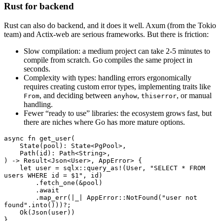
Rust for backend
Rust can also do backend, and it does it well. Axum (from the Tokio
team) and Actix-web are serious frameworks. But there is friction:
Slow compilation: a medium project can take 2-5 minutes to
compile from scratch. Go compiles the same project in
seconds.
Complexity with types: handling errors ergonomically
requires creating custom error types, implementing traits like
, and deciding between
,
, or manual
From
anyhow
thiserror
handling.
Fewer “ready to use” libraries: the ecosystem grows fast, but
there are niches where Go has more mature options.
async
 fn
 get_user
(
    State
(pool)
:
 State
<
PgPool
>,
    Path
(id)
:
 Path
<
String
>,
) 
->
 Result
<
Json
<
User
>, 
AppError
> {
    let
 user 
=
 sqlx
::
query_as!
(
User
, 
"SELECT * FROM 
users WHERE id = $1"
, id)
        .
fetch_one
(
&
pool)
        .await
        .
map_err
(
|
_
|
 AppError
::
NotFound
(
"user not 
found"
.
into
()))
?
;
    Ok
(
Json
(user))
}