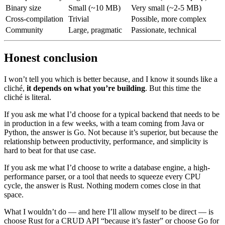
Binary size
Small (~10 MB)
Very small (~2-5 MB)
Cross-compilation
Trivial
Possible, more complex
Community
Large, pragmatic
Passionate, technical
Honest conclusion
I won’t tell you which is better because, and I know it sounds like a
cliché,
it depends on what you’re building
. But this time the
cliché is literal.
If you ask me what I’d choose for a typical backend that needs to be
in production in a few weeks, with a team coming from Java or
Python, the answer is Go. Not because it’s superior, but because the
relationship between productivity, performance, and simplicity is
hard to beat for that use case.
If you ask me what I’d choose to write a database engine, a high-
performance parser, or a tool that needs to squeeze every CPU
cycle, the answer is Rust. Nothing modern comes close in that
space.
What I wouldn’t do — and here I’ll allow myself to be direct — is
choose Rust for a CRUD API “because it’s faster” or choose Go for