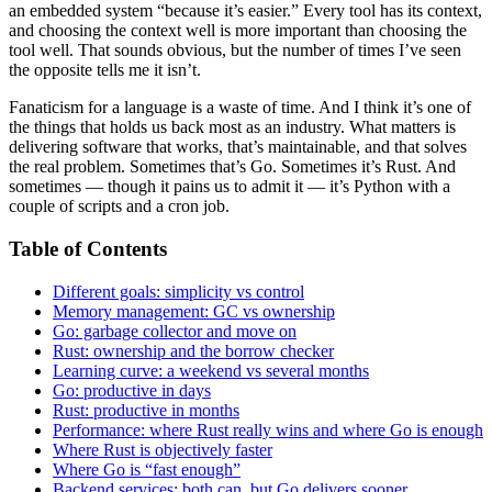
an embedded system “because it’s easier.” Every tool has its context,
and choosing the context well is more important than choosing the
tool well. That sounds obvious, but the number of times I’ve seen
the opposite tells me it isn’t.
Fanaticism for a language is a waste of time. And I think it’s one of
the things that holds us back most as an industry. What matters is
delivering software that works, that’s maintainable, and that solves
the real problem. Sometimes that’s Go. Sometimes it’s Rust. And
sometimes — though it pains us to admit it — it’s Python with a
couple of scripts and a cron job.
Table of Contents
Different goals: simplicity vs control
Memory management: GC vs ownership
Go: garbage collector and move on
Rust: ownership and the borrow checker
Learning curve: a weekend vs several months
Go: productive in days
Rust: productive in months
Performance: where Rust really wins and where Go is enough
Where Rust is objectively faster
Where Go is “fast enough”
Backend services: both can, but Go delivers sooner