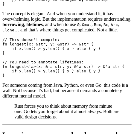
}
The concept is elegant. And when you understand it, it has
overwhelming logic. But the implementation requires understanding
borrowing
,
lifetimes
, and when to use
,
,
,
,
,
&
&mut
Box
Rc
Arc
… and that’s where things get complicated. Not a little.
Clone
// This doesn't compile:
fn
 longest
(x
:
 &
str
, y
:
 &
str
) 
->
 &
str
 {
    if
 x
.
len
() > y
.
len
() { x } 
else
 { y }
}
// You need to annotate lifetimes:
fn
 longest
<'
a
>(x
:
 &
'
a
 str
, y
:
 &
'
a
 str
) 
->
 &
'
a
 str
 {
    if
 x
.
len
() > y
.
len
() { x } 
else
 { y }
}
For someone coming from Java, Python, or even Go, this code is a
wall. Not because it’s bad, but because it demands a completely
different mental model.
Rust forces you to think about memory from minute
one. Go lets you forget about it almost always. Both are
valid design decisions.