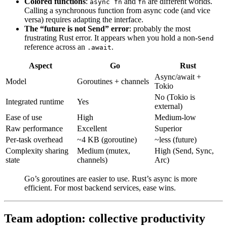
Colored functions
:
and
are different worlds.
async fn
fn
Calling a synchronous function from async code (and vice
versa) requires adapting the interface.
The “future is not Send” error
: probably the most
frustrating Rust error. It appears when you hold a non-
Send
reference across an
.
.await
Aspect
Go
Rust
Async/await +
Model
Goroutines + channels
Tokio
No (Tokio is
Integrated runtime
Yes
external)
Ease of use
High
Medium-low
Raw performance
Excellent
Superior
Per-task overhead
~4 KB (goroutine)
~less (future)
Complexity sharing
Medium (mutex,
High (Send, Sync,
state
channels)
Arc)
Go’s goroutines are easier to use. Rust’s async is more
efficient. For most backend services, ease wins.
Team adoption: collective productivity