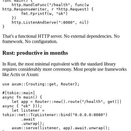
func
 main
() {
    http.
HandleFunc
(
"/health"
, 
func
(w 
http
.
ResponseWriter
, r 
*
http
.
Request
) {
        fmt.
Fprintf
(w, 
"ok"
)
    })
    http.
ListenAndServe
(
":8080"
, 
nil
)
}
That’s a functional HTTP server. No external dependencies. No
framework. No configuration.
Rust: productive in months
In Rust, the most minimal equivalent with the standard library
requires considerably more ceremony. Most people use frameworks
like Actix or Axum:
use
 axum
::
{routing
::
get, 
Router
};
#[tokio
::
main]
async
 fn
 main
() {
    let
 app 
=
 Router
::
new
()
.
route
(
"/health"
, 
get
(
||
async
 { 
"ok"
 }));
    let
 listener 
=
tokio
::
net
::
TcpListener
::
bind
(
"0.0.0.0:8080"
)
        .await
        .
unwrap
();
    axum
::
serve
(listener, app)
.await.
unwrap
();