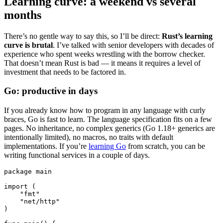
Learning curve: a weekend vs several
months
There’s no gentle way to say this, so I’ll be direct:
Rust’s learning
curve is brutal
. I’ve talked with senior developers with decades of
experience who spent weeks wrestling with the borrow checker.
That doesn’t mean Rust is bad — it means it requires a level of
investment that needs to be factored in.
Go: productive in days
If you already know how to program in any language with curly
braces, Go is fast to learn. The language specification fits on a few
pages. No inheritance, no complex generics (Go 1.18+ generics are
intentionally limited), no macros, no traits with default
implementations. If you’re
learning Go
from scratch, you can be
writing functional services in a couple of days.
package
 main
import
 (
    "fmt"
    "net/http"
)