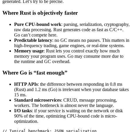
generated. Let’s try to be precise.
Where Rust is objectively faster
Pure CPU-bound work
: parsing, serialization, cryptography,
raw data processing. Rust generates code as fast as C/C++.
Go can’t compete here.
Predictable latency
: no GC means no pauses. This matters in
high-frequency trading, game engines, or real-time systems.
Memory usage
: Rust lets you control exactly how much
memory your program uses. Go may consume more due to
the runtime and GC overhead.
Where Go is “fast enough”
HTTP APIs
: the difference between responding in 0.8 ms
(Rust) and 1.2 ms (Go) is irrelevant when your database takes
15 ms.
Standard microservices
: CRUD, message processing,
workers. The bottleneck is almost never the language.
I/O tasks
: if your service is waiting on the network or disk
90% of the time, optimizing CPU-bound code is micro-
optimization.
// Typical benchmark: JSON serialization