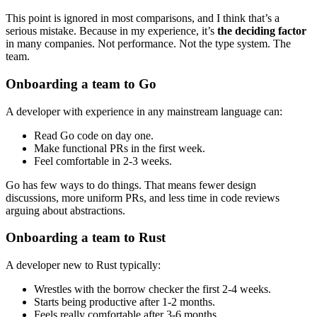
This point is ignored in most comparisons, and I think that’s a
serious mistake. Because in my experience, it’s
the deciding factor
in many companies. Not performance. Not the type system. The
team.
Onboarding a team to Go
A developer with experience in any mainstream language can:
Read Go code on day one.
Make functional PRs in the first week.
Feel comfortable in 2-3 weeks.
Go has few ways to do things. That means fewer design
discussions, more uniform PRs, and less time in code reviews
arguing about abstractions.
Onboarding a team to Rust
A developer new to Rust typically:
Wrestles with the borrow checker the first 2-4 weeks.
Starts being productive after 1-2 months.
Feels really comfortable after 3-6 months.