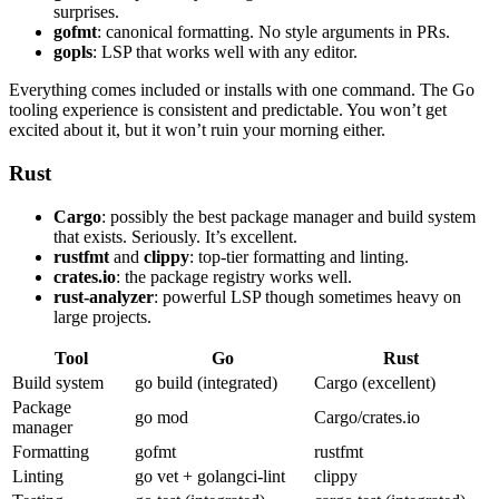
surprises.
gofmt
: canonical formatting. No style arguments in PRs.
gopls
: LSP that works well with any editor.
Everything comes included or installs with one command. The Go
tooling experience is consistent and predictable. You won’t get
excited about it, but it won’t ruin your morning either.
Rust
Cargo
: possibly the best package manager and build system
that exists. Seriously. It’s excellent.
rustfmt
and
clippy
: top-tier formatting and linting.
crates.io
: the package registry works well.
rust-analyzer
: powerful LSP though sometimes heavy on
large projects.
Tool
Go
Rust
Build system
go build (integrated)
Cargo (excellent)
Package
go mod
Cargo/crates.io
manager
Formatting
gofmt
rustfmt
Linting
go vet + golangci-lint
clippy