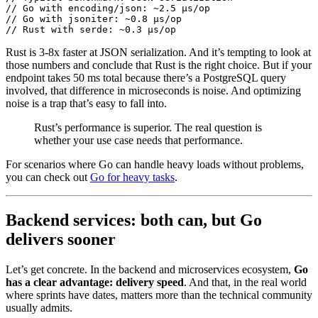
// Go with encoding/json: ~2.5 μs/op
// Go with jsoniter: ~0.8 μs/op
// Rust with serde: ~0.3 μs/op
Rust is 3-8x faster at JSON serialization. And it’s tempting to look at
those numbers and conclude that Rust is the right choice. But if your
endpoint takes 50 ms total because there’s a PostgreSQL query
involved, that difference in microseconds is noise. And optimizing
noise is a trap that’s easy to fall into.
Rust’s performance is superior. The real question is
whether your use case needs that performance.
For scenarios where Go can handle heavy loads without problems,
you can check out
Go for heavy tasks
.
Backend services: both can, but Go
delivers sooner
Let’s get concrete. In the backend and microservices ecosystem,
Go
has a clear advantage: delivery speed
. And that, in the real world
where sprints have dates, matters more than the technical community
usually admits.