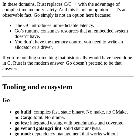
In these domains, Rust replaces C/C++ with the advantage of
compile-time memory safety. And this is not an opinion — it’s an
observable fact. Go simply is not an option here because:
The GC introduces unpredictable latency.
Go’s runtime consumes resources that an embedded system
doesn’t have.
You don’t have the memory control you need to write an
allocator or a driver.
If you’re building something that historically would have been done
in C, Rust is the modern answer. Go doesn’t pretend to be that
answer.
Tooling and ecosystem
Go
go build
: compiles fast, static binary. No make, no CMake,
no Cargo.toml. No drama.
go test
: integrated testing with benchmarks and coverage.
go vet
and
golangci-lint
: solid static analysis.
go mod
: dependency management that works without