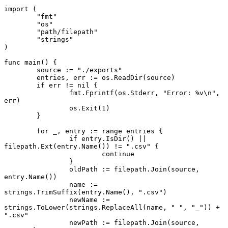
import
 (
	"fmt"
	"os"
	"path/filepath"
	"strings"
)
func
 main
() {
	source 
:=
 "./exports"
	entries, err 
:=
 os.
ReadDir
(source)
	if
 err 
!=
 nil
 {
		fmt.
Fprintf
(os.Stderr, 
"Error: 
%v
\n"
, 
err)
		os.
Exit
(
1
)
	}
	for
 _, entry 
:=
 range
 entries {
		if
 entry.
IsDir
() 
||
filepath.
Ext
(entry.
Name
()) 
!=
 ".csv"
 {
			continue
		}
		oldPath 
:=
 filepath.
Join
(source, 
entry.
Name
())
		name 
:=
strings.
TrimSuffix
(entry.
Name
(), 
".csv"
)
		newName 
:=
strings.
ToLower
(strings.
ReplaceAll
(name, 
" "
, 
"_"
)) 
+
".csv"
		newPath 
:=
 filepath.
Join
(source, 