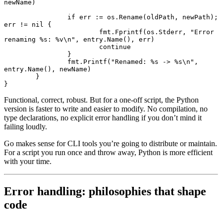
newName)
		if
 err 
:=
 os.
Rename
(oldPath, newPath); 
err 
!=
 nil
 {
			fmt.
Fprintf
(os.Stderr, 
"Error 
renaming 
%s
: 
%v
\n"
, entry.
Name
(), err)
			continue
		}
		fmt.
Printf
(
"Renamed: 
%s
 -> 
%s
\n"
, 
entry.
Name
(), newName)
	}
}
Functional, correct, robust. But for a one-off script, the Python
version is faster to write and easier to modify. No compilation, no
type declarations, no explicit error handling if you don’t mind it
failing loudly.
Go makes sense for CLI tools you’re going to distribute or maintain.
For a script you run once and throw away, Python is more efficient
with your time.
Error handling: philosophies that shape
code