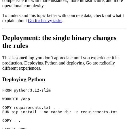
compensate for with more instances, more infrastructure, and more
operational complexity.
To understand this topic better with concrete data, check out what I
explain about
Go for heavy tasks
.
Deployment: the single binary changes
the rules
This is something you don’t appreciate until you experience it in
production. Deploying Python and deploying Go are radically
different experiences.
Deploying Python
FROM
 python:3.12-slim
WORKDIR
 /app
COPY
 requirements.txt .
RUN
 pip install --no-cache-dir -r requirements.txt
COPY
 . .