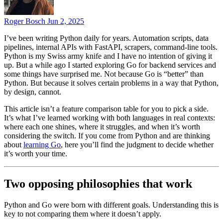
Roger Bosch
Jun 2, 2025
I’ve been writing Python daily for years. Automation scripts, data
pipelines, internal APIs with FastAPI, scrapers, command-line tools.
Python is my Swiss army knife and I have no intention of giving it
up. But a while ago I started exploring Go for backend services and
some things have surprised me. Not because Go is “better” than
Python. But because it solves certain problems in a way that Python,
by design, cannot.
This article isn’t a feature comparison table for you to pick a side.
It’s what I’ve learned working with both languages in real contexts:
where each one shines, where it struggles, and when it’s worth
considering the switch. If you come from Python and are thinking
about
learning Go
, here you’ll find the judgment to decide whether
it’s worth your time.
Two opposing philosophies that work
Python and Go were born with different goals. Understanding this is
key to not comparing them where it doesn’t apply.