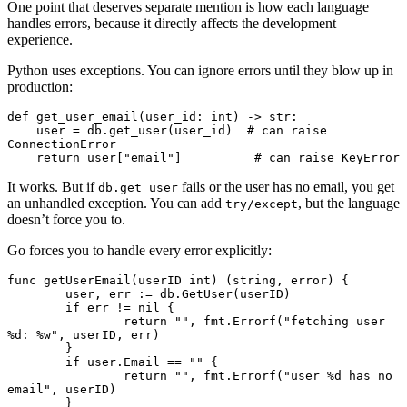
One point that deserves separate mention is how each language
handles errors, because it directly affects the development
experience.
Python uses exceptions. You can ignore errors until they blow up in
production:
def
 get_user_email
(
user_id
:
 int
) 
->
 str
:
    user 
=
 db
.
get_user
(user_id)
  # can raise 
ConnectionError
    return
 user
[
"email"
]
          # can raise KeyError
It works. But if
fails or the user has no email, you get
db.get_user
an unhandled exception. You can add
, but the language
try/except
doesn’t force you to.
Go forces you to handle every error explicitly:
func
 getUserEmail
(userID 
int
) (
string
, 
error
) {
	user, err 
:=
 db.
GetUser
(userID)
	if
 err 
!=
 nil
 {
		return
 ""
, fmt.
Errorf
(
"fetching user 
%d
: 
%w
"
, userID, err)
	}
	if
 user.Email 
==
 ""
 {
		return
 ""
, fmt.
Errorf
(
"user 
%d
 has no 
email"
, userID)
	}