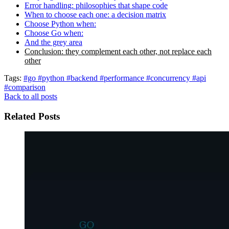
Error handling: philosophies that shape code
When to choose each one: a decision matrix
Choose Python when:
Choose Go when:
And the grey area
Conclusion: they complement each other, not replace each
other
Tags:
#go
#python
#backend
#performance
#concurrency
#api
#comparison
Back to all posts
Related Posts