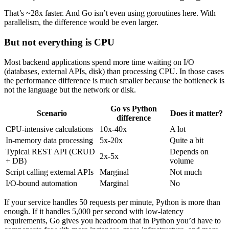
That’s ~28x faster. And Go isn’t even using goroutines here. With
parallelism, the difference would be even larger.
But not everything is CPU
Most backend applications spend more time waiting on I/O
(databases, external APIs, disk) than processing CPU. In those cases
the performance difference is much smaller because the bottleneck is
not the language but the network or disk.
Go vs Python
Scenario
Does it matter?
difference
CPU-intensive calculations
10x-40x
A lot
In-memory data processing
5x-20x
Quite a bit
Typical REST API (CRUD
Depends on
2x-5x
+ DB)
volume
Script calling external APIs
Marginal
Not much
I/O-bound automation
Marginal
No
If your service handles 50 requests per minute, Python is more than
enough. If it handles 5,000 per second with low-latency
requirements, Go gives you headroom that in Python you’d have to