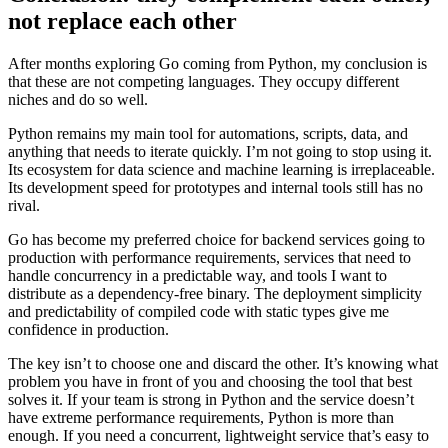
not replace each other
After months exploring Go coming from Python, my conclusion is
that these are not competing languages. They occupy different
niches and do so well.
Python remains my main tool for automations, scripts, data, and
anything that needs to iterate quickly. I’m not going to stop using it.
Its ecosystem for data science and machine learning is irreplaceable.
Its development speed for prototypes and internal tools still has no
rival.
Go has become my preferred choice for backend services going to
production with performance requirements, services that need to
handle concurrency in a predictable way, and tools I want to
distribute as a dependency-free binary. The deployment simplicity
and predictability of compiled code with static types give me
confidence in production.
The key isn’t to choose one and discard the other. It’s knowing what
problem you have in front of you and choosing the tool that best
solves it. If your team is strong in Python and the service doesn’t
have extreme performance requirements, Python is more than
enough. If you need a concurrent, lightweight service that’s easy to