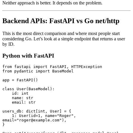
Neither approach is better. It depends on the problem.
Backend APIs: FastAPI vs Go net/http
This is the most direct comparison and where most people start
considering Go. Let’s look at a simple endpoint that returns a user
by ID.
Python with FastAPI
from
 fastapi 
import
 FastAPI
,
 HTTPException
from
 pydantic 
import
 BaseModel
app 
=
 FastAPI
()
class
 User
(
BaseModel
):
    id
:
 int
    name
:
 str
    email
:
 str
users_db
:
 dict
[
int
,
 User
]
 =
 {
    1
:
 User
(id
=
1
, name
=
"Roger"
, 
email
=
"roger@example.com"
),
}