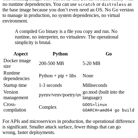
no runtime dependencies. You can use
or
as
scratch
distroless
the base image because you don’t even need an OS. No Go version
to manage in production, no system dependencies, no virtual
environment.
A compiled Go binary is a file you copy and run. No
runtime, no interpreter, no virtualenv. The operational
simplicity is brutal.
Aspect
Python
Go
Docker image
200-500 MB
5-20 MB
size
Runtime
Python + pip + libs
None
dependencies
Startup time
1-3 seconds
Milliseconds
Version
go.mod (built into the
pyenv/venv/poetry/uv
management
language)
Cross-
GOOS=linux
Complex
compilation
GOARCH=amd64 go build
For APIs and microservices in production, the operational difference
is significant. Smaller attack surface, fewer things that can go
wrong, faster deployments.