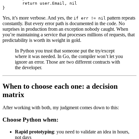
	return
 user.Email, 
nil
}
Yes, it’s more verbose. And yes, the
pattern repeats
if err != nil
constantly. But every error path is documented in the code. No
surprises in production from an exception nobody caught. When
you’re maintaining a service that processes millions of requests, that
predictability is worth its weight in gold.
In Python you trust that someone put the try/except
where it was needed. In Go, the compiler won’t let you
ignore an error. Those are two different contracts with
the developer.
When to choose each one: a decision
matrix
After working with both, my judgment comes down to this:
Choose Python when:
Rapid prototyping
: you need to validate an idea in hours,
not days