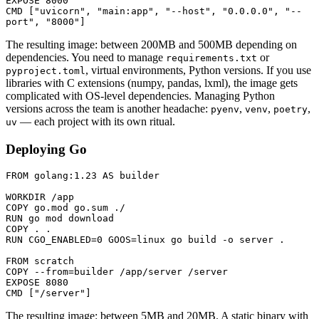
EXPOSE
 8000
CMD
 [
"uvicorn"
, 
"main:app"
, 
"--host"
, 
"0.0.0.0"
, 
"--
port"
, 
"8000"
]
The resulting image: between 200MB and 500MB depending on
dependencies. You need to manage
or
requirements.txt
, virtual environments, Python versions. If you use
pyproject.toml
libraries with C extensions (numpy, pandas, lxml), the image gets
complicated with OS-level dependencies. Managing Python
versions across the team is another headache:
,
,
,
pyenv
venv
poetry
— each project with its own ritual.
uv
Deploying Go
FROM
 golang:1.23 
AS
 builder
WORKDIR
 /app
COPY
 go.mod go.sum ./
RUN
 go mod download
COPY
 . .
RUN
 CGO_ENABLED=0 GOOS=linux go build -o server .
FROM
 scratch
COPY
 --from=builder /app/server /server
EXPOSE
 8080
CMD
 [
"/server"
]
The resulting image: between 5MB and 20MB. A static binary with