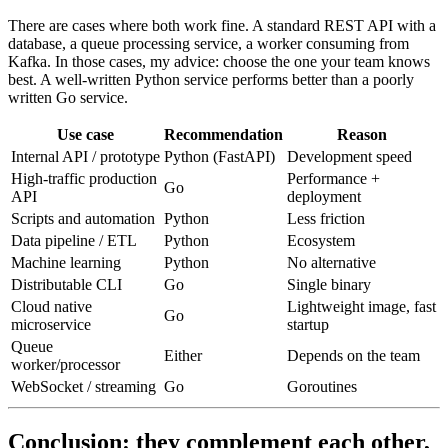
There are cases where both work fine. A standard REST API with a
database, a queue processing service, a worker consuming from
Kafka. In those cases, my advice: choose the one your team knows
best. A well-written Python service performs better than a poorly
written Go service.
Use case
Recommendation
Reason
Internal API / prototype
Python (FastAPI)
Development speed
High-traffic production
Performance +
Go
API
deployment
Scripts and automation
Python
Less friction
Data pipeline / ETL
Python
Ecosystem
Machine learning
Python
No alternative
Distributable CLI
Go
Single binary
Cloud native
Lightweight image, fast
Go
microservice
startup
Queue
Either
Depends on the team
worker/processor
WebSocket / streaming
Go
Goroutines
Conclusion: they complement each other,