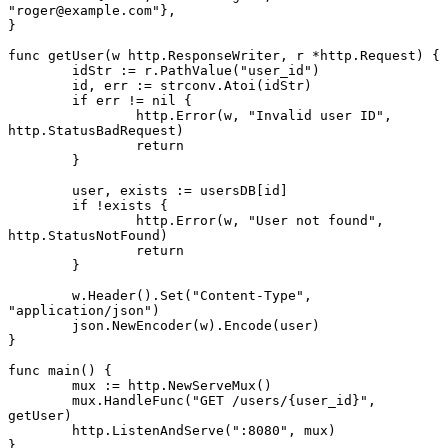
"roger@example.com"
},
}
func
 getUser
(w 
http
.
ResponseWriter
, r 
*
http
.
Request
) {
	idStr 
:=
 r.
PathValue
(
"user_id"
)
	id, err 
:=
 strconv.
Atoi
(idStr)
	if
 err 
!=
 nil
 {
		http.
Error
(w, 
"Invalid user ID"
, 
http.StatusBadRequest)
		return
	}
	user, exists 
:=
 usersDB[id]
	if
 !
exists {
		http.
Error
(w, 
"User not found"
, 
http.StatusNotFound)
		return
	}
	w.
Header
().
Set
(
"Content-Type"
, 
"application/json"
)
	json.
NewEncoder
(w).
Encode
(user)
}
func
 main
() {
	mux 
:=
 http.
NewServeMux
()
	mux.
HandleFunc
(
"GET /users/{user_id}"
, 
getUser)
	http.
ListenAndServe
(
":8080"
, mux)
}