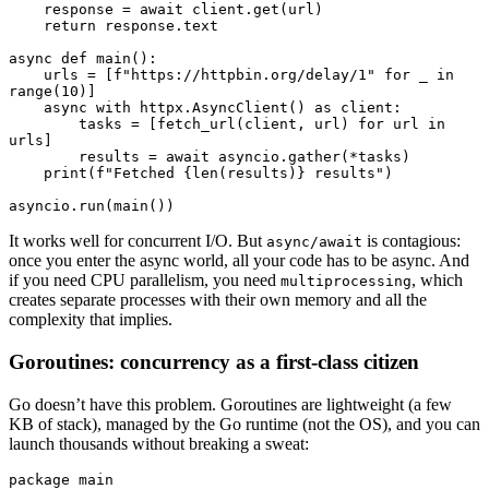
    response 
=
 await
 client
.
get
(url)
    return
 response
.
text
async
 def
 main
():
    urls 
=
 [
f
"https://httpbin.org/delay/1"
 for
 _ 
in
range
(
10
)
]
    async
 with
 httpx
.
AsyncClient
()
 as
 client
:
        tasks 
=
 [
fetch_url
(client, url)
 for
 url 
in
urls]
        results 
=
 await
 asyncio
.
gather
(
*
tasks)
    print
(
f
"Fetched 
{
len
(results)
}
 results"
)
asyncio
.
run
(
main
())
It works well for concurrent I/O. But
is contagious:
async/await
once you enter the async world, all your code has to be async. And
if you need CPU parallelism, you need
, which
multiprocessing
creates separate processes with their own memory and all the
complexity that implies.
Goroutines: concurrency as a first-class citizen
Go doesn’t have this problem. Goroutines are lightweight (a few
KB of stack), managed by the Go runtime (not the OS), and you can
launch thousands without breaking a sweat:
package
 main