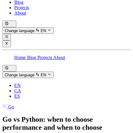
Blog
Projects
About
Change language
EN
Home
Blog
Projects
About
Change language
EN
EN
CA
ES
Go
Go vs Python: when to choose
performance and when to choose