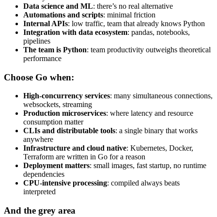
Data science and ML
: there’s no real alternative
Automations and scripts
: minimal friction
Internal APIs
: low traffic, team that already knows Python
Integration with data ecosystem
: pandas, notebooks,
pipelines
The team is Python
: team productivity outweighs theoretical
performance
Choose Go when:
High-concurrency services
: many simultaneous connections,
websockets, streaming
Production microservices
: where latency and resource
consumption matter
CLIs and distributable tools
: a single binary that works
anywhere
Infrastructure and cloud native
: Kubernetes, Docker,
Terraform are written in Go for a reason
Deployment matters
: small images, fast startup, no runtime
dependencies
CPU-intensive processing
: compiled always beats
interpreted
And the grey area