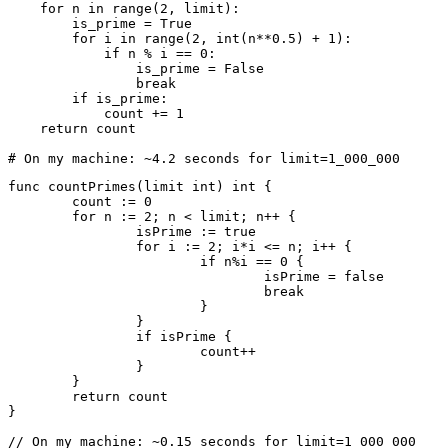
    for
 n 
in
 range
(
2
, limit):
        is_prime 
=
 True
        for
 i 
in
 range
(
2
, 
int
(n
**
0.5
) 
+
 1
):
            if
 n 
%
 i 
==
 0
:
                is_prime 
=
 False
                break
        if
 is_prime
:
            count 
+=
 1
    return
 count
# On my machine: ~4.2 seconds for limit=1_000_000
func
 countPrimes
(limit 
int
) 
int
 {
	count 
:=
 0
	for
 n 
:=
 2
; n 
<
 limit; n
++
 {
		isPrime 
:=
 true
		for
 i 
:=
 2
; i
*
i 
<=
 n; i
++
 {
			if
 n
%
i 
==
 0
 {
				isPrime 
=
 false
				break
			}
		}
		if
 isPrime {
			count
++
		}
	}
	return
 count
}
// On my machine: ~0.15 seconds for limit=1_000_000