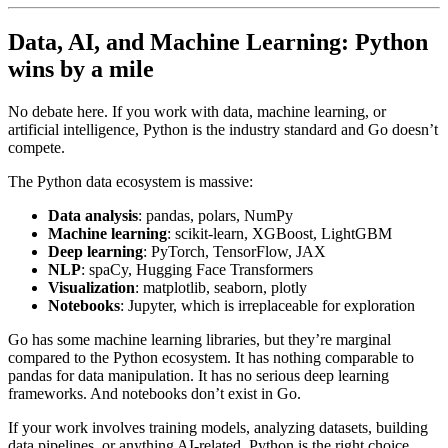
Data, AI, and Machine Learning: Python
wins by a mile
No debate here. If you work with data, machine learning, or
artificial intelligence, Python is the industry standard and Go doesn’t
compete.
The Python data ecosystem is massive:
Data analysis
: pandas, polars, NumPy
Machine learning
: scikit-learn, XGBoost, LightGBM
Deep learning
: PyTorch, TensorFlow, JAX
NLP
: spaCy, Hugging Face Transformers
Visualization
: matplotlib, seaborn, plotly
Notebooks
: Jupyter, which is irreplaceable for exploration
Go has some machine learning libraries, but they’re marginal
compared to the Python ecosystem. It has nothing comparable to
pandas for data manipulation. It has no serious deep learning
frameworks. And notebooks don’t exist in Go.
If your work involves training models, analyzing datasets, building
data pipelines, or anything AI-related, Python is the right choice