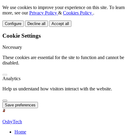
We use cookies to improve your experience on this site. To learn
more, see our
Privacy Policy
&
Cookies Policy
.
Configure
Decline all
Accept all
Cookie Settings
Necessary
These cookies are essential for the site to function and cannot be
disabled.
Analytics
Help us understand how visitors interact with the website.
Save preferences
OshyTech
Home