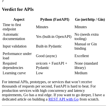
}
Verdict for APIs
Aspect
Python (FastAPI)
Go (net/http / Gin)
Time to first
Minutes
Minutes
endpoint
Automatic
No (needs extra
Yes (built-in OpenAPI)
documentation
tooling)
Manual or Gin
Input validation
Built-in Pydantic
binding
Performance under
Good (async)
Excellent
load
Required
uvicorn + FastAPI +
None (standard
dependencies
Pydantic
library)
Learning curve
Low
Medium
For internal APIs, prototypes, or services that won’t receive
thousands of requests per second, FastAPI is hard to beat. For
production services with high concurrency and latency
requirements, Go has a real edge. If you want to go deeper, I have a
dedicated article on building a
REST API with Go
from scratch.