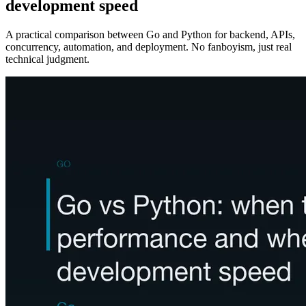
development speed
A practical comparison between Go and Python for backend, APIs,
concurrency, automation, and deployment. No fanboyism, just real
technical judgment.