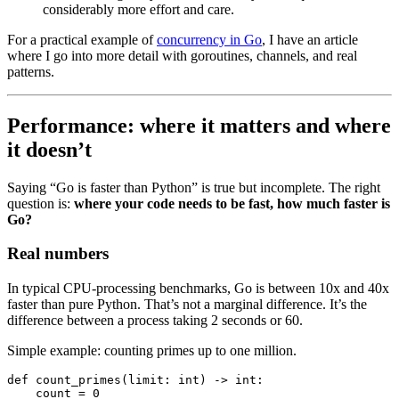
considerably more effort and care.
For a practical example of
concurrency in Go
, I have an article
where I go into more detail with goroutines, channels, and real
patterns.
Performance: where it matters and where
it doesn’t
Saying “Go is faster than Python” is true but incomplete. The right
question is:
where your code needs to be fast, how much faster is
Go?
Real numbers
In typical CPU-processing benchmarks, Go is between 10x and 40x
faster than pure Python. That’s not a marginal difference. It’s the
difference between a process taking 2 seconds or 60.
Simple example: counting primes up to one million.
def
 count_primes
(
limit
:
 int
) 
->
 int
:
    count 
=
 0