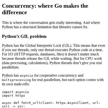
Concurrency: where Go makes the
difference
This is where the conversation gets really interesting. And where
Python has a structural limitation that libraries cannot fix.
Python’s GIL problem
Python has the Global Interpreter Lock (GIL). This means that even
if you use threads, only one thread executes Python code at a time.
For I/O (HTTP requests, databases, files) it doesn’t matter much
because threads release the GIL while waiting. But for CPU work
(data processing, calculations), Python threads don’t give you real
parallelism.
Python has
for cooperative concurrency and
asyncio
for real parallelism, but each option comes with
multiprocessing
its own trade-offs:
import
 asyncio
import
 httpx
async
 def
 fetch_url
(
client
:
 httpx
.
AsyncClient
,
 url
:
str
) 
->
 str
: