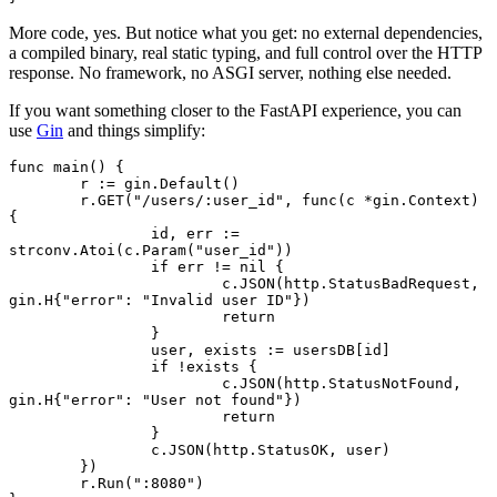
More code, yes. But notice what you get: no external dependencies,
a compiled binary, real static typing, and full control over the HTTP
response. No framework, no ASGI server, nothing else needed.
If you want something closer to the FastAPI experience, you can
use
Gin
and things simplify:
func
 main
() {
	r 
:=
 gin.
Default
()
	r.
GET
(
"/users/:user_id"
, 
func
(c 
*
gin
.
Context
) 
{
		id, err 
:=
strconv.
Atoi
(c.
Param
(
"user_id"
))
		if
 err 
!=
 nil
 {
			c.
JSON
(http.StatusBadRequest, 
gin
.
H
{
"error"
: 
"Invalid user ID"
})
			return
		}
		user, exists 
:=
 usersDB[id]
		if
 !
exists {
			c.
JSON
(http.StatusNotFound, 
gin
.
H
{
"error"
: 
"User not found"
})
			return
		}
		c.
JSON
(http.StatusOK, user)
	})
	r.
Run
(
":8080"
)