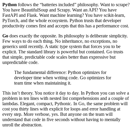
Python
follows the “batteries included” philosophy. Want to scrape?
You have BeautifulSoup and Scrapy. Want an API? You have
FastAPI and Flask. Want machine learning? You have scikit-learn,
PyTorch, and the whole ecosystem. Python trusts that developer
productivity comes first and accepts that this has a performance cost.
Go
does exactly the opposite. Its philosophy is deliberate simplicity.
Few ways to do each thing. No inheritance, no exceptions, no
generics until recently. A static type system that forces you to be
explicit. The standard library is powerful but contained. Go trusts
that simple, predictable code scales better than expressive but
unpredictable code.
The fundamental difference: Python optimizes for
developer time when writing code. Go optimizes for
team time when maintaining it.
This isn’t theory. You notice it day to day. In Python you can solve a
problem in ten lines with nested list comprehensions and a couple of
lambdas. Elegant, compact, Pythonic. In Go, the same problem will
cost you thirty lines with explicit for loops and error handling at
every step. More verbose, yes. But anyone on the team will
understand that code in five seconds without having to mentally
unroll the abstraction.