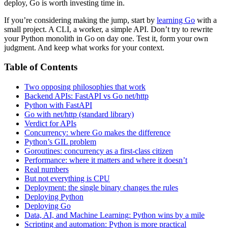
deploy, Go is worth investing time in.
If you’re considering making the jump, start by
learning Go
with a
small project. A CLI, a worker, a simple API. Don’t try to rewrite
your Python monolith in Go on day one. Test it, form your own
judgment. And keep what works for your context.
Table of Contents
Two opposing philosophies that work
Backend APIs: FastAPI vs Go net/http
Python with FastAPI
Go with net/http (standard library)
Verdict for APIs
Concurrency: where Go makes the difference
Python’s GIL problem
Goroutines: concurrency as a first-class citizen
Performance: where it matters and where it doesn’t
Real numbers
But not everything is CPU
Deployment: the single binary changes the rules
Deploying Python
Deploying Go
Data, AI, and Machine Learning: Python wins by a mile
Scripting and automation: Python is more practical