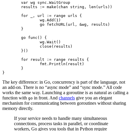
	var
 wg 
sync
.
WaitGroup
	results 
:=
 make
(
chan
 string
, 
len
(urls))
	for
 _, url 
:=
 range
 urls {
		wg.
Add
(
1
)
		go
 fetchURL
(url, 
&
wg, results)
	}
	go
 func
() {
		wg.
Wait
()
		close
(results)
	}()
	for
 result 
:=
 range
 results {
		fmt.
Println
(result)
	}
}
The key difference: in Go, concurrency is part of the language, not
an add-on. There is no “async mode” and “sync mode.” All code
works the same way. Launching a goroutine is as natural as calling a
function with
in front. And
channels
give you an elegant
go
mechanism for communicating between goroutines without sharing
memory directly.
If your service needs to handle many simultaneous
connections, process tasks in parallel, or coordinate
workers, Go gives you tools that in Python require