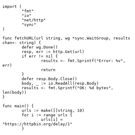
import
 (
	"fmt"
	"io"
	"net/http"
	"sync"
)
func
 fetchURL
(url 
string
, wg 
*
sync
.
WaitGroup
, results 
chan<-
 string
) {
	defer
 wg.
Done
()
	resp, err 
:=
 http.
Get
(url)
	if
 err 
!=
 nil
 {
		results 
<-
 fmt.
Sprintf
(
"Error: 
%v
"
, 
err)
		return
	}
	defer
 resp.Body.
Close
()
	body, _ 
:=
 io.
ReadAll
(resp.Body)
	results 
<-
 fmt.
Sprintf
(
"OK: 
%d
 bytes"
, 
len
(body))
}
func
 main
() {
	urls 
:=
 make
([]
string
, 
10
)
	for
 i 
:=
 range
 urls {
		urls[i] 
=
"https://httpbin.org/delay/1"
	}