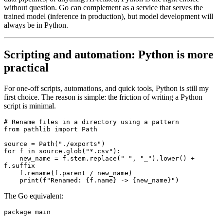
without question. Go can complement as a service that serves the
trained model (inference in production), but model development will
always be in Python.
Scripting and automation: Python is more
practical
For one-off scripts, automations, and quick tools, Python is still my
first choice. The reason is simple: the friction of writing a Python
script is minimal.
# Rename files in a directory using a pattern
from
 pathlib 
import
 Path
source 
=
 Path
(
"./exports"
)
for
 f 
in
 source
.
glob
(
"*.csv"
):
    new_name 
=
 f
.
stem
.
replace
(
" "
, 
"_"
).
lower
()
 +
f
.
suffix
    f
.
rename
(f.parent 
/
 new_name)
    print
(
f
"Renamed: 
{
f.name
}
 -> 
{
new_name
}
"
)
The Go equivalent:
package
 main