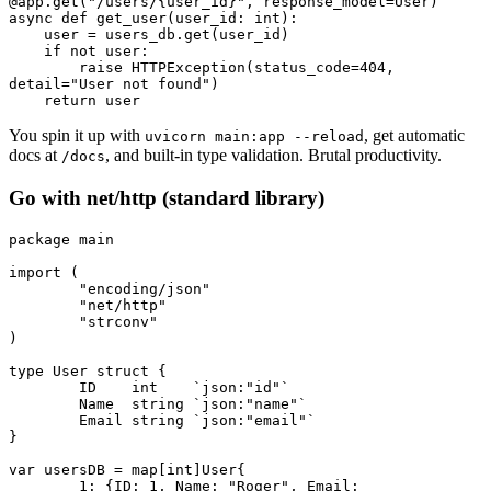
@app
.
get
(
"/users/
{user_id}
"
, response_model
=
User)
async
 def
 get_user
(
user_id
:
 int
):
    user 
=
 users_db
.
get
(user_id)
    if
 not
 user
:
        raise
 HTTPException
(status_code
=
404
, 
detail
=
"User not found"
)
    return
 user
You spin it up with
, get automatic
uvicorn main:app --reload
docs at
, and built-in type validation. Brutal productivity.
/docs
Go with net/http (standard library)
package
 main
import
 (
	"encoding/json"
	"net/http"
	"strconv"
)
type
 User
 struct
 {
	ID    
int
    `json:"id"`
	Name  
string
 `json:"name"`
	Email 
string
 `json:"email"`
}
var
 usersDB 
=
 map
[
int
]
User
{
	1
: {ID: 
1
, Name: 
"Roger"
, Email: 