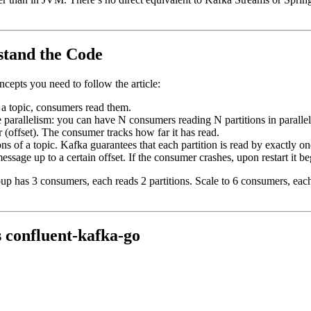
stand the Code
oncepts you need to follow the article:
a topic, consumers read them.
ble parallelism: you can have N consumers reading N partitions in parallel
 (offset). The consumer tracks how far it has read.
ons of a topic. Kafka guarantees that each partition is read by exactly 
ssage up to a certain offset. If the consumer crashes, upon restart it be
oup has 3 consumers, each reads 2 partitions. Scale to 6 consumers, each 
 confluent-kafka-go