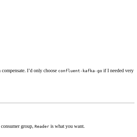
n compensate. I’d only choose
if I needed very
confluent-kafka-go
 a consumer group,
is what you want.
Reader