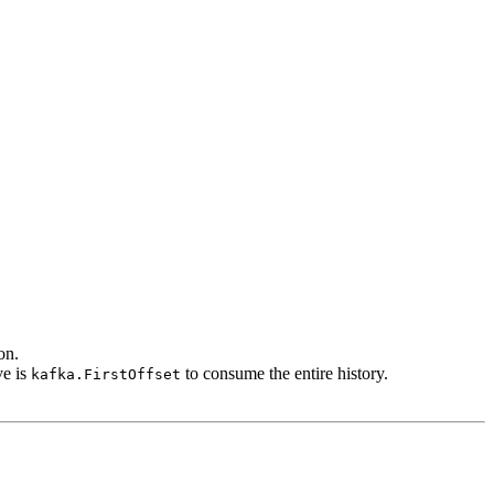
on.
ve is
to consume the entire history.
kafka.FirstOffset