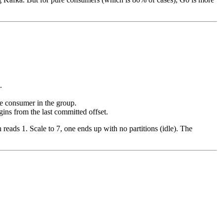
.
one consumer in the group.
gins from the last committed offset.
reads 1. Scale to 7, one ends up with no partitions (idle). The