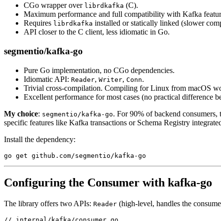
CGo wrapper over
(C).
librdkafka
Maximum performance and full compatibility with Kafka featur
Requires
installed or statically linked (slower co
librdkafka
API closer to the C client, less idiomatic in Go.
segmentio/kafka-go
Pure Go implementation, no CGo dependencies.
Idiomatic API:
,
,
.
Reader
Writer
Conn
Trivial cross-compilation. Compiling for Linux from macOS w
Excellent performance for most cases (no practical difference 
My choice
:
. For 90% of backend consumers, t
segmentio/kafka-go
specific features like Kafka transactions or Schema Registry integrated 
Install the dependency:
go
 get github.com
/
segmentio
/
kafka
-go
Configuring the Consumer with kafka-go
The library offers two APIs:
(high-level, handles the consum
Reader
// internal/kafka/consumer.go