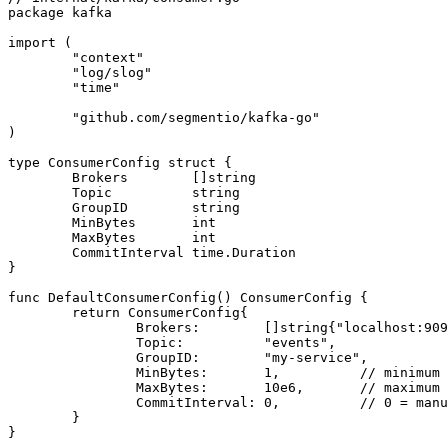
package
 kafka
import
 (
	"context"
	"log/slog"
	"time"
	"github.com/segmentio/kafka-go"
)
type
 ConsumerConfig
 struct
 {
	Brokers        []
string
	Topic          
string
	GroupID        
string
	MinBytes       
int
	MaxBytes       
int
	CommitInterval 
time
.
Duration
}
func
 DefaultConsumerConfig
() 
ConsumerConfig
 {
	return
 ConsumerConfig
{
		Brokers:        []
string
{
"localhost:909
		Topic:          
"events"
,
		GroupID:        
"my-service"
,
		MinBytes:       
1
,          
// minimum 
		MaxBytes:       
10
e
6
,       
// maximum 
		CommitInterval: 
0
,          
// 0 = manu
	}
}