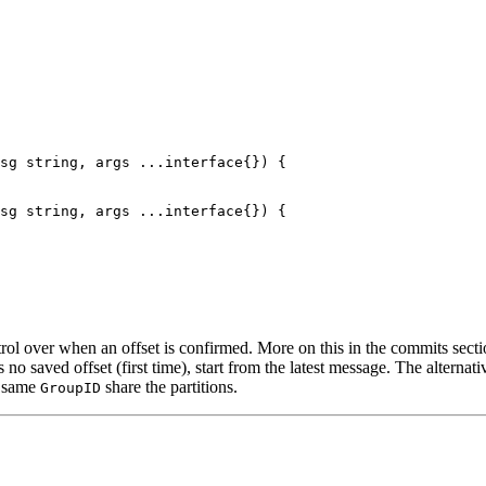
sg 
string
, args 
...interface
{}) {
sg 
string
, args 
...interface
{}) {
rol over when an offset is confirmed. More on this in the commits secti
 no saved offset (first time), start from the latest message. The alternati
e same
share the partitions.
GroupID