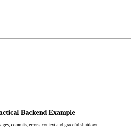
actical Backend Example
ges, commits, errors, context and graceful shutdown.