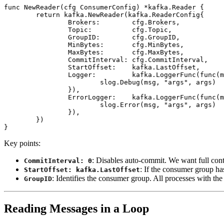
func
 NewReader
(cfg 
ConsumerConfig
) 
*
kafka
.
Reader
 {
	return
 kafka.
NewReader
(
kafka
.
ReaderConfig
{
		Brokers:        cfg.Brokers,
		Topic:          cfg.Topic,
		GroupID:        cfg.GroupID,
		MinBytes:       cfg.MinBytes,
		MaxBytes:       cfg.MaxBytes,
		CommitInterval: cfg.CommitInterval,
		StartOffset:    kafka.LastOffset,
		Logger:         kafka.
LoggerFunc
(
func
(m
			slog.
Debug
(msg, 
"args"
, args)
		}),
		ErrorLogger:    kafka.
LoggerFunc
(
func
(m
			slog.
Error
(msg, 
"args"
, args)
		}),
	})
}
Key points:
: Disables auto-commit. We want full cont
CommitInterval: 0
: If the consumer group has
StartOffset: kafka.LastOffset
: Identifies the consumer group. All processes with th
GroupID
Reading Messages in a Loop