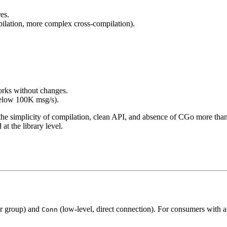
es.
mpilation, more complex cross-compilation).
orks without changes.
below 100K msg/s).
he simplicity of compilation, clean API, and absence of CGo more tha
at the library level.
er group) and
(low-level, direct connection). For consumers with
Conn