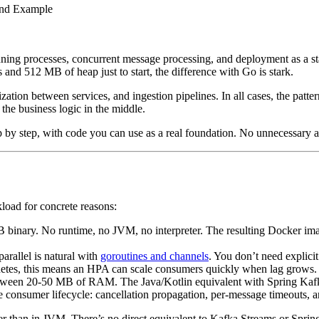
nning processes, concurrent message processing, and deployment as a s
nd 512 MB of heap just to start, the difference with Go is stark.
ation between services, and ingestion pipelines. In all cases, the patte
the business logic in the middle.
ep by step, with code you can use as a real foundation. No unnecessary
rkload for concrete reasons:
 binary. No runtime, no JVM, no interpreter. The resulting Docker im
arallel is natural with
goroutines and channels
. You don’t need explici
rnetes, this means an HPA can scale consumers quickly when lag grows.
etween 20-50 MB of RAM. The Java/Kotlin equivalent with Spring Kafk
he consumer lifecycle: cancellation propagation, per-message timeouts,
ler than in JVM. There’s no direct equivalent to Kafka Streams or Spri