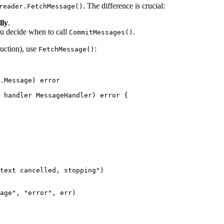
. The difference is crucial:
reader.FetchMessage()
lly
.
ou decide when to call
.
CommitMessages()
uction), use
:
FetchMessage()
.
Message
) 
error
 handler 
MessageHandler
) 
error
 {
text cancelled, stopping"
)
age"
, 
"error"
, err)