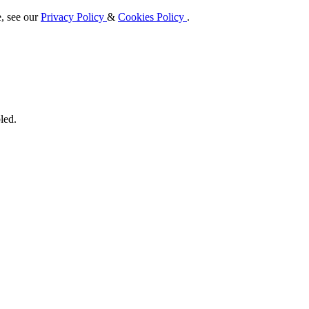
e, see our
Privacy Policy
&
Cookies Policy
.
led.