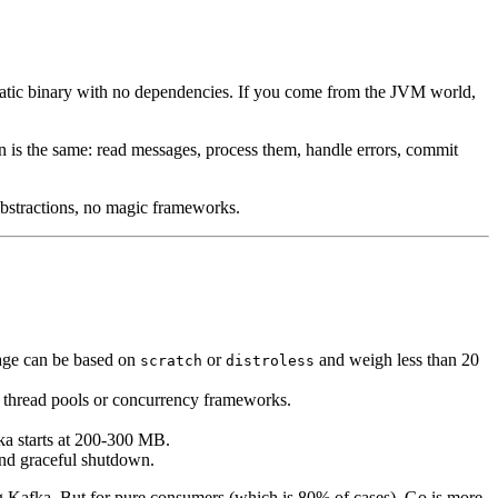
tatic binary with no dependencies. If you come from the JVM world,
rn is the same: read messages, process them, handle errors, commit
 abstractions, no magic frameworks.
age can be based on
or
and weigh less than 20
scratch
distroless
t thread pools or concurrency frameworks.
a starts at 200-300 MB.
 and graceful shutdown.
ng Kafka. But for pure consumers (which is 80% of cases), Go is more