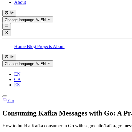
About
Change language
EN
Home
Blog
Projects
About
Change language
EN
EN
CA
ES
Go
Consuming Kafka Messages with Go: A Pr
How to build a Kafka consumer in Go with segmentio/kafka-go: messa