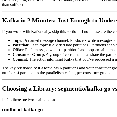
than sufficient.
Kafka in 2 Minutes: Just Enough to Under
If you work with Kafka daily, skip this section. If not, these are the c
Topic
: A named message channel. Producers write messages to 
Partition
: Each topic is divided into partitions. Partitions ena
Offset
: Each message within a partition has a sequential number
Consumer Group
: A group of consumers that share the partiti
Commit
: The act of informing Kafka that you’ve processed a me
The key relationship: if a topic has 6 partitions and your consumer gr
number of partitions is the parallelism ceiling per consumer group.
Choosing a Library: segmentio/kafka-go vs
In Go there are two main options:
confluent-kafka-go