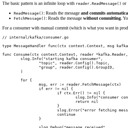
The basic pattern is an infinite loop with
or
reader.ReadMessage()
: Reads the message
and commits automatica
ReadMessage()
: Reads the message
without committing
. Y
FetchMessage()
For a consumer with manual commit (which is what you want in prod
// internal/kafka/consumer.go
type
 MessageHandler
 func
(ctx 
context
.
Context
, msg 
kafka
func
 Consume
(ctx 
context
.
Context
, reader 
*
kafka
.
Reader
,
	slog.
Info
(
"starting kafka consumer"
,
		"topic"
, reader.
Config
().Topic,
		"group"
, reader.
Config
().GroupID,
	)
	for
 {
		msg, err 
:=
 reader.
FetchMessage
(ctx)
		if
 err 
!=
 nil
 {
			if
 ctx.
Err
() 
!=
 nil
 {
				slog.
Info
(
"consumer con
				return
 nil
			}
			slog.
Error
(
"error fetching mess
			continue
		}
		slog.
Debug
(
"message received"
,