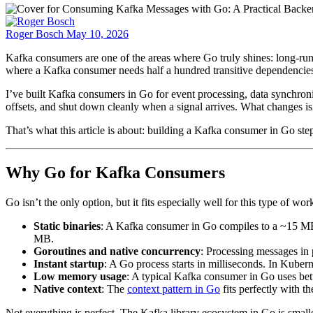
Roger Bosch
May 10, 2026
Kafka consumers are one of the areas where Go truly shines: long-ru
where a Kafka consumer needs half a hundred transitive dependencies a
I’ve built Kafka consumers in Go for event processing, data synchroniz
offsets, and shut down cleanly when a signal arrives. What changes is 
That’s what this article is about: building a Kafka consumer in Go st
Why Go for Kafka Consumers
Go isn’t the only option, but it fits especially well for this type of wo
Static binaries
: A Kafka consumer in Go compiles to a ~15 MB
MB.
Goroutines and native concurrency
: Processing messages in p
Instant startup
: A Go process starts in milliseconds. In Kube
Low memory usage
: A typical Kafka consumer in Go uses b
Native context
: The
context pattern in Go
fits perfectly with t
Not everything is perfect. The Kafka library ecosystem in Go is smal