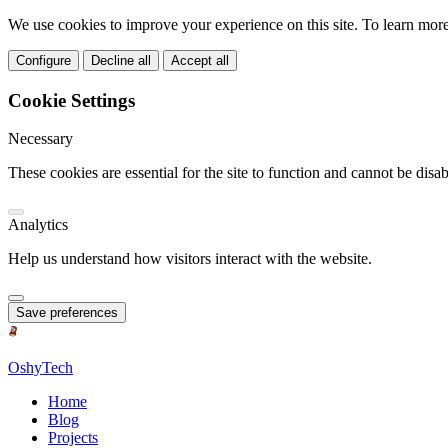
We use cookies to improve your experience on this site. To learn mor
Configure
Decline all
Accept all
Cookie Settings
Necessary
These cookies are essential for the site to function and cannot be disab
Analytics
Help us understand how visitors interact with the website.
Save preferences
OshyTech
Home
Blog
Projects