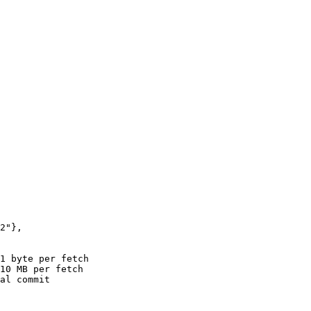
2"
},
1 byte per fetch
10 MB per fetch
al commit