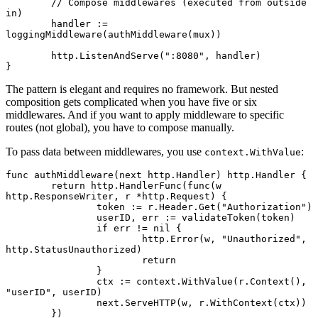
	// Compose middlewares (executed from outside 
in)
	handler 
:=
loggingMiddleware
(
authMiddleware
(mux))
	http.
ListenAndServe
(
":8080"
, handler)
}
The pattern is elegant and requires no framework. But nested
composition gets complicated when you have five or six
middlewares. And if you want to apply middleware to specific
routes (not global), you have to compose manually.
To pass data between middlewares, you use
:
context.WithValue
func
 authMiddleware
(next 
http
.
Handler
) 
http
.
Handler
 {
	return
 http.
HandlerFunc
(
func
(w 
http
.
ResponseWriter
, r 
*
http
.
Request
) {
		token 
:=
 r.Header.
Get
(
"Authorization"
)
		userID, err 
:=
 validateToken
(token)
		if
 err 
!=
 nil
 {
			http.
Error
(w, 
"Unauthorized"
, 
http.StatusUnauthorized)
			return
		}
		ctx 
:=
 context.
WithValue
(r.
Context
(), 
"userID"
, userID)
		next.
ServeHTTP
(w, r.
WithContext
(ctx))
	})