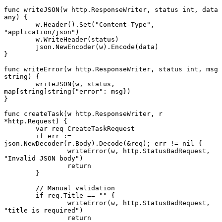
func
 writeJSON
(w 
http
.
ResponseWriter
, status 
int
, data 
any
) {
	w.
Header
().
Set
(
"Content-Type"
, 
"application/json"
)
	w.
WriteHeader
(status)
	json.
NewEncoder
(w).
Encode
(data)
}
func
 writeError
(w 
http
.
ResponseWriter
, status 
int
, msg 
string
) {
	writeJSON
(w, status, 
map
[
string
]
string
{
"error"
: msg})
}
func
 createTask
(w 
http
.
ResponseWriter
, r 
*
http
.
Request
) {
	var
 req 
CreateTaskRequest
	if
 err 
:=
json.
NewDecoder
(r.Body).
Decode
(
&
req); err 
!=
 nil
 {
		writeError
(w, http.StatusBadRequest, 
"Invalid JSON body"
)
		return
	}
	// Manual validation
	if
 req.Title 
==
 ""
 {
		writeError
(w, http.StatusBadRequest, 
"title is required"
)
		return