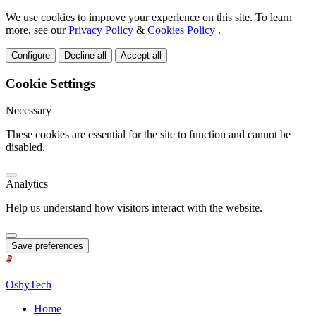
We use cookies to improve your experience on this site. To learn
more, see our
Privacy Policy
&
Cookies Policy
.
Configure
Decline all
Accept all
Cookie Settings
Necessary
These cookies are essential for the site to function and cannot be
disabled.
Analytics
Help us understand how visitors interact with the website.
Save preferences
OshyTech
Home