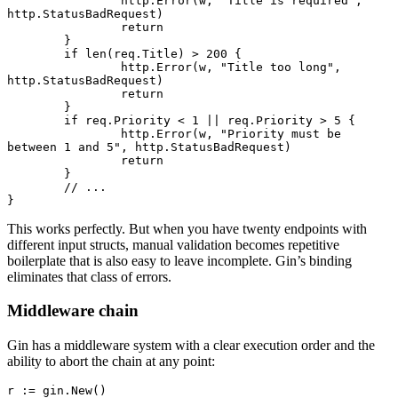
		http.
Error
(w, 
"Title is required"
, 
http.StatusBadRequest)
		return
	}
	if
 len
(req.Title) 
>
 200
 {
		http.
Error
(w, 
"Title too long"
, 
http.StatusBadRequest)
		return
	}
	if
 req.Priority 
<
 1
 ||
 req.Priority 
>
 5
 {
		http.
Error
(w, 
"Priority must be 
between 1 and 5"
, http.StatusBadRequest)
		return
	}
	// ...
}
This works perfectly. But when you have twenty endpoints with
different input structs, manual validation becomes repetitive
boilerplate that is also easy to leave incomplete. Gin’s binding
eliminates that class of errors.
Middleware chain
Gin has a middleware system with a clear execution order and the
ability to abort the chain at any point:
r 
:=
 gin.
New
()