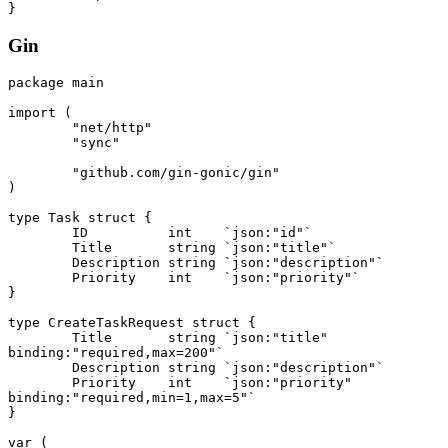
}
Gin
package
 main
import
 (
	"net/http"
	"sync"
	"github.com/gin-gonic/gin"
)
type
 Task
 struct
 {
	ID          
int
    `json:"id"`
	Title       
string
 `json:"title"`
	Description 
string
 `json:"description"`
	Priority    
int
    `json:"priority"`
}
type
 CreateTaskRequest
 struct
 {
	Title       
string
 `json:"title" 
binding:"required,max=200"`
	Description 
string
 `json:"description"`
	Priority    
int
    `json:"priority" 
binding:"required,min=1,max=5"`
}
var
 (