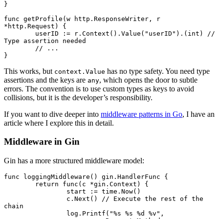
}
func
 getProfile
(w 
http
.
ResponseWriter
, r 
*
http
.
Request
) {
	userID 
:=
 r.
Context
().
Value
(
"userID"
).(
int
) 
// 
Type assertion needed
	// ...
}
This works, but
has no type safety. You need type
context.Value
assertions and the keys are
, which opens the door to subtle
any
errors. The convention is to use custom types as keys to avoid
collisions, but it is the developer’s responsibility.
If you want to dive deeper into
middleware patterns in Go
, I have an
article where I explore this in detail.
Middleware in Gin
Gin has a more structured middleware model:
func
 loggingMiddleware
() 
gin
.
HandlerFunc
 {
	return
 func
(c 
*
gin
.
Context
) {
		start 
:=
 time.
Now
()
		c.
Next
() 
// Execute the rest of the 
chain
		log.
Printf
(
"
%s
 %s
 %d
 %v
"
,