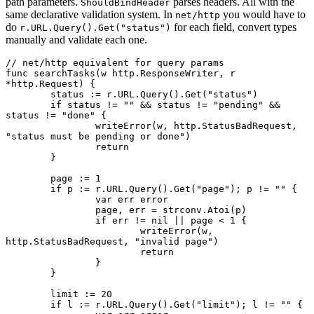
path parameters.
parses headers. All with the
ShouldBindHeader
same declarative validation system. In
you would have to
net/http
do
for each field, convert types
r.URL.Query().Get("status")
manually and validate each one.
// net/http equivalent for query params
func
 searchTasks
(w 
http
.
ResponseWriter
, r 
*
http
.
Request
) {
	status 
:=
 r.URL.
Query
().
Get
(
"status"
)
	if
 status 
!=
 ""
 &&
 status 
!=
 "pending"
 &&
status 
!=
 "done"
 {
		writeError
(w, http.StatusBadRequest, 
"status must be pending or done"
)
		return
	}
	page 
:=
 1
	if
 p 
:=
 r.URL.
Query
().
Get
(
"page"
); p 
!=
 ""
 {
		var
 err 
error
		page, err 
=
 strconv.
Atoi
(p)
		if
 err 
!=
 nil
 ||
 page 
<
 1
 {
			writeError
(w, 
http.StatusBadRequest, 
"invalid page"
)
			return
		}
	}
	limit 
:=
 20
	if
 l 
:=
 r.URL.
Query
().
Get
(
"limit"
); l 
!=
 ""
 {