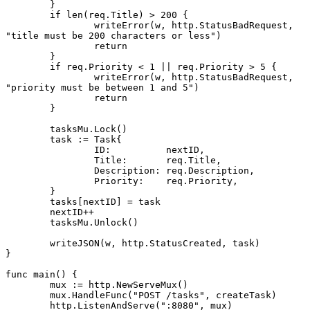
	}
	if
 len
(req.Title) 
>
 200
 {
		writeError
(w, http.StatusBadRequest, 
"title must be 200 characters or less"
)
		return
	}
	if
 req.Priority 
<
 1
 ||
 req.Priority 
>
 5
 {
		writeError
(w, http.StatusBadRequest, 
"priority must be between 1 and 5"
)
		return
	}
	tasksMu.
Lock
()
	task 
:=
 Task
{
		ID:          nextID,
		Title:       req.Title,
		Description: req.Description,
		Priority:    req.Priority,
	}
	tasks[nextID] 
=
 task
	nextID
++
	tasksMu.
Unlock
()
	writeJSON
(w, http.StatusCreated, task)
}
func
 main
() {
	mux 
:=
 http.
NewServeMux
()
	mux.
HandleFunc
(
"POST /tasks"
, createTask)
	http.
ListenAndServe
(
":8080"
, mux)