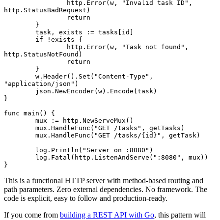
		http.
Error
(w, 
"Invalid task ID"
, 
http.StatusBadRequest)
		return
	}
	task, exists 
:=
 tasks[id]
	if
 !
exists {
		http.
Error
(w, 
"Task not found"
, 
http.StatusNotFound)
		return
	}
	w.
Header
().
Set
(
"Content-Type"
, 
"application/json"
)
	json.
NewEncoder
(w).
Encode
(task)
}
func
 main
() {
	mux 
:=
 http.
NewServeMux
()
	mux.
HandleFunc
(
"GET /tasks"
, getTasks)
	mux.
HandleFunc
(
"GET /tasks/{id}"
, getTask)
	log.
Println
(
"Server on :8080"
)
	log.
Fatal
(http.
ListenAndServe
(
":8080"
, mux))
}
This is a functional HTTP server with method-based routing and
path parameters. Zero external dependencies. No framework. The
code is explicit, easy to follow and production-ready.
If you come from
building a REST API with Go
, this pattern will