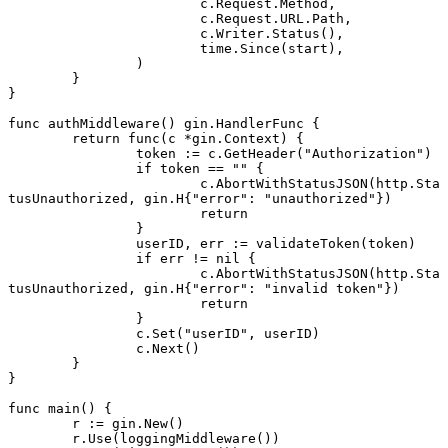
			c.Request.Method,
			c.Request.URL.Path,
			c.Writer.
Status
(),
			time.
Since
(start),
		)
	}
}
func
 authMiddleware
() 
gin
.
HandlerFunc
 {
	return
 func
(c 
*
gin
.
Context
) {
		token 
:=
 c.
GetHeader
(
"Authorization"
)
		if
 token 
==
 ""
 {
			c.
AbortWithStatusJSON
(http.Sta
tusUnauthorized, 
gin
.
H
{
"error"
: 
"unauthorized"
})
			return
		}
		userID, err 
:=
 validateToken
(token)
		if
 err 
!=
 nil
 {
			c.
AbortWithStatusJSON
(http.Sta
tusUnauthorized, 
gin
.
H
{
"error"
: 
"invalid token"
})
			return
		}
		c.
Set
(
"userID"
, userID)
		c.
Next
()
	}
}
func
 main
() {
	r 
:=
 gin.
New
()
	r.
Use
(
loggingMiddleware
())