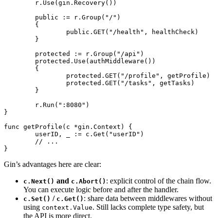
	r.
Use
(gin.
Recovery
())
	public 
:=
 r.
Group
(
"/"
)
	{
		public.
GET
(
"/health"
, healthCheck)
	}
	protected 
:=
 r.
Group
(
"/api"
)
	protected.
Use
(
authMiddleware
())
	{
		protected.
GET
(
"/profile"
, getProfile)
		protected.
GET
(
"/tasks"
, getTasks)
	}
	r.
Run
(
":8080"
)
}
func
 getProfile
(c 
*
gin
.
Context
) {
	userID, _ 
:=
 c.
Get
(
"userID"
)
	// ...
}
Gin’s advantages here are clear:
and
: explicit control of the chain flow.
c.Next()
c.Abort()
You can execute logic before and after the handler.
/
: share data between middlewares without
c.Set()
c.Get()
using
. Still lacks complete type safety, but
context.Value
the API is more direct.