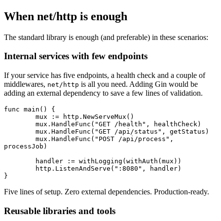
When net/http is enough
The standard library is enough (and preferable) in these scenarios:
Internal services with few endpoints
If your service has five endpoints, a health check and a couple of
middlewares,
is all you need. Adding Gin would be
net/http
adding an external dependency to save a few lines of validation.
func
 main
() {
	mux 
:=
 http.
NewServeMux
()
	mux.
HandleFunc
(
"GET /health"
, healthCheck)
	mux.
HandleFunc
(
"GET /api/status"
, getStatus)
	mux.
HandleFunc
(
"POST /api/process"
, 
processJob)
	handler 
:=
 withLogging
(
withAuth
(mux))
	http.
ListenAndServe
(
":8080"
, handler)
}
Five lines of setup. Zero external dependencies. Production-ready.
Reusable libraries and tools