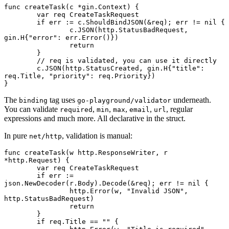
func
 createTask
(c 
*
gin
.
Context
) {
	var
 req 
CreateTaskRequest
	if
 err 
:=
 c.
ShouldBindJSON
(
&
req); err 
!=
 nil
 {
		c.
JSON
(http.StatusBadRequest, 
gin
.
H
{
"error"
: err.
Error
()})
		return
	}
	// req is validated, you can use it directly
	c.
JSON
(http.StatusCreated, 
gin
.
H
{
"title"
: 
req.Title, 
"priority"
: req.Priority})
}
The
tag uses
underneath.
binding
go-playground/validator
You can validate
,
,
,
,
, regular
required
min
max
email
url
expressions and much more. All declarative in the struct.
In pure
, validation is manual:
net/http
func
 createTask
(w 
http
.
ResponseWriter
, r 
*
http
.
Request
) {
	var
 req 
CreateTaskRequest
	if
 err 
:=
json.
NewDecoder
(r.Body).
Decode
(
&
req); err 
!=
 nil
 {
		http.
Error
(w, 
"Invalid JSON"
, 
http.StatusBadRequest)
		return
	}
	if
 req.Title 
==
 ""
 {