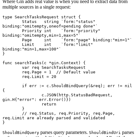
Where Gin adds real value is when you need to extract data from
multiple sources in a single request:
type
 SearchTasksRequest
 struct
 {
	Status   
string
 `form:"status" 
binding:"omitempty,oneof=pending done"`
	Priority 
int
    `form:"priority" 
binding:"omitempty,min=1,max=5"`
	Page     
int
    `form:"page" binding:"min=1"`
	Limit    
int
    `form:"limit" 
binding:"min=1,max=100"`
}
func
 searchTasks
(c 
*
gin
.
Context
) {
	var
 req 
SearchTasksRequest
	req.Page 
=
 1
  // Default value
	req.Limit 
=
 20
	if
 err 
:=
 c.
ShouldBindQuery
(
&
req); err 
!=
 nil
{
		c.
JSON
(http.StatusBadRequest, 
gin
.
H
{
"error"
: err.
Error
()})
		return
	}
	// req.Status, req.Priority, req.Page, 
req.Limit are already parsed and validated
}
parses query parameters.
parses
ShouldBindQuery
ShouldBindUri