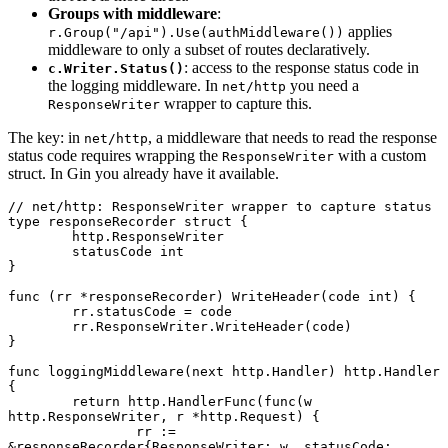
Groups with middleware
:
applies
r.Group("/api").Use(authMiddleware())
middleware to only a subset of routes declaratively.
: access to the response status code in
c.Writer.Status()
the logging middleware. In
you need a
net/http
wrapper to capture this.
ResponseWriter
The key: in
, a middleware that needs to read the response
net/http
status code requires wrapping the
with a custom
ResponseWriter
struct. In Gin you already have it available.
// net/http: ResponseWriter wrapper to capture status
type
 responseRecorder
 struct
 {
	http
.
ResponseWriter
	statusCode 
int
}
func
 (rr 
*
responseRecorder
) 
WriteHeader
(code 
int
) {
	rr.statusCode 
=
 code
	rr.ResponseWriter.
WriteHeader
(code)
}
func
 loggingMiddleware
(next 
http
.
Handler
) 
http
.
Handler
{
	return
 http.
HandlerFunc
(
func
(w 
http
.
ResponseWriter
, r 
*
http
.
Request
) {
		rr 
:=
&
responseRecorder
{ResponseWriter: w, statusCode: 