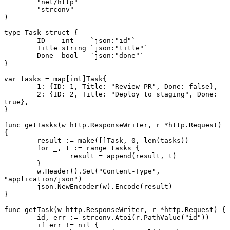
	"net/http"
	"strconv"
)
type
 Task
 struct
 {
	ID    
int
    `json:"id"`
	Title 
string
 `json:"title"`
	Done  
bool
   `json:"done"`
}
var
 tasks 
=
 map
[
int
]
Task
{
	1
: {ID: 
1
, Title: 
"Review PR"
, Done: 
false
},
	2
: {ID: 
2
, Title: 
"Deploy to staging"
, Done: 
true
},
}
func
 getTasks
(w 
http
.
ResponseWriter
, r 
*
http
.
Request
) 
{
	result 
:=
 make
([]
Task
, 
0
, 
len
(tasks))
	for
 _, t 
:=
 range
 tasks {
		result 
=
 append
(result, t)
	}
	w.
Header
().
Set
(
"Content-Type"
, 
"application/json"
)
	json.
NewEncoder
(w).
Encode
(result)
}
func
 getTask
(w 
http
.
ResponseWriter
, r 
*
http
.
Request
) {
	id, err 
:=
 strconv.
Atoi
(r.
PathValue
(
"id"
))
	if
 err 
!=
 nil
 {