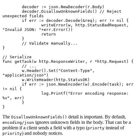
	decoder 
:=
 json.
NewDecoder
(r.Body)
	decoder.
DisallowUnknownFields
() 
// Reject 
unexpected fields
	if
 err 
:=
 decoder.
Decode
(
&
req); err 
!=
 nil
 {
		writeError
(w, http.StatusBadRequest, 
"Invalid JSON: "
+
err.
Error
())
		return
	}
	// Validate manually...
}
// Serialize
func
 getTask
(w 
http
.
ResponseWriter
, r 
*
http
.
Request
) {
	// ...
	w.
Header
().
Set
(
"Content-Type"
, 
"application/json"
)
	w.
WriteHeader
(http.StatusOK)
	if
 err 
:=
 json.
NewEncoder
(w).
Encode
(task); err 
!=
 nil
 {
		log.
Printf
(
"Error encoding response: 
%v
"
, err)
	}
}
The
detail is important. By default,
DisallowUnknownFields()
ignores unknown fields in the body. That can be a
encoding/json
problem if a client sends a field with a typo (
instead of
priorty
) and nobody notices.
priority