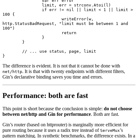
		var
 err 
error
		limit, err 
=
 strconv.
Atoi
(l)
		if
 err 
!=
 nil
 ||
 limit 
<
 1
 ||
 limit 
>
100
 {
			writeError
(w, 
http.StatusBadRequest, 
"limit must be between 1 and 
100"
)
			return
		}
	}
	// ... use status, page, limit
}
The difference is evident. It is not that it cannot be done with
. It is that with twenty endpoints with different filters,
net/http
Gin’s declarative binding saves you time and errors.
Performance: both are fast
This point is short because the conclusion is simple:
do not choose
between net/http and Gin for performance
. Both are fast.
Gin’s router (based on httprouter) is marginally more efficient for
pure routing because it uses a radix tree instead of
’s
ServeMux
pattern matching. In synthetic benchmarks, the difference exists. In a