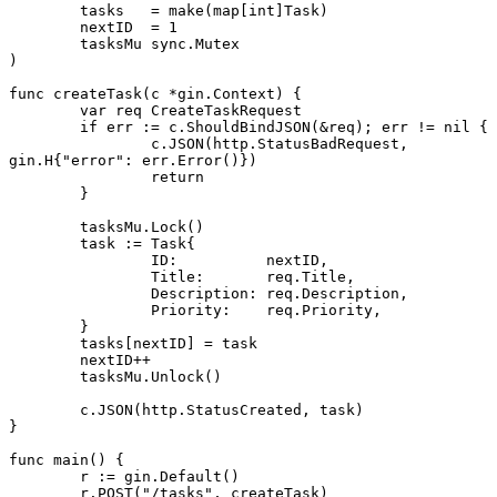
	tasks   
=
 make
(
map
[
int
]
Task
)
	nextID  
=
 1
	tasksMu 
sync
.
Mutex
)
func
 createTask
(c 
*
gin
.
Context
) {
	var
 req 
CreateTaskRequest
	if
 err 
:=
 c.
ShouldBindJSON
(
&
req); err 
!=
 nil
 {
		c.
JSON
(http.StatusBadRequest, 
gin
.
H
{
"error"
: err.
Error
()})
		return
	}
	tasksMu.
Lock
()
	task 
:=
 Task
{
		ID:          nextID,
		Title:       req.Title,
		Description: req.Description,
		Priority:    req.Priority,
	}
	tasks[nextID] 
=
 task
	nextID
++
	tasksMu.
Unlock
()
	c.
JSON
(http.StatusCreated, task)
}
func
 main
() {
	r 
:=
 gin.
Default
()
	r.
POST
(
"/tasks"
, createTask)