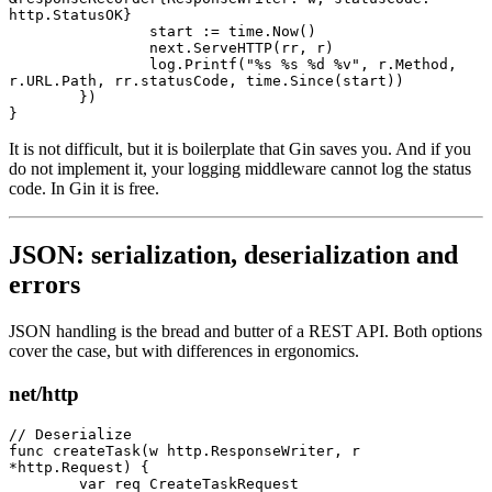
http.StatusOK}
		start 
:=
 time.
Now
()
		next.
ServeHTTP
(rr, r)
		log.
Printf
(
"
%s
 %s
 %d
 %v
"
, r.Method, 
r.URL.Path, rr.statusCode, time.
Since
(start))
	})
}
It is not difficult, but it is boilerplate that Gin saves you. And if you
do not implement it, your logging middleware cannot log the status
code. In Gin it is free.
JSON: serialization, deserialization and
errors
JSON handling is the bread and butter of a REST API. Both options
cover the case, but with differences in ergonomics.
net/http
// Deserialize
func
 createTask
(w 
http
.
ResponseWriter
, r 
*
http
.
Request
) {
	var
 req 
CreateTaskRequest