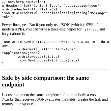
// net/http equivalent
w.
Header
().
Set
(
"Content-Type"
, 
"application/json"
)
w.
WriteHeader
(http.StatusOK)
json.
NewEncoder
(w).
Encode
(
map
[
string
]
string
{
"message"
: 
"ok"
})
Fewer lines, yes. But if you only use JSON (which is 95% of
modern APIs), you can write a three-line helper for
and
net/http
forget about it:
func
 writeJSON
(w 
http
.
ResponseWriter
, status 
int
, data 
any
) {
	w.
Header
().
Set
(
"Content-Type"
, 
"application/json"
)
	w.
WriteHeader
(status)
	json.
NewEncoder
(w).
Encode
(data)
}
Side by side comparison: the same
endpoint
Let us implement the same complete endpoint in both: a
POST
that receives JSON, validates the fields, creates the task and
/tasks
returns the response.