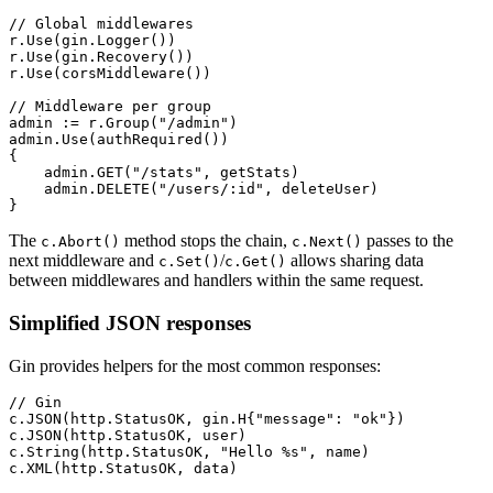
// Global middlewares
r.
Use
(gin.
Logger
())
r.
Use
(gin.
Recovery
())
r.
Use
(
corsMiddleware
())
// Middleware per group
admin 
:=
 r.
Group
(
"/admin"
)
admin.
Use
(
authRequired
())
{
    admin.
GET
(
"/stats"
, getStats)
    admin.
DELETE
(
"/users/:id"
, deleteUser)
}
The
method stops the chain,
passes to the
c.Abort()
c.Next()
next middleware and
/
allows sharing data
c.Set()
c.Get()
between middlewares and handlers within the same request.
Simplified JSON responses
Gin provides helpers for the most common responses:
// Gin
c.
JSON
(http.StatusOK, 
gin
.
H
{
"message"
: 
"ok"
})
c.
JSON
(http.StatusOK, user)
c.
String
(http.StatusOK, 
"Hello 
%s
"
, name)
c.
XML
(http.StatusOK, data)