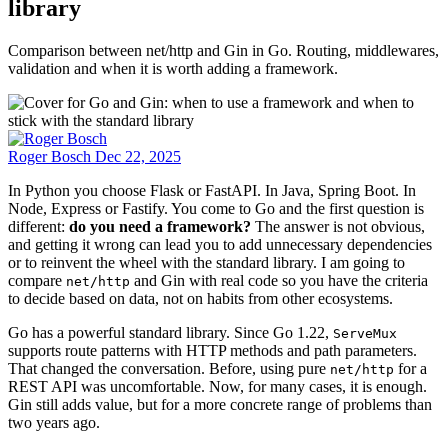
library
Comparison between net/http and Gin in Go. Routing, middlewares,
validation and when it is worth adding a framework.
Roger Bosch
Dec 22, 2025
In Python you choose Flask or FastAPI. In Java, Spring Boot. In
Node, Express or Fastify. You come to Go and the first question is
different:
do you need a framework?
The answer is not obvious,
and getting it wrong can lead you to add unnecessary dependencies
or to reinvent the wheel with the standard library. I am going to
compare
and Gin with real code so you have the criteria
net/http
to decide based on data, not on habits from other ecosystems.
Go has a powerful standard library. Since Go 1.22,
ServeMux
supports route patterns with HTTP methods and path parameters.
That changed the conversation. Before, using pure
for a
net/http
REST API was uncomfortable. Now, for many cases, it is enough.
Gin still adds value, but for a more concrete range of problems than
two years ago.