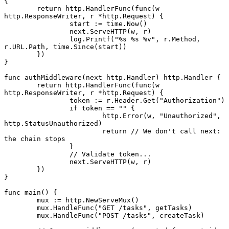
{
	return
 http.
HandlerFunc
(
func
(w 
http
.
ResponseWriter
, r 
*
http
.
Request
) {
		start 
:=
 time.
Now
()
		next.
ServeHTTP
(w, r)
		log.
Printf
(
"
%s
 %s
 %v
"
, r.Method, 
r.URL.Path, time.
Since
(start))
	})
}
func
 authMiddleware
(next 
http
.
Handler
) 
http
.
Handler
 {
	return
 http.
HandlerFunc
(
func
(w 
http
.
ResponseWriter
, r 
*
http
.
Request
) {
		token 
:=
 r.Header.
Get
(
"Authorization"
)
		if
 token 
==
 ""
 {
			http.
Error
(w, 
"Unauthorized"
, 
http.StatusUnauthorized)
			return
 // We don't call next: 
the chain stops
		}
		// Validate token...
		next.
ServeHTTP
(w, r)
	})
}
func
 main
() {
	mux 
:=
 http.
NewServeMux
()
	mux.
HandleFunc
(
"GET /tasks"
, getTasks)
	mux.
HandleFunc
(
"POST /tasks"
, createTask)