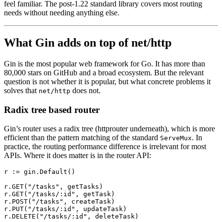
feel familiar. The post-1.22 standard library covers most routing
needs without needing anything else.
What Gin adds on top of net/http
Gin is the most popular web framework for Go. It has more than
80,000 stars on GitHub and a broad ecosystem. But the relevant
question is not whether it is popular, but what concrete problems it
solves that
does not.
net/http
Radix tree based router
Gin’s router uses a radix tree (httprouter underneath), which is more
efficient than the pattern matching of the standard
. In
ServeMux
practice, the routing performance difference is irrelevant for most
APIs. Where it does matter is in the router API:
r 
:=
 gin.
Default
()
r.
GET
(
"/tasks"
, getTasks)
r.
GET
(
"/tasks/:id"
, getTask)
r.
POST
(
"/tasks"
, createTask)
r.
PUT
(
"/tasks/:id"
, updateTask)
r.
DELETE
(
"/tasks/:id"
, deleteTask)