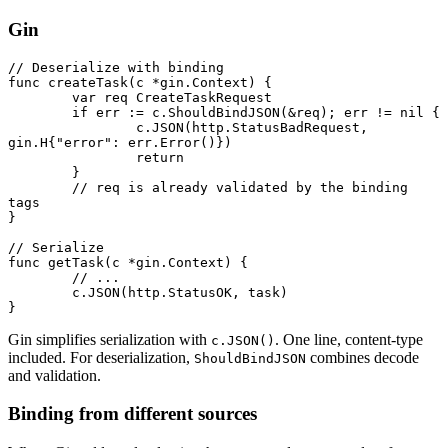
Gin
// Deserialize with binding
func
 createTask
(c 
*
gin
.
Context
) {
	var
 req 
CreateTaskRequest
	if
 err 
:=
 c.
ShouldBindJSON
(
&
req); err 
!=
 nil
 {
		c.
JSON
(http.StatusBadRequest, 
gin
.
H
{
"error"
: err.
Error
()})
		return
	}
	// req is already validated by the binding 
tags
}
// Serialize
func
 getTask
(c 
*
gin
.
Context
) {
	// ...
	c.
JSON
(http.StatusOK, task)
}
Gin simplifies serialization with
. One line, content-type
c.JSON()
included. For deserialization,
combines decode
ShouldBindJSON
and validation.
Binding from different sources