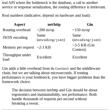
real API where the bottleneck is the database, a call to another
service or response serialization, the routing difference is irrelevant.
Real numbers (indicative, depend on hardware and load):
Aspect
net/http
Gin
Routing overhead
~200 ns/op
~150 ns/op
Same
Same
JSON encoding
(
)
(
)
encoding/json
encoding/json
~3-5 KB (Gin
Memory per request
~2-3 KB
Context)
Throughput under
Excellent
Excellent
load
Gin adds a little overhead from its
and the middleware
Context
chain, but we are talking about microseconds. If routing
performance is your bottleneck, you have bigger problems than the
framework choice.
The decision between net/http and Gin should be about
ergonomics and maintainability, not performance. Both
handle thousands of requests per second without
breaking a sweat.