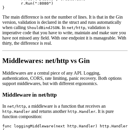
	r.
Run
(
":8080"
)
}
The main difference is not the number of lines. It is that in the Gin
version, validation is declared in the struct and runs automatically
when calling
. In
, validation is
ShouldBindJSON
net/http
imperative code that you have to write, maintain and make sure you
have not missed any field. With one endpoint it is manageable. With
thirty, the difference is real.
Middlewares: net/http vs Gin
Middlewares are a central piece of any API. Logging,
authentication, CORS, rate limiting, panic recovery. Both options
support middlewares, but with different ergonomics.
Middleware in net/http
In
, a middleware is a function that receives an
net/http
and returns another
. It is pure
http.Handler
http.Handler
function composition:
func
 loggingMiddleware
(next 
http
.
Handler
) 
http
.
Handler