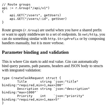
// Route groups
api 
:=
 r.
Group
(
"/api/v1"
)
{
    api.
GET
(
"/users"
, getUsers)
    api.
GET
(
"/users/:id"
, getUser)
}
Route groups (
) are useful when you have a shared prefix
r.Group
or want to apply middleware to a set of endpoints. In
, you
net/http
can do something similar with
or by composing
http.StripPrefix
handlers manually, but it is more verbose.
Parameter binding and validation
This is where Gin starts to add real value. Gin can automatically
bind query params, path params, headers and JSON body to structs
with integrated validation:
type
 CreateTaskRequest
 struct
 {
	Title       
string
 `json:"title" 
binding:"required,min=1,max=200"`
	Description 
string
 `json:"description" 
binding:"max=1000"`
	Priority    
int
    `json:"priority" 
binding:"required,min=1,max=5"`
}