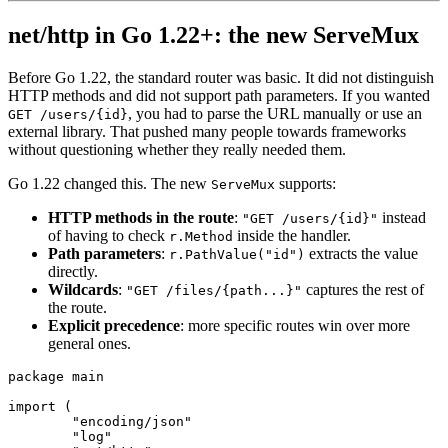
net/http in Go 1.22+: the new ServeMux
Before Go 1.22, the standard router was basic. It did not distinguish
HTTP methods and did not support path parameters. If you wanted
, you had to parse the URL manually or use an
GET /users/{id}
external library. That pushed many people towards frameworks
without questioning whether they really needed them.
Go 1.22 changed this. The new
supports:
ServeMux
HTTP methods in the route
:
instead
"GET /users/{id}"
of having to check
inside the handler.
r.Method
Path parameters
:
extracts the value
r.PathValue("id")
directly.
Wildcards
:
captures the rest of
"GET /files/{path...}"
the route.
Explicit precedence
: more specific routes win over more
general ones.
package
 main
import
 (
	"encoding/json"
	"log"