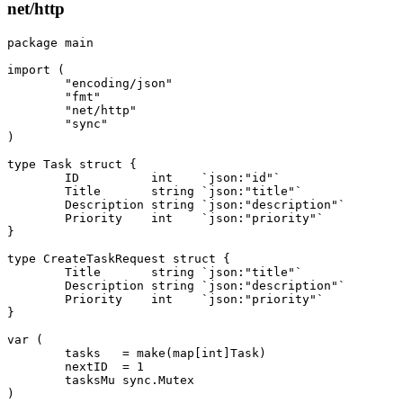
net/http
package
 main
import
 (
	"encoding/json"
	"fmt"
	"net/http"
	"sync"
)
type
 Task
 struct
 {
	ID          
int
    `json:"id"`
	Title       
string
 `json:"title"`
	Description 
string
 `json:"description"`
	Priority    
int
    `json:"priority"`
}
type
 CreateTaskRequest
 struct
 {
	Title       
string
 `json:"title"`
	Description 
string
 `json:"description"`
	Priority    
int
    `json:"priority"`
}
var
 (
	tasks   
=
 make
(
map
[
int
]
Task
)
	nextID  
=
 1
	tasksMu 
sync
.
Mutex
)