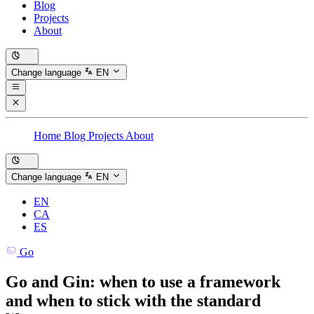
Blog
Projects
About
Change language
EN
Home
Blog
Projects
About
Change language
EN
EN
CA
ES
Go
Go and Gin: when to use a framework
and when to stick with the standard