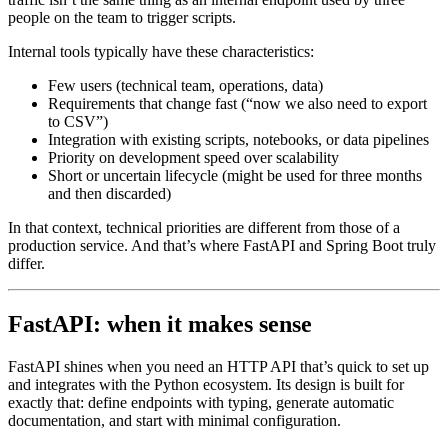
people on the team to trigger scripts.
Internal tools typically have these characteristics:
Few users (technical team, operations, data)
Requirements that change fast (“now we also need to export
to CSV”)
Integration with existing scripts, notebooks, or data pipelines
Priority on development speed over scalability
Short or uncertain lifecycle (might be used for three months
and then discarded)
In that context, technical priorities are different from those of a
production service. And that’s where FastAPI and Spring Boot truly
differ.
FastAPI: when it makes sense
FastAPI shines when you need an HTTP API that’s quick to set up
and integrates with the Python ecosystem. Its design is built for
exactly that: define endpoints with typing, generate automatic
documentation, and start with minimal configuration.