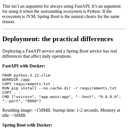
This isn’t an argument for always using FastAPI. It’s an argument
for using it when the surrounding ecosystem is Python. If the
ecosystem is JVM, Spring Boot is the natural choice for the same
reason.
Deployment: the practical differences
Deploying a FastAPI service and a Spring Boot service has real
differences that affect daily operations.
FastAPI with Docker:
FROM
 python:3.12-slim
WORKDIR
 /app
COPY
 requirements.txt .
RUN
 pip install --no-cache-dir -r requirements.txt
COPY
 . .
CMD
 [
"uvicorn"
, 
"app.main:app"
, 
"--host"
, 
"0.0.0.0"
, 
"--port"
, 
"8000"
]
Resulting image: ~150MB. Startup time: 1-2 seconds. Memory at
idle: ~50MB.
Spring Boot with Docker: