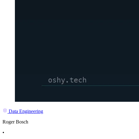
Data Engineering
Roger Bosch
•