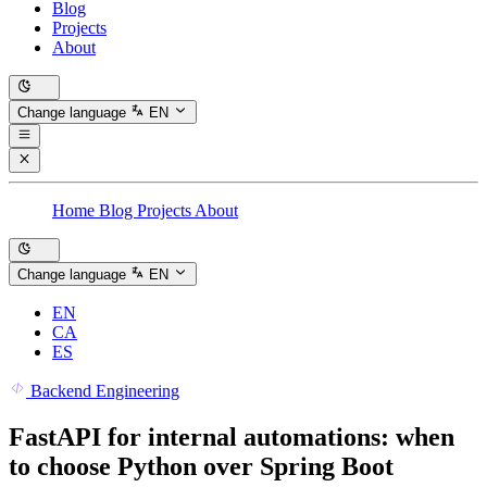
Blog
Projects
About
Change language
EN
Home
Blog
Projects
About
Change language
EN
EN
CA
ES
Backend Engineering
FastAPI for internal automations: when
to choose Python over Spring Boot