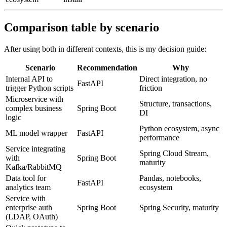
Comparison table by scenario
After using both in different contexts, this is my decision guide:
Scenario
Recommendation
Why
Internal API to
Direct integration, no
FastAPI
trigger Python scripts
friction
Microservice with
Structure, transactions,
complex business
Spring Boot
DI
logic
Python ecosystem, async
ML model wrapper
FastAPI
performance
Service integrating
Spring Cloud Stream,
with
Spring Boot
maturity
Kafka/RabbitMQ
Data tool for
Pandas, notebooks,
FastAPI
analytics team
ecosystem
Service with
enterprise auth
Spring Boot
Spring Security, maturity
(LDAP, OAuth)