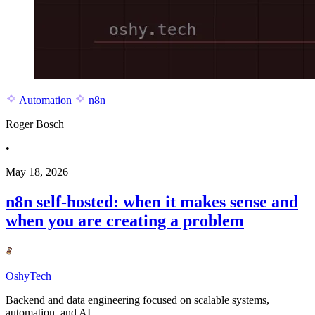
Automation
n8n
Roger Bosch
•
May 18, 2026
n8n self-hosted: when it makes sense and
when you are creating a problem
OshyTech
Backend and data engineering focused on scalable systems,
automation, and AI.