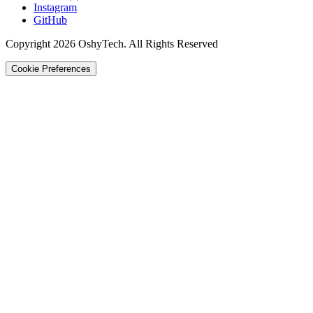
Instagram
GitHub
Copyright 2026 OshyTech. All Rights Reserved
Cookie Preferences