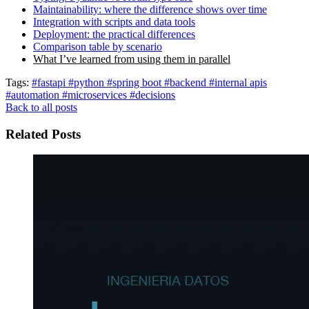
Maintainability: where the difference shows over time
Integration with scripts and data tools
Deployment: the practical differences
Comparison table by scenario
What I’ve learned from using them in parallel
Tags:
#fastapi
#python
#spring boot
#backend
#internal apis
#automation
#microservices
#decisions
Back to all posts
Related Posts