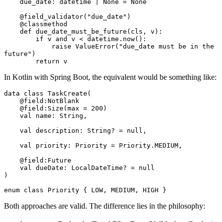
    due_date
:
 datetime 
|
 None
 =
 None
    @field_validator
(
"due_date"
)
    @
classmethod
    def
 due_date_must_be_future
(
cls
,
 v
):
        if
 v 
and
 v 
<
 datetime
.
now
():
            raise
 ValueError
(
"due_date must be in the 
future"
)
        return
 v
In Kotlin with Spring Boot, the equivalent would be something like:
data
 class
 TaskCreate
(
    @field
:
NotBlank
    @field
:
Size
(
max
 = 
200
)
    val
 name: 
String
,
    val
 description: 
String
? 
=
 null
,
    val
 priority: 
Priority
 =
 Priority.MEDIUM,
    @field
:
Future
    val
 dueDate: 
LocalDateTime
? 
=
 null
)
enum
 class
 Priority
 { LOW, MEDIUM, HIGH }
Both approaches are valid. The difference lies in the philosophy: