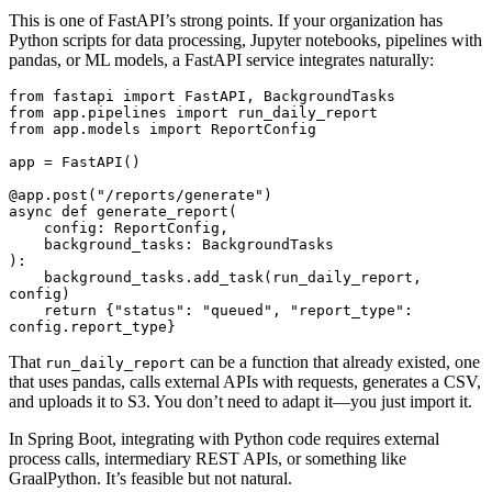
This is one of FastAPI’s strong points. If your organization has
Python scripts for data processing, Jupyter notebooks, pipelines with
pandas, or ML models, a FastAPI service integrates naturally:
from
 fastapi 
import
 FastAPI
,
 BackgroundTasks
from
 app
.
pipelines 
import
 run_daily_report
from
 app
.
models 
import
 ReportConfig
app 
=
 FastAPI
()
@app
.
post
(
"/reports/generate"
)
async
 def
 generate_report
(
    config
:
 ReportConfig
,
    background_tasks
:
 BackgroundTasks
):
    background_tasks
.
add_task
(run_daily_report, 
config)
    return
 {
"status"
:
 "queued"
,
 "report_type"
:
config
.
report_type
}
That
can be a function that already existed, one
run_daily_report
that uses pandas, calls external APIs with requests, generates a CSV,
and uploads it to S3. You don’t need to adapt it—you just import it.
In Spring Boot, integrating with Python code requires external
process calls, intermediary REST APIs, or something like
GraalPython. It’s feasible but not natural.