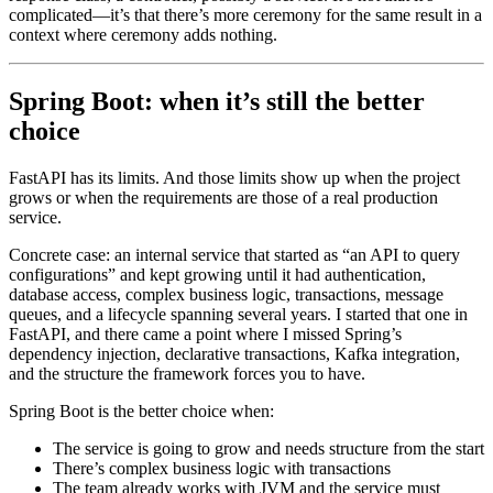
complicated—it’s that there’s more ceremony for the same result in a
context where ceremony adds nothing.
Spring Boot: when it’s still the better
choice
FastAPI has its limits. And those limits show up when the project
grows or when the requirements are those of a real production
service.
Concrete case: an internal service that started as “an API to query
configurations” and kept growing until it had authentication,
database access, complex business logic, transactions, message
queues, and a lifecycle spanning several years. I started that one in
FastAPI, and there came a point where I missed Spring’s
dependency injection, declarative transactions, Kafka integration,
and the structure the framework forces you to have.
Spring Boot is the better choice when:
The service is going to grow and needs structure from the start
There’s complex business logic with transactions
The team already works with JVM and the service must