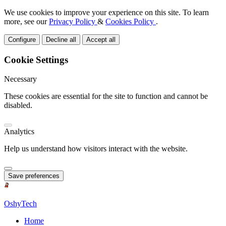
We use cookies to improve your experience on this site. To learn
more, see our
Privacy Policy
&
Cookies Policy
.
Configure
Decline all
Accept all
Cookie Settings
Necessary
These cookies are essential for the site to function and cannot be
disabled.
Analytics
Help us understand how visitors interact with the website.
Save preferences
OshyTech
Home