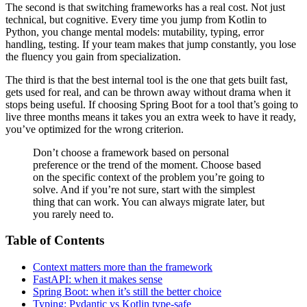
The second is that switching frameworks has a real cost. Not just
technical, but cognitive. Every time you jump from Kotlin to
Python, you change mental models: mutability, typing, error
handling, testing. If your team makes that jump constantly, you lose
the fluency you gain from specialization.
The third is that the best internal tool is the one that gets built fast,
gets used for real, and can be thrown away without drama when it
stops being useful. If choosing Spring Boot for a tool that’s going to
live three months means it takes you an extra week to have it ready,
you’ve optimized for the wrong criterion.
Don’t choose a framework based on personal
preference or the trend of the moment. Choose based
on the specific context of the problem you’re going to
solve. And if you’re not sure, start with the simplest
thing that can work. You can always migrate later, but
you rarely need to.
Table of Contents
Context matters more than the framework
FastAPI: when it makes sense
Spring Boot: when it’s still the better choice
Typing: Pydantic vs Kotlin type-safe