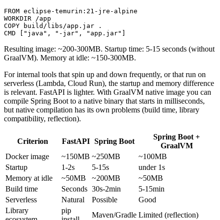
FROM
 eclipse-temurin:21-jre-alpine
WORKDIR
 /app
COPY
 build/libs/app.jar .
CMD
 [
"java"
, 
"-jar"
, 
"app.jar"
]
Resulting image: ~200-300MB. Startup time: 5-15 seconds (without
GraalVM). Memory at idle: ~150-300MB.
For internal tools that spin up and down frequently, or that run on
serverless (Lambda, Cloud Run), the startup and memory difference
is relevant. FastAPI is lighter. With GraalVM native image you can
compile Spring Boot to a native binary that starts in milliseconds,
but native compilation has its own problems (build time, library
compatibility, reflection).
Spring Boot +
Criterion
FastAPI
Spring Boot
GraalVM
Docker image
~150MB
~250MB
~100MB
Startup
1-2s
5-15s
under 1s
Memory at idle
~50MB
~200MB
~50MB
Build time
Seconds
30s-2min
5-15min
Serverless
Natural
Possible
Good
Library
pip
Maven/Gradle
Limited (reflection)
ecosystem
install