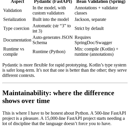
Aspect
Pydantic (FastAPI)
Bean Validation (Spring)
In the model, with
Annotations + validator
Validation
custom validators
classes
Serialization
Built into the model
Jackson, separate
Automatic (str “3” to
Type coercion
Strict by default
int 3)
Auto-generates JSON
Requires
Documentation
Schema
SpringDoc/Swagger
Runtime vs
Mix: compile (Kotlin) +
Runtime (Python)
compile
runtime (annotations)
Pydantic is more flexible for rapid prototyping. Kotlin’s type system
is safer long-term. It’s not that one is better than the other; they serve
different contexts.
Maintainability: where the difference
shows over time
This is where I have to be honest about Python. A 500-line FastAPI
project is a pleasure. A 15,000-line FastAPI project starts needing a
lot of discipline that the language doesn’t force you to have.