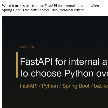
When it makes sense to use FastAPI for internal tools and when
Spring Boot is the better choice. Real technical criteria.