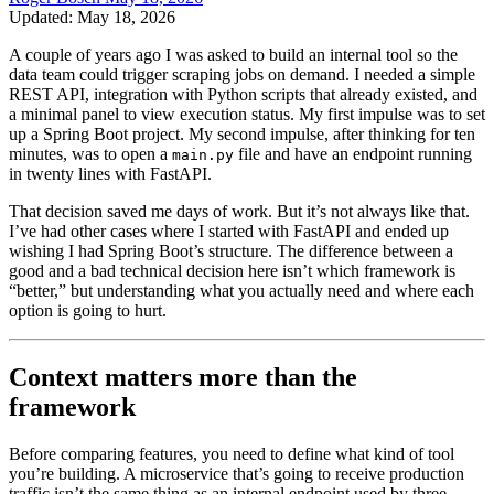
Updated: May 18, 2026
A couple of years ago I was asked to build an internal tool so the
data team could trigger scraping jobs on demand. I needed a simple
REST API, integration with Python scripts that already existed, and
a minimal panel to view execution status. My first impulse was to set
up a Spring Boot project. My second impulse, after thinking for ten
minutes, was to open a
file and have an endpoint running
main.py
in twenty lines with FastAPI.
That decision saved me days of work. But it’s not always like that.
I’ve had other cases where I started with FastAPI and ended up
wishing I had Spring Boot’s structure. The difference between a
good and a bad technical decision here isn’t which framework is
“better,” but understanding what you actually need and where each
option is going to hurt.
Context matters more than the
framework
Before comparing features, you need to define what kind of tool
you’re building. A microservice that’s going to receive production
traffic isn’t the same thing as an internal endpoint used by three