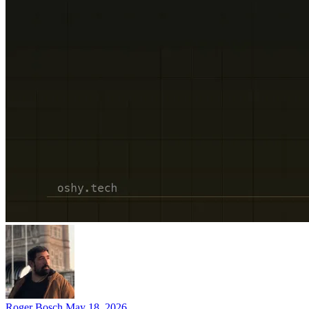
Roger Bosch
May 18, 2026