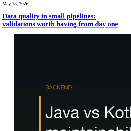
May 18, 2026
Data quality in small pipelines:
validations worth having from day one