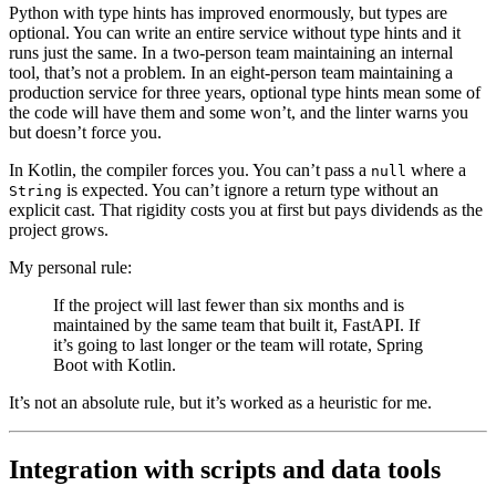
Python with type hints has improved enormously, but types are
optional. You can write an entire service without type hints and it
runs just the same. In a two-person team maintaining an internal
tool, that’s not a problem. In an eight-person team maintaining a
production service for three years, optional type hints mean some of
the code will have them and some won’t, and the linter warns you
but doesn’t force you.
In Kotlin, the compiler forces you. You can’t pass a
where a
null
is expected. You can’t ignore a return type without an
String
explicit cast. That rigidity costs you at first but pays dividends as the
project grows.
My personal rule:
If the project will last fewer than six months and is
maintained by the same team that built it, FastAPI. If
it’s going to last longer or the team will rotate, Spring
Boot with Kotlin.
It’s not an absolute rule, but it’s worked as a heuristic for me.
Integration with scripts and data tools