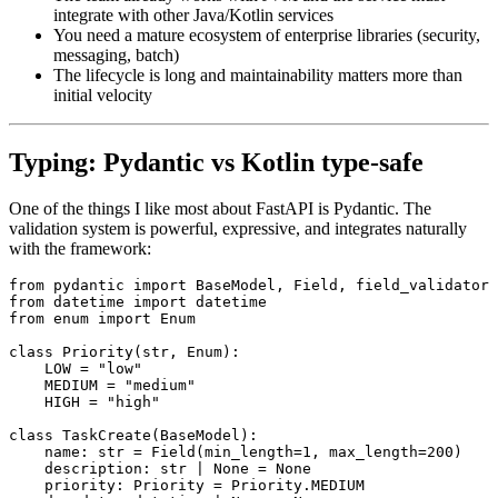
integrate with other Java/Kotlin services
You need a mature ecosystem of enterprise libraries (security,
messaging, batch)
The lifecycle is long and maintainability matters more than
initial velocity
Typing: Pydantic vs Kotlin type-safe
One of the things I like most about FastAPI is Pydantic. The
validation system is powerful, expressive, and integrates naturally
with the framework:
from
 pydantic 
import
 BaseModel
,
 Field
,
 field_validator
from
 datetime 
import
 datetime
from
 enum 
import
 Enum
class
 Priority
(
str
,
 Enum
):
    LOW 
=
 "low"
    MEDIUM 
=
 "medium"
    HIGH 
=
 "high"
class
 TaskCreate
(
BaseModel
):
    name
:
 str
 =
 Field
(min_length
=
1
, max_length
=
200
)
    description
:
 str
 |
 None
 =
 None
    priority
:
 Priority 
=
 Priority
.
MEDIUM