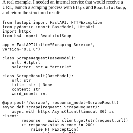
A real example. I needed an internal service that would receive a
URL, launch a scraping process with
and
,
httpx
BeautifulSoup
and return the structured result:
from
 fastapi 
import
 FastAPI
,
 HTTPException
from
 pydantic 
import
 BaseModel
,
 HttpUrl
import
 httpx
from
 bs4 
import
 BeautifulSoup
app 
=
 FastAPI
(title
=
"Scraping Service"
, 
version
=
"0.1.0"
)
class
 ScrapeRequest
(
BaseModel
):
    url
:
 HttpUrl
    selector
:
 str
 =
 "article"
class
 ScrapeResult
(
BaseModel
):
    url
:
 str
    title
:
 str
 |
 None
    content
:
 str
    word_count
:
 int
@app
.
post
(
"/scrape"
, response_model
=
ScrapeResult)
async
 def
 scrape
(
request
:
 ScrapeRequest):
    async
 with
 httpx
.
AsyncClient
(timeout
=
30
)
 as
client
:
        response 
=
 await
 client
.
get
(
str
(request.url))
        if
 response
.
status_code 
!=
 200
:
            raise
 HTTPException
(