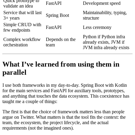
Quick prototype to
FastAPI
Development speed
validate an idea
Service that will last
Maintainability, typing,
Spring Boot
3+ years
structure
Simple CRUD with
FastAPI
Less ceremony
few endpoints
Python if Python infra
Complex workflow
Depends on the
already exists, JVM if
orchestration
team
JVM infra already exists
What I’ve learned from using them in
parallel
I use both frameworks in my day-to-day. Spring Boot with Kotlin
for the main services and FastAPI for auxiliary tools, prototypes,
and anything that touches the data ecosystem. This coexistence has
taught me a couple of things:
The first is that the choice of framework matters less than people
argue on Twitter. What matters is that the tool fits the context: the
team, the ecosystem, the project lifecycle, and the actual
requirements (not the imagined ones).