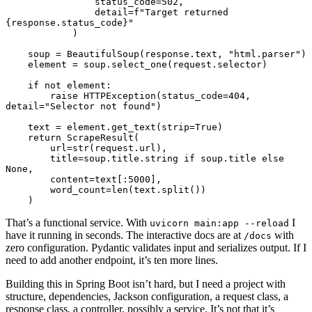
                status_code
=
502
,
                detail
=
f
"Target returned 
{
response.status_code
}
"
            )
    soup 
=
 BeautifulSoup
(response.text, 
"html.parser"
)
    element 
=
 soup
.
select_one
(request.selector)
    if
 not
 element
:
        raise
 HTTPException
(status_code
=
404
, 
detail
=
"Selector not found"
)
    text 
=
 element
.
get_text
(strip
=
True
)
    return
 ScrapeResult
(
        url
=
str
(request.url),
        title
=
soup.title.string 
if
 soup.title 
else
None
,
        content
=
text[:
5000
],
        word_count
=
len
(text.
split
())
    )
That’s a functional service. With
I
uvicorn main:app --reload
have it running in seconds. The interactive docs are at
with
/docs
zero configuration. Pydantic validates input and serializes output. If I
need to add another endpoint, it’s ten more lines.
Building this in Spring Boot isn’t hard, but I need a project with
structure, dependencies, Jackson configuration, a request class, a
response class, a controller, possibly a service. It’s not that it’s