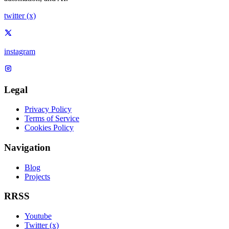
twitter (x)
instagram
Legal
Privacy Policy
Terms of Service
Cookies Policy
Navigation
Blog
Projects
RRSS
Youtube
Twitter (x)