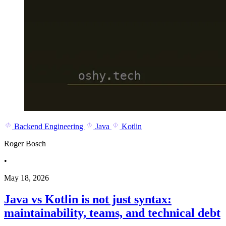
Backend Engineering
Java
Kotlin
Roger Bosch
•
May 18, 2026
Java vs Kotlin is not just syntax:
maintainability, teams, and technical debt