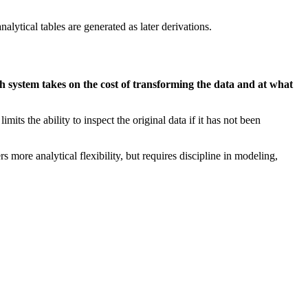
nalytical tables are generated as later derivations.
h system takes on the cost of transforming the data and at what
its the ability to inspect the original data if it has not been
 more analytical flexibility, but requires discipline in modeling,