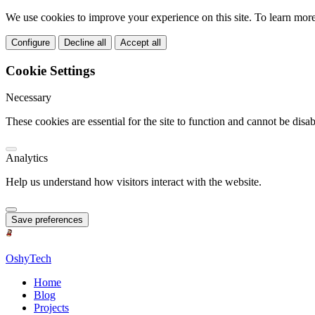
We use cookies to improve your experience on this site. To learn mor
Configure
Decline all
Accept all
Cookie Settings
Necessary
These cookies are essential for the site to function and cannot be disab
Analytics
Help us understand how visitors interact with the website.
Save preferences
OshyTech
Home
Blog
Projects