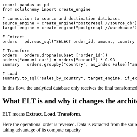
import
 pandas 
as
 pd
from
 sqlalchemy 
import
 create_engine
# connection to source and destination databases
source_engine 
=
 create_engine
(
"postgresql://source_db"
)
target_engine 
=
 create_engine
(
"postgresql://warehouse"
)
# Extract
orders 
=
 pd
.
read_sql
(
"SELECT order_id, amount, country 
# Transform
orders 
=
 orders
.
dropna
(subset
=
[
"order_id"
])
orders
[
"amount_eur"
]
 =
 orders
[
"amount"
]
 *
 0.93
summary 
=
 orders
.
groupby
(
"country"
, as_index
=
False
)
[
"am
# Load
summary
.
to_sql
(
"sales_by_country"
, target_engine, if_ex
In this flow, the analytical database only receives the final transforme
What ELT is and why it changes the archit
ELT means
Extract, Load, Transform
.
Here the operational order is reversed. Data is extracted from the sour
taking advantage of its compute capacity.