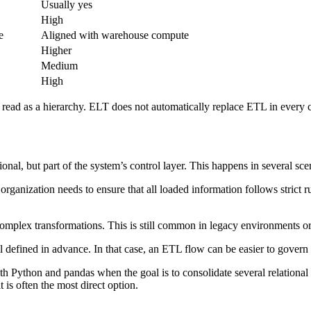
Usually yes
High
e
Aligned with warehouse compute
Higher
Medium
High
e read as a hierarchy. ELT does not automatically replace ETL in every 
nal, but part of the system’s control layer. This happens in several sce
 organization needs to ensure that all loaded information follows strict ru
omplex transformations. This is still common in legacy environments or 
 defined in advance. In that case, an ETL flow can be easier to govern
th Python and pandas when the goal is to consolidate several relational s
 is often the most direct option.