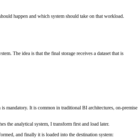
it should happen and which system should take on that workload.
em. The idea is that the final storage receives a dataset that is
is mandatory. It is common in traditional BI architectures, on-premise
s the analytical system, I transform first and load later.
ormed, and finally it is loaded into the destination system: