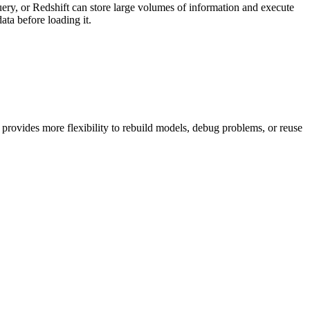
uery, or Redshift can store large volumes of information and execute
ata before loading it.
 provides more flexibility to rebuild models, debug problems, or reuse