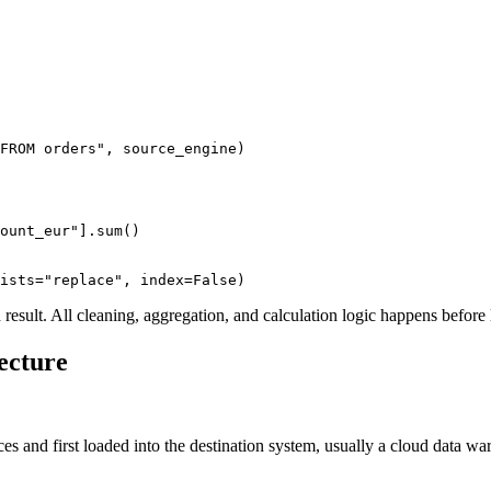
FROM orders"
, source_engine)
ount_eur"
]
.
sum
()
ists
=
"replace"
, index
=
False
)
d result. All cleaning, aggregation, and calculation logic happens before
ecture
ces and first loaded into the destination system, usually a cloud data w