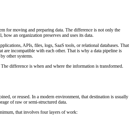
em for moving and preparing data. The difference is not only the
ll, how an organization preserves and uses its data.
lications, APIs, files, logs, SaaS tools, or relational databases. That
that are incompatible with each other. That is why a data pipeline is
n by other systems.
. The difference is when and where the information is transformed.
oined, or reused. In a modern environment, that destination is usually
torage of raw or semi-structured data.
minimum, that involves four layers of work: