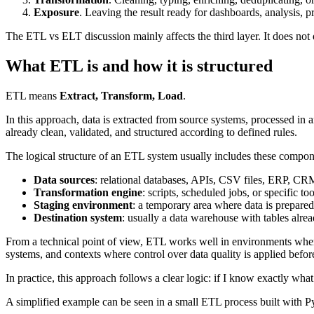
Exposure
. Leaving the result ready for dashboards, analysis, 
The ETL vs ELT discussion mainly affects the third layer. It does no
What ETL is and how it is structured
ETL means
Extract, Transform, Load
.
In this approach, data is extracted from source systems, processed in an
already clean, validated, and structured according to defined rules.
The logical structure of an ETL system usually includes these compon
Data sources
: relational databases, APIs, CSV files, ERP, CRM
Transformation engine
: scripts, scheduled jobs, or specific t
Staging environment
: a temporary area where data is prepared
Destination system
: usually a data warehouse with tables alre
From a technical point of view, ETL works well in environments where 
systems, and contexts where control over data quality is applied befor
In practice, this approach follows a clear logic: if I know exactly what
A simplified example can be seen in a small ETL process built with Pyth