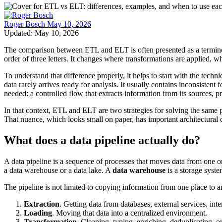
Roger Bosch
May 10, 2026
Updated: May 10, 2026
The comparison between ETL and ELT is often presented as a terminolog
order of three letters. It changes where transformations are applied, w
To understand that difference properly, it helps to start with the tech
data rarely arrives ready for analysis. It usually contains inconsistent 
needed: a controlled flow that extracts information from its sources, p
In that context, ETL and ELT are two strategies for solving the same 
That nuance, which looks small on paper, has important architectural
What does a data pipeline actually do?
A data pipeline is a sequence of processes that moves data from one or
a data warehouse or a data lake. A
data warehouse
is a storage syste
The pipeline is not limited to copying information from one place to an
Extraction
. Getting data from databases, external services, inter
Loading
. Moving that data into a centralized environment.
Transformation
. Cleaning, typing, enriching, deduplicating, o