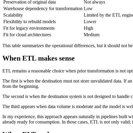
Preservation of original data
Not always
Warehouse dependency for transformation
Low
Scalability
Limited by the ETL engin
Flexibility to rebuild models
Lower
Fit for legacy environments
High
Fit for cloud architectures
Medium
This table summarizes the operational differences, but it should not b
When ETL makes sense
ETL remains a reasonable choice when prior transformation is not optio
The first is when the destination must not store unvalidated data. If an
from the beginning.
The second is when the destination system is not designed to handle c
The third appears when data volume is moderate and the model is well
In my experience, this approach appears naturally in pipelines built wi
already ready for consumption. In those cases, ETL is not only valid; it