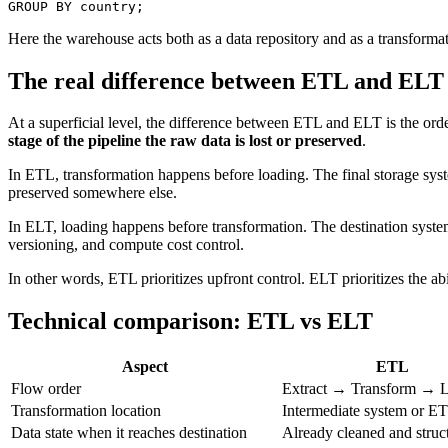
GROUP BY
 country;
Here the warehouse acts both as a data repository and as a transformat
The real difference between ETL and ELT
At a superficial level, the difference between ETL and ELT is the order o
stage of the pipeline the raw data is lost or preserved
.
In ETL, transformation happens before loading. The final storage system 
preserved somewhere else.
In ELT, loading happens before transformation. The destination system a
versioning, and compute cost control.
In other words, ETL prioritizes upfront control. ELT prioritizes the abil
Technical comparison: ETL vs ELT
Aspect
ETL
Flow order
Extract → Transform → 
Transformation location
Intermediate system or E
Data state when it reaches destination
Already cleaned and struc