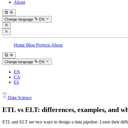
About
Change language
EN
Home
Blog
Projects
About
Change language
EN
EN
CA
ES
Data Science
ETL vs ELT: differences, examples, and w
ETL and ELT are two ways to design a data pipeline. Learn their diffe