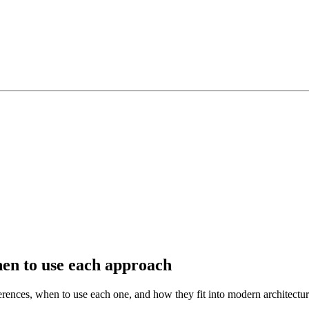
hen to use each approach
rences, when to use each one, and how they fit into modern architectur