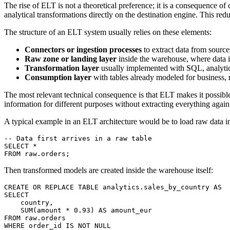
The rise of ELT is not a theoretical preference; it is a consequence o
analytical transformations directly on the destination engine. This red
The structure of an ELT system usually relies on these elements:
Connectors or ingestion processes
to extract data from source
Raw zone or landing layer
inside the warehouse, where data is
Transformation layer
usually implemented with SQL, analytica
Consumption layer
with tables already modeled for business, r
The most relevant technical consequence is that ELT makes it possible 
information for different purposes without extracting everything again
A typical example in an ELT architecture would be to load raw data in
-- Data first arrives in a raw table
SELECT
 *
FROM
 raw.orders;
Then transformed models are created inside the warehouse itself:
CREATE OR REPLACE
 TABLE
 analytics
.sales_by_country 
AS
SELECT
    country,
    SUM
(amount 
*
 0
.
93
) 
AS
 amount_eur
FROM
 raw.orders
WHERE
 order_id 
IS NOT NULL