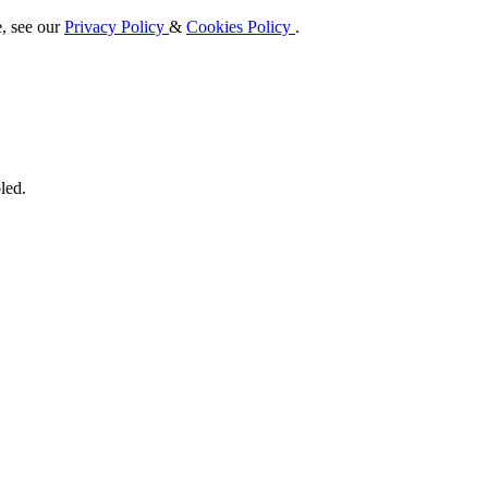
e, see our
Privacy Policy
&
Cookies Policy
.
led.