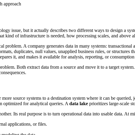
y issue, but it actually describes two different ways to design a syst
hat kind of infrastructure is needed, how processing scales, and above a
nical problem. A company generates data in many systems: transactional app
formats, duplicates, null values, unapplied business rules, or structures 
repares it, and makes it available for analysis, reporting, or consumptio
problem. Both extract data from a source and move it to a target system
 consequences.
 more source systems to a destination system where it can be queried, j
m optimized for analytical queries. A
data lake
prioritizes large-scale s
other. Its real purpose is to turn operational data into usable data. At 
nal applications, or files.
r modeling the data.