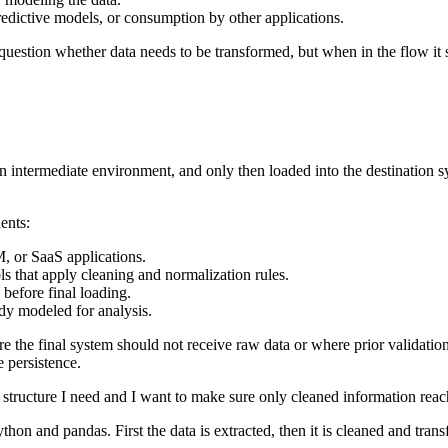
predictive models, or consumption by other applications.
t question whether data needs to be transformed, but when in the flow 
 intermediate environment, and only then loaded into the destination syst
ents:
, or SaaS applications.
ools that apply cleaning and normalization rules.
 before final loading.
ady modeled for analysis.
the final system should not receive raw data or where prior validation 
e persistence.
 structure I need and I want to make sure only cleaned information reache
on and pandas. First the data is extracted, then it is cleaned and transf