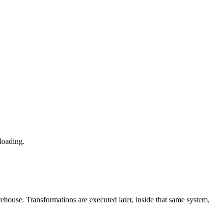
 loading.
arehouse. Transformations are executed later, inside that same system,