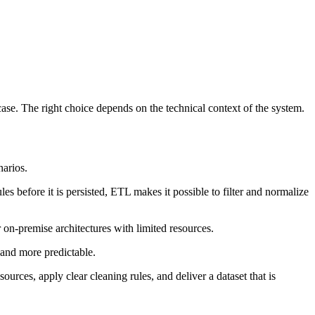
case. The right choice depends on the technical context of the system.
narios.
les before it is persisted, ETL makes it possible to filter and normalize
on-premise architectures with limited resources.
 and more predictable.
ources, apply clear cleaning rules, and deliver a dataset that is