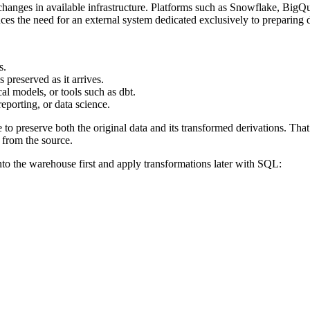
f changes in available infrastructure. Platforms such as Snowflake, BigQ
uces the need for an external system dedicated exclusively to preparing d
s.
 preserved as it arrives.
l models, or tools such as dbt.
eporting, or data science.
to preserve both the original data and its transformed derivations. That
 from the source.
to the warehouse first and apply transformations later with SQL: