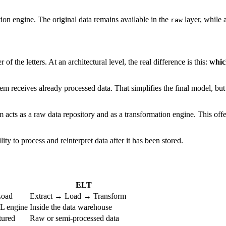
ion engine. The original data remains available in the
layer, while a
raw
f the letters. At an architectural level, the real difference is this:
whic
receives already processed data. That simplifies the final model, but lim
cts as a raw data repository and as a transformation engine. This offers
ity to process and reinterpret data after it has been stored.
ELT
Load
Extract → Load → Transform
TL engine
Inside the data warehouse
tured
Raw or semi-processed data