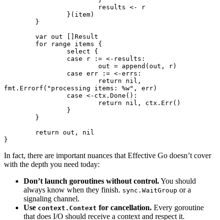
			results 
<-
 r
		}(item)
	}
	var
 out []
Result
	for
 range
 items {
		select
 {
		case
 r 
:=
 <-
results:
			out 
=
 append
(out, r)
		case
 err 
:=
 <-
errs:
			return
 nil
, 
fmt.
Errorf
(
"processing items: 
%w
"
, err)
		case
 <-
ctx.
Done
():
			return
 nil
, ctx.
Err
()
		}
	}
	return
 out, 
nil
}
In fact, there are important nuances that Effective Go doesn’t cover
with the depth you need today:
Don’t launch goroutines without control.
You should
always know when they finish.
or a
sync.WaitGroup
signaling channel.
Use
for cancellation.
Every goroutine
context.Context
that does I/O should receive a context and respect it.