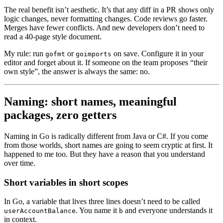
The real benefit isn’t aesthetic. It’s that any diff in a PR shows only
logic changes, never formatting changes. Code reviews go faster.
Merges have fewer conflicts. And new developers don’t need to
read a 40-page style document.
My rule: run
or
on save. Configure it in your
gofmt
goimports
editor and forget about it. If someone on the team proposes “their
own style”, the answer is always the same: no.
Naming: short names, meaningful
packages, zero getters
Naming in Go is radically different from Java or C#. If you come
from those worlds, short names are going to seem cryptic at first. It
happened to me too. But they have a reason that you understand
over time.
Short variables in short scopes
In Go, a variable that lives three lines doesn’t need to be called
. You name it
and everyone understands it
userAccountBalance
b
in context.