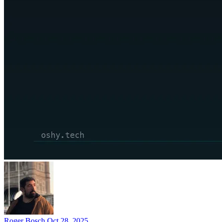
Roger Bosch
Oct 28, 2025