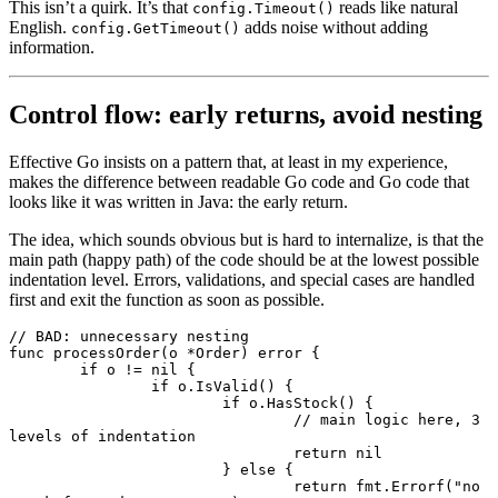
This isn’t a quirk. It’s that
reads like natural
config.Timeout()
English.
adds noise without adding
config.GetTimeout()
information.
Control flow: early returns, avoid nesting
Effective Go insists on a pattern that, at least in my experience,
makes the difference between readable Go code and Go code that
looks like it was written in Java: the early return.
The idea, which sounds obvious but is hard to internalize, is that the
main path (happy path) of the code should be at the lowest possible
indentation level. Errors, validations, and special cases are handled
first and exit the function as soon as possible.
// BAD: unnecessary nesting
func
 processOrder
(o 
*
Order
) 
error
 {
	if
 o 
!=
 nil
 {
		if
 o.
IsValid
() {
			if
 o.
HasStock
() {
				// main logic here, 3 
levels of indentation
				return
 nil
			} 
else
 {
				return
 fmt.
Errorf
(
"no 