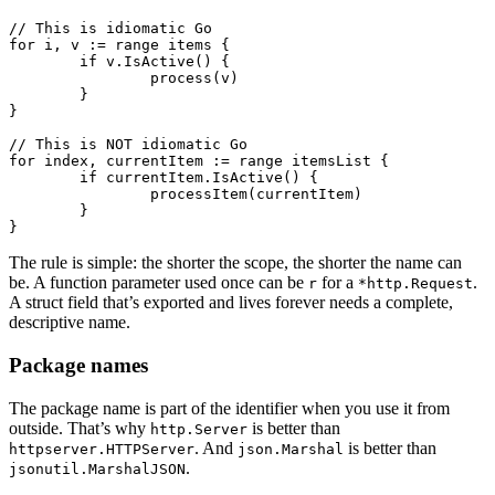
// This is idiomatic Go
for
 i, v 
:=
 range
 items {
	if
 v.
IsActive
() {
		process
(v)
	}
}
// This is NOT idiomatic Go
for
 index, currentItem 
:=
 range
 itemsList {
	if
 currentItem.
IsActive
() {
		processItem
(currentItem)
	}
}
The rule is simple: the shorter the scope, the shorter the name can
be. A function parameter used once can be
for a
.
r
*http.Request
A struct field that’s exported and lives forever needs a complete,
descriptive name.
Package names
The package name is part of the identifier when you use it from
outside. That’s why
is better than
http.Server
. And
is better than
httpserver.HTTPServer
json.Marshal
.
jsonutil.MarshalJSON