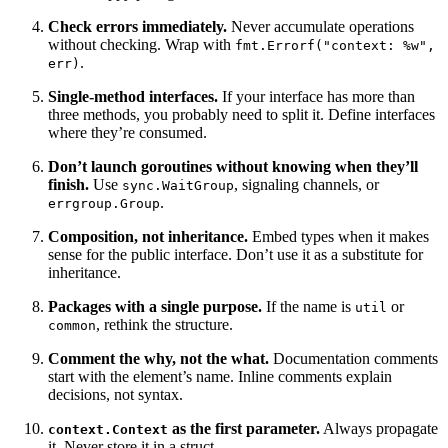
Check errors immediately.
Never accumulate operations
without checking. Wrap with
fmt.Errorf("context: %w",
.
err)
Single-method interfaces.
If your interface has more than
three methods, you probably need to split it. Define interfaces
where they’re consumed.
Don’t launch goroutines without knowing when they’ll
finish.
Use
, signaling channels, or
sync.WaitGroup
.
errgroup.Group
Composition, not inheritance.
Embed types when it makes
sense for the public interface. Don’t use it as a substitute for
inheritance.
Packages with a single purpose.
If the name is
or
util
, rethink the structure.
common
Comment the why, not the what.
Documentation comments
start with the element’s name. Inline comments explain
decisions, not syntax.
as the first parameter.
Always propagate
context.Context
it. Never store it in a struct.