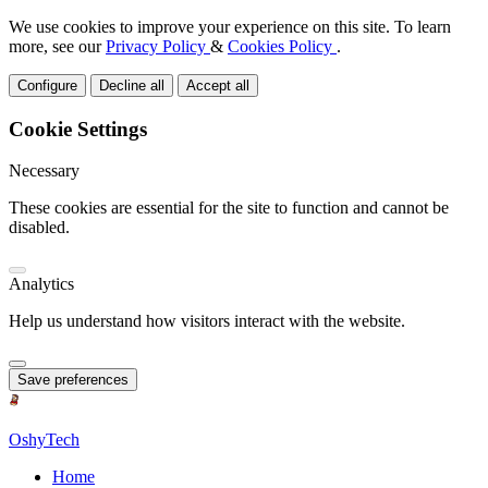
We use cookies to improve your experience on this site. To learn
more, see our
Privacy Policy
&
Cookies Policy
.
Configure
Decline all
Accept all
Cookie Settings
Necessary
These cookies are essential for the site to function and cannot be
disabled.
Analytics
Help us understand how visitors interact with the website.
Save preferences
OshyTech
Home