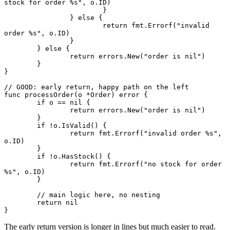
stock for order 
%s
"
, o.ID)
			}
		} 
else
 {
			return
 fmt.
Errorf
(
"invalid 
order 
%s
"
, o.ID)
		}
	} 
else
 {
		return
 errors.
New
(
"order is nil"
)
	}
}
// GOOD: early return, happy path on the left
func
 processOrder
(o 
*
Order
) 
error
 {
	if
 o 
==
 nil
 {
		return
 errors.
New
(
"order is nil"
)
	}
	if
 !
o.
IsValid
() {
		return
 fmt.
Errorf
(
"invalid order 
%s
"
, 
o.ID)
	}
	if
 !
o.
HasStock
() {
		return
 fmt.
Errorf
(
"no stock for order 
%s
"
, o.ID)
	}
	// main logic here, no nesting
	return
 nil
}
The early return version is longer in lines but much easier to read.