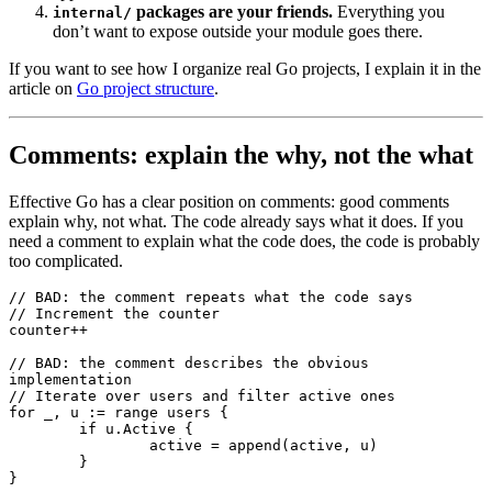
packages are your friends.
Everything you
internal/
don’t want to expose outside your module goes there.
If you want to see how I organize real Go projects, I explain it in the
article on
Go project structure
.
Comments: explain the why, not the what
Effective Go has a clear position on comments: good comments
explain why, not what. The code already says what it does. If you
need a comment to explain what the code does, the code is probably
too complicated.
// BAD: the comment repeats what the code says
// Increment the counter
counter
++
// BAD: the comment describes the obvious 
implementation
// Iterate over users and filter active ones
for
 _, u 
:=
 range
 users {
	if
 u.Active {
		active 
=
 append
(active, u)
	}
}