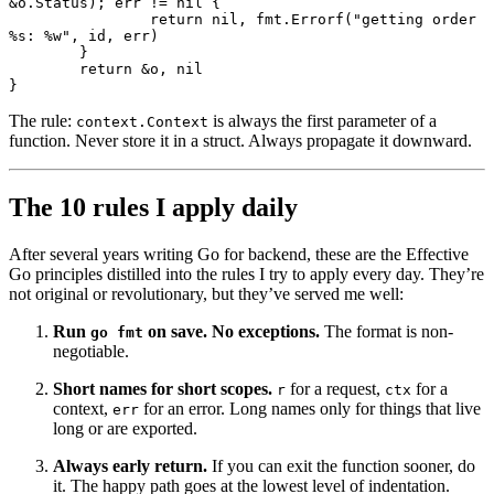
&
o.Status); err 
!=
 nil
 {
		return
 nil
, fmt.
Errorf
(
"getting order 
%s
: 
%w
"
, id, err)
	}
	return
 &
o, 
nil
}
The rule:
is always the first parameter of a
context.Context
function. Never store it in a struct. Always propagate it downward.
The 10 rules I apply daily
After several years writing Go for backend, these are the Effective
Go principles distilled into the rules I try to apply every day. They’re
not original or revolutionary, but they’ve served me well:
Run
on save. No exceptions.
The format is non-
go fmt
negotiable.
Short names for short scopes.
for a request,
for a
r
ctx
context,
for an error. Long names only for things that live
err
long or are exported.
Always early return.
If you can exit the function sooner, do
it. The happy path goes at the lowest level of indentation.