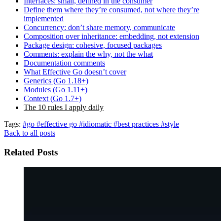
Interfaces: small, defined in the consumer
Define them where they’re consumed, not where they’re
implemented
Concurrency: don’t share memory, communicate
Composition over inheritance: embedding, not extension
Package design: cohesive, focused packages
Comments: explain the why, not the what
Documentation comments
What Effective Go doesn’t cover
Generics (Go 1.18+)
Modules (Go 1.11+)
Context (Go 1.7+)
The 10 rules I apply daily
Tags:
#go
#effective go
#idiomatic
#best practices
#style
Back to all posts
Related Posts