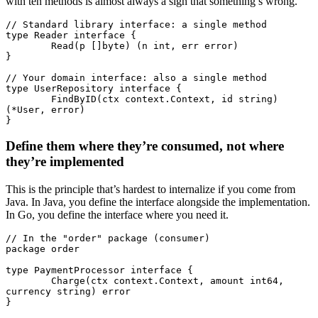
with ten methods is almost always a sign that something’s wrong.
// Standard library interface: a single method
type
 Reader
 interface
 {
	Read
(p []
byte
) (n 
int
, err 
error
)
}
// Your domain interface: also a single method
type
 UserRepository
 interface
 {
	FindByID
(ctx 
context
.
Context
, id 
string
) 
(
*
User
, 
error
)
}
Define them where they’re consumed, not where
they’re implemented
This is the principle that’s hardest to internalize if you come from
Java. In Java, you define the interface alongside the implementation.
In Go, you define the interface where you need it.
// In the "order" package (consumer)
package
 order
type
 PaymentProcessor
 interface
 {
	Charge
(ctx 
context
.
Context
, amount 
int64
, 
currency 
string
) 
error
}