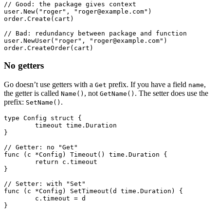
// Good: the package gives context
user.
New
(
"roger"
, 
"roger@example.com"
)
order.
Create
(cart)
// Bad: redundancy between package and function
user.
NewUser
(
"roger"
, 
"roger@example.com"
)
order.
CreateOrder
(cart)
No getters
Go doesn’t use getters with a
prefix. If you have a field
,
Get
name
the getter is called
, not
. The setter does use the
Name()
GetName()
prefix:
.
SetName()
type
 Config
 struct
 {
	timeout 
time
.
Duration
}
// Getter: no "Get"
func
 (c 
*
Config
) 
Timeout
() 
time
.
Duration
 {
	return
 c.timeout
}
// Setter: with "Set"
func
 (c 
*
Config
) 
SetTimeout
(d 
time
.
Duration
) {
	c.timeout 
=
 d
}