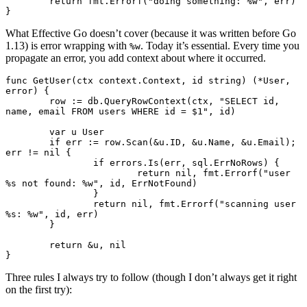
	return
 fmt.
Errorf
(
"doing something: 
%w
"
, err)
}
What Effective Go doesn’t cover (because it was written before Go
1.13) is error wrapping with
. Today it’s essential. Every time you
%w
propagate an error, you add context about where it occurred.
func
 GetUser
(ctx 
context
.
Context
, id 
string
) (
*
User
, 
error
) {
	row 
:=
 db.
QueryRowContext
(ctx, 
"SELECT id, 
name, email FROM users WHERE id = $1"
, id)
	var
 u 
User
	if
 err 
:=
 row.
Scan
(
&
u.ID, 
&
u.Name, 
&
u.Email); 
err 
!=
 nil
 {
		if
 errors.
Is
(err, sql.ErrNoRows) {
			return
 nil
, fmt.
Errorf
(
"user 
%s
 not found: 
%w
"
, id, ErrNotFound)
		}
		return
 nil
, fmt.
Errorf
(
"scanning user 
%s
: 
%w
"
, id, err)
	}
	return
 &
u, 
nil
}
Three rules I always try to follow (though I don’t always get it right
on the first try):