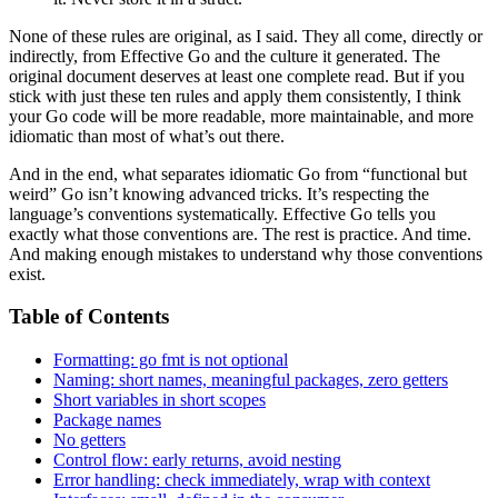
None of these rules are original, as I said. They all come, directly or
indirectly, from Effective Go and the culture it generated. The
original document deserves at least one complete read. But if you
stick with just these ten rules and apply them consistently, I think
your Go code will be more readable, more maintainable, and more
idiomatic than most of what’s out there.
And in the end, what separates idiomatic Go from “functional but
weird” Go isn’t knowing advanced tricks. It’s respecting the
language’s conventions systematically. Effective Go tells you
exactly what those conventions are. The rest is practice. And time.
And making enough mistakes to understand why those conventions
exist.
Table of Contents
Formatting: go fmt is not optional
Naming: short names, meaningful packages, zero getters
Short variables in short scopes
Package names
No getters
Control flow: early returns, avoid nesting
Error handling: check immediately, wrap with context