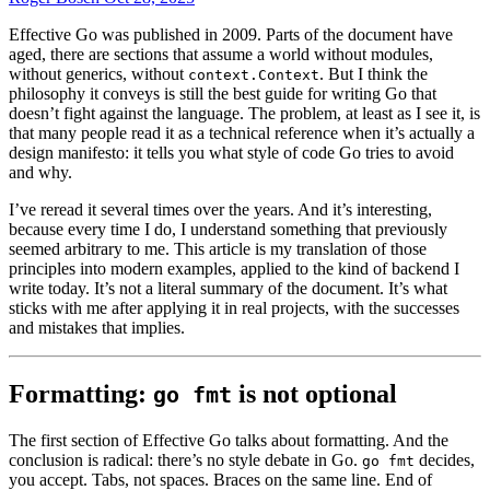
Effective Go was published in 2009. Parts of the document have
aged, there are sections that assume a world without modules,
without generics, without
. But I think the
context.Context
philosophy it conveys is still the best guide for writing Go that
doesn’t fight against the language. The problem, at least as I see it, is
that many people read it as a technical reference when it’s actually a
design manifesto: it tells you what style of code Go tries to avoid
and why.
I’ve reread it several times over the years. And it’s interesting,
because every time I do, I understand something that previously
seemed arbitrary to me. This article is my translation of those
principles into modern examples, applied to the kind of backend I
write today. It’s not a literal summary of the document. It’s what
sticks with me after applying it in real projects, with the successes
and mistakes that implies.
Formatting:
is not optional
go fmt
The first section of Effective Go talks about formatting. And the
conclusion is radical: there’s no style debate in Go.
decides,
go fmt
you accept. Tabs, not spaces. Braces on the same line. End of