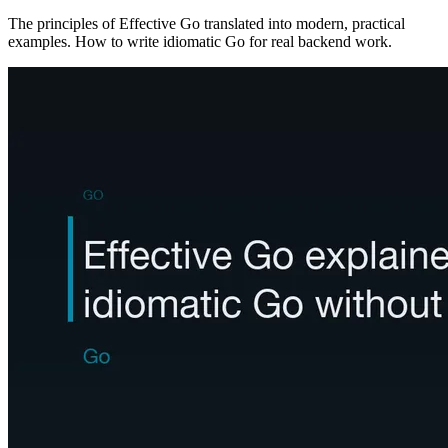
The principles of Effective Go translated into modern, practical
examples. How to write idiomatic Go for real backend work.