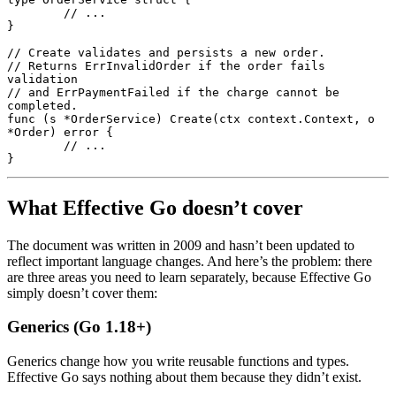
	// ...
}
// Create validates and persists a new order.
// Returns ErrInvalidOrder if the order fails 
validation
// and ErrPaymentFailed if the charge cannot be 
completed.
func
 (s 
*
OrderService
) 
Create
(ctx 
context
.
Context
, o 
*
Order
) 
error
 {
	// ...
}
What Effective Go doesn’t cover
The document was written in 2009 and hasn’t been updated to
reflect important language changes. And here’s the problem: there
are three areas you need to learn separately, because Effective Go
simply doesn’t cover them:
Generics (Go 1.18+)
Generics change how you write reusable functions and types.
Effective Go says nothing about them because they didn’t exist.