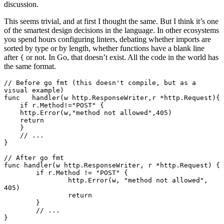
discussion.
This seems trivial, and at first I thought the same. But I think it’s one
of the smartest design decisions in the language. In other ecosystems
you spend hours configuring linters, debating whether imports are
sorted by type or by length, whether functions have a blank line
after
or not. In Go, that doesn’t exist. All the code in the world has
{
the same format.
// Before go fmt (this doesn't compile, but as a 
visual example)
func
   handler
(w 
http
.
ResponseWriter
,r 
*
http
.
Request
){
    if
 r.Method
!=
"POST"
 {
    http.
Error
(w,
"method not allowed"
,
405
)
    return
    }
    // ...
}
// After go fmt
func
 handler
(w 
http
.
ResponseWriter
, r 
*
http
.
Request
) {
	if
 r.Method 
!=
 "POST"
 {
		http.
Error
(w, 
"method not allowed"
, 
405
)
		return
	}
	// ...
}