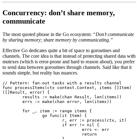
Concurrency: don’t share memory,
communicate
The most quoted phrase in the Go ecosystem:
“Don’t communicate
by sharing memory; share memory by communicating.”
Effective Go dedicates quite a bit of space to goroutines and
channels. The core idea is that instead of protecting shared data with
mutexes (which is error-prone and hard to reason about), you prefer
to send data between goroutines through channels. Said like that it
sounds simple, but reality has nuances.
// Pattern: fan-out tasks with a results channel
func
 processItems
(ctx 
context
.
Context
, items []
Item
) 
([]
Result
, 
error
) {
	results 
:=
 make
(
chan
 Result
, 
len
(items))
	errs 
:=
 make
(
chan
 error
, 
len
(items))
	for
 _, item 
:=
 range
 items {
		go
 func
(it 
Item
) {
			r, err 
:=
 process
(ctx, it)
			if
 err 
!=
 nil
 {
				errs 
<-
 err
				return
			}