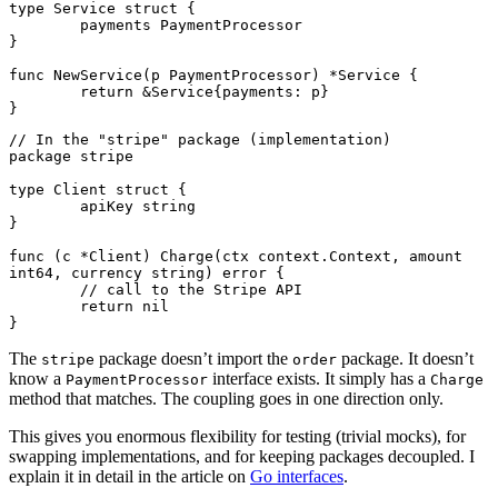
type
 Service
 struct
 {
	payments 
PaymentProcessor
}
func
 NewService
(p 
PaymentProcessor
) 
*
Service
 {
	return
 &
Service
{payments: p}
}
// In the "stripe" package (implementation)
package
 stripe
type
 Client
 struct
 {
	apiKey 
string
}
func
 (c 
*
Client
) 
Charge
(ctx 
context
.
Context
, amount 
int64
, currency 
string
) 
error
 {
	// call to the Stripe API
	return
 nil
}
The
package doesn’t import the
package. It doesn’t
stripe
order
know a
interface exists. It simply has a
PaymentProcessor
Charge
method that matches. The coupling goes in one direction only.
This gives you enormous flexibility for testing (trivial mocks), for
swapping implementations, and for keeping packages decoupled. I
explain it in detail in the article on
Go interfaces
.