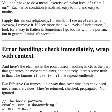
You don’t have to do a mental exercise of “what level of
am I
if
on?”. Each error condition is isolated, easy to find and easy to
modify.
I apply this almost religiously, I’ll admit. If I see an
after a
else
, I remove it. If I see more than two levels of indentation, I
return
look for a way to flatten it. Sometimes I go too far with the purism,
but in general I think it’s worth it.
Error handling: check immediately, wrap
with context
And here’s the elephant in the room. Error handling in Go is the part
that generates the most complaints, and honestly, there’s some truth
to that. The famous
that repeats endlessly.
if err != nil
But Effective Go frames it in a way that, over time, has convinced
me: errors are values. They’re returned, checked, propagated. Not
ignored.
// The basic pattern
result, err 
:=
 doSomething
()
if
 err 
!=
 nil
 {