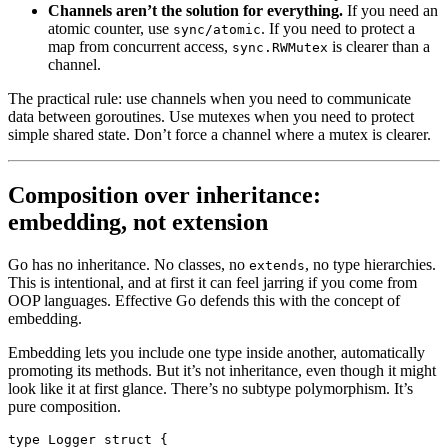
Channels aren’t the solution for everything.
If you need an
atomic counter, use
. If you need to protect a
sync/atomic
map from concurrent access,
is clearer than a
sync.RWMutex
channel.
The practical rule: use channels when you need to communicate
data between goroutines. Use mutexes when you need to protect
simple shared state. Don’t force a channel where a mutex is clearer.
Composition over inheritance:
embedding, not extension
Go has no inheritance. No classes, no
, no type hierarchies.
extends
This is intentional, and at first it can feel jarring if you come from
OOP languages. Effective Go defends this with the concept of
embedding.
Embedding lets you include one type inside another, automatically
promoting its methods. But it’s not inheritance, even though it might
look like it at first glance. There’s no subtype polymorphism. It’s
pure composition.
type
 Logger
 struct
 {