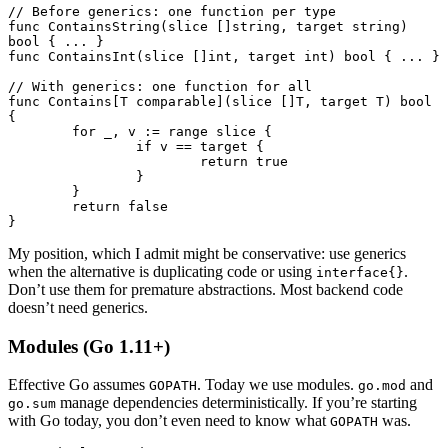
// Before generics: one function per type
func
 ContainsString
(slice []
string
, target 
string
) 
bool
 { 
...
 }
func
 ContainsInt
(slice []
int
, target 
int
) 
bool
 { 
...
 }
// With generics: one function for all
func
 Contains
[T 
comparable
](slice []
T
, target 
T
) 
bool
{
	for
 _, v 
:=
 range
 slice {
		if
 v 
==
 target {
			return
 true
		}
	}
	return
 false
}
My position, which I admit might be conservative: use generics
when the alternative is duplicating code or using
.
interface{}
Don’t use them for premature abstractions. Most backend code
doesn’t need generics.
Modules (Go 1.11+)
Effective Go assumes
. Today we use modules.
and
GOPATH
go.mod
manage dependencies deterministically. If you’re starting
go.sum
with Go today, you don’t even need to know what
was.
GOPATH