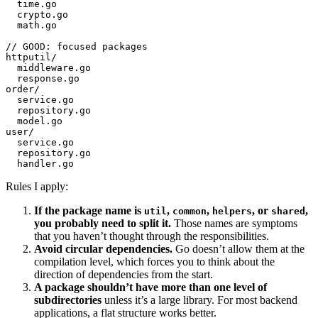
  time.go
  crypto.go
  math.go
// GOOD: focused packages
httputil/
  middleware.go
  response.go
order/
  service.go
  repository.go
  model.go
user/
  service.go
  repository.go
  handler.go
Rules I apply:
If the package name is
,
,
, or
,
util
common
helpers
shared
you probably need to split it.
Those names are symptoms
that you haven’t thought through the responsibilities.
Avoid circular dependencies.
Go doesn’t allow them at the
compilation level, which forces you to think about the
direction of dependencies from the start.
A package shouldn’t have more than one level of
subdirectories
unless it’s a large library. For most backend
applications, a flat structure works better.