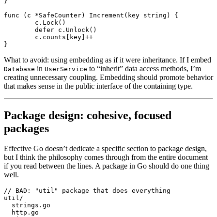
}
func
 (c 
*
SafeCounter
) 
Increment
(key 
string
) {
	c.
Lock
()
	defer
 c.
Unlock
()
	c.counts[key]
++
}
What to avoid: using embedding as if it were inheritance. If I embed
in
to “inherit” data access methods, I’m
Database
UserService
creating unnecessary coupling. Embedding should promote behavior
that makes sense in the public interface of the containing type.
Package design: cohesive, focused
packages
Effective Go doesn’t dedicate a specific section to package design,
but I think the philosophy comes through from the entire document
if you read between the lines. A package in Go should do one thing
well.
// BAD: "util" package that does everything
util/
  strings.go
  http.go