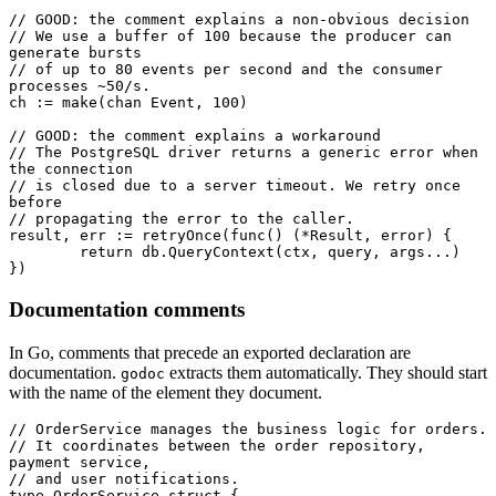
// GOOD: the comment explains a non-obvious decision
// We use a buffer of 100 because the producer can 
generate bursts
// of up to 80 events per second and the consumer 
processes ~50/s.
ch 
:=
 make
(
chan
 Event
, 
100
)
// GOOD: the comment explains a workaround
// The PostgreSQL driver returns a generic error when 
the connection
// is closed due to a server timeout. We retry once 
before
// propagating the error to the caller.
result, err 
:=
 retryOnce
(
func
() (
*
Result
, 
error
) {
	return
 db.
QueryContext
(ctx, query, args
...
)
})
Documentation comments
In Go, comments that precede an exported declaration are
documentation.
extracts them automatically. They should start
godoc
with the name of the element they document.
// OrderService manages the business logic for orders.
// It coordinates between the order repository, 
payment service,
// and user notifications.
type
 OrderService
 struct
 {