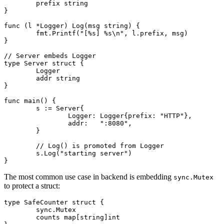
	prefix 
string
}
func
 (l 
*
Logger
) 
Log
(msg 
string
) {
	fmt.
Printf
(
"[
%s
] 
%s
\n"
, l.prefix, msg)
}
// Server embeds Logger
type
 Server
 struct
 {
	Logger
	addr 
string
}
func
 main
() {
	s 
:=
 Server
{
		Logger: 
Logger
{prefix: 
"HTTP"
},
		addr:   
":8080"
,
	}
	// Log() is promoted from Logger
	s.
Log
(
"starting server"
)
}
The most common use case in backend is embedding
sync.Mutex
to protect a struct:
type
 SafeCounter
 struct
 {
	sync
.
Mutex
	counts 
map
[
string
]
int