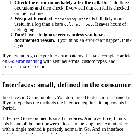
Check the error immediately after the call.
Don’t do three
operations and then check. Every call that can fail is checked
on the next line.
Wrap with context.
is infinitely more
"scanning user"
useful in a log than a bare
. It saves hours of
sql: no rows
debugging.
Don’t use
to ignore errors unless you have a
_
documented reason.
If you think an error can’t happen, think
again.
If you want to go deeper into error patterns, I have a complete article
on
Go error handling
with sentinel errors, custom types, and
/
.
errors.Is
errors.As
Interfaces: small, defined in the consumer
Interfaces in Go are implicit. You don’t need to declare
.
implements
If your type has the methods the interface requires, it implements it.
Period.
Effective Go recommends small interfaces. And over time, I think
this is one of the most powerful ideas in the language. An interface
with a single method is perfectly normal in Go. And an interface