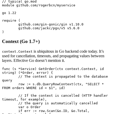
// typical go.mod
module github.com
/
rogerbcn
/
myservice
go
 1.22
require (
	github.com
/
gin
-
gonic
/
gin v1.
10.0
	github.com
/
jackc
/
pgx
/
v5 v5.
6.0
)
Context (Go 1.7+)
is ubiquitous in Go backend code today. It’s
context.Context
used for cancellation, timeouts, and propagating values between
layers. Effective Go doesn’t mention it.
func
 (s 
*
Service
) 
GetOrder
(ctx 
context
.
Context
, id 
string
) (
*
Order
, 
error
) {
	// The context is propagated to the database 
query
	row 
:=
 s.db.
QueryRowContext
(ctx, 
"SELECT * 
FROM orders WHERE id = $1"
, id)
	// If the context is cancelled (HTTP handler 
timeout, for example),
	// the query is automatically cancelled
	var
 o 
Order
	if
 err 
:=
 row.
Scan
(
&
o.ID, 
&
o.Total, 