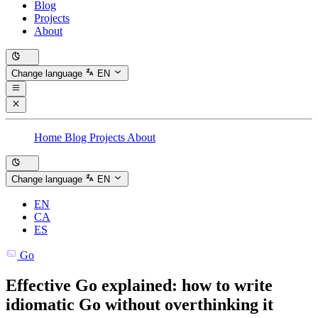
Blog
Projects
About
Change language
EN
Home
Blog
Projects
About
Change language
EN
EN
CA
ES
Go
Effective Go explained: how to write
idiomatic Go without overthinking it