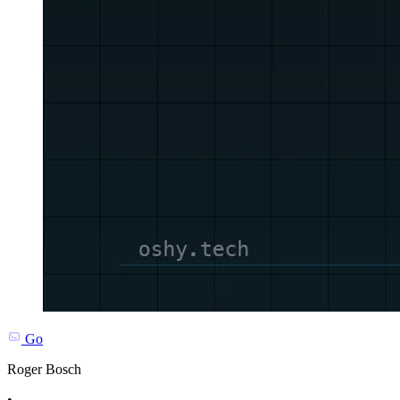
Go
Roger Bosch
•