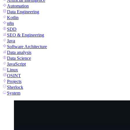
Artificial intelligence
Automation
Data Engineering
Kotlin
n8n
SDD
SEO & Engineering
Java
Software Architecture
Data analysis
Data Science
JavaScript
Linux
OSINT
Projects
Sherlock
System