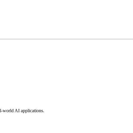
l-world AI applications.