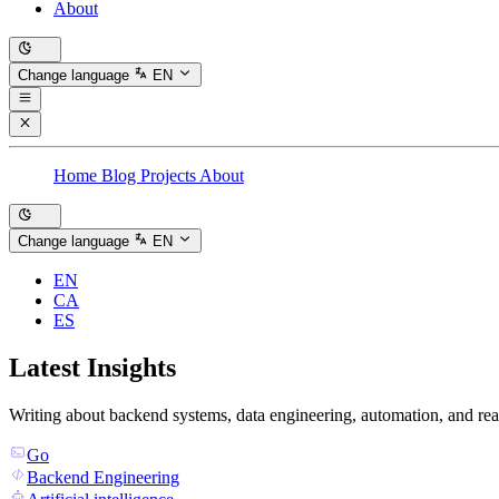
About
Change language
EN
Home
Blog
Projects
About
Change language
EN
EN
CA
ES
Latest Insights
Writing about backend systems, data engineering, automation, and rea
Go
Backend Engineering