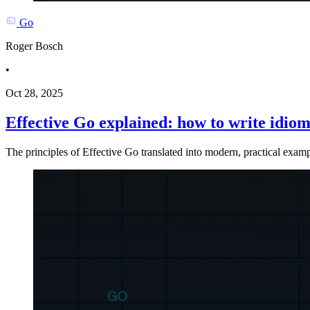
Go
Roger Bosch
•
Oct 28, 2025
Effective Go explained: how to write idiom
The principles of Effective Go translated into modern, practical exa