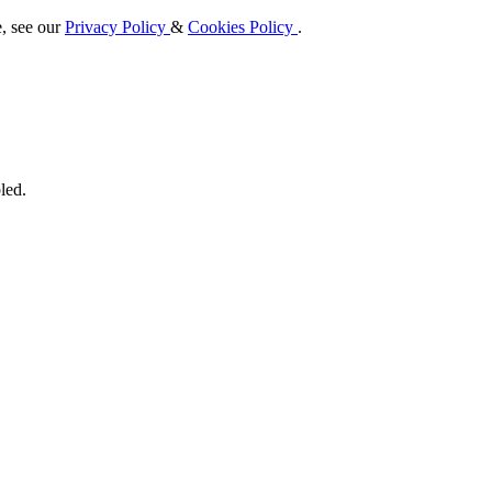
e, see our
Privacy Policy
&
Cookies Policy
.
led.