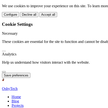
We use cookies to improve your experience on this site. To learn mor
Configure
Decline all
Accept all
Cookie Settings
Necessary
These cookies are essential for the site to function and cannot be disab
Analytics
Help us understand how visitors interact with the website.
Save preferences
OshyTech
Home
Blog
Projects