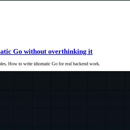
atic Go without overthinking it
mples. How to write idiomatic Go for real backend work.